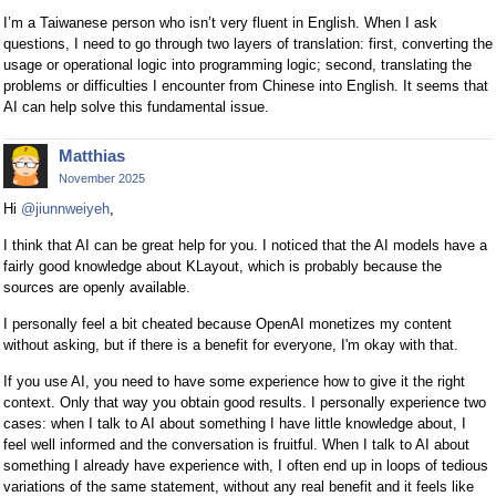
I’m a Taiwanese person who isn’t very fluent in English. When I ask
questions, I need to go through two layers of translation: first, converting the
usage or operational logic into programming logic; second, translating the
problems or difficulties I encounter from Chinese into English. It seems that
AI can help solve this fundamental issue.
Matthias
November 2025
Hi
@jiunnweiyeh
,
I think that AI can be great help for you. I noticed that the AI models have a
fairly good knowledge about KLayout, which is probably because the
sources are openly available.
I personally feel a bit cheated because OpenAI monetizes my content
without asking, but if there is a benefit for everyone, I'm okay with that.
If you use AI, you need to have some experience how to give it the right
context. Only that way you obtain good results. I personally experience two
cases: when I talk to AI about something I have little knowledge about, I
feel well informed and the conversation is fruitful. When I talk to AI about
something I already have experience with, I often end up in loops of tedious
variations of the same statement, without any real benefit and it feels like