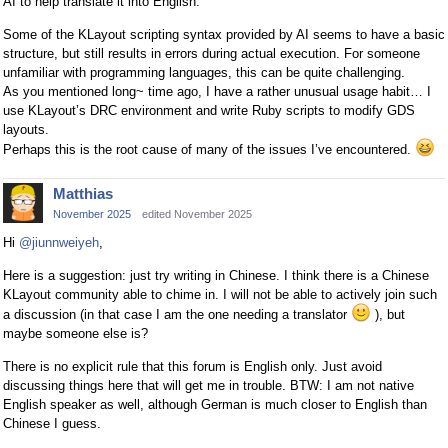
AI to help translate it into English.
Some of the KLayout scripting syntax provided by AI seems to have a basic
structure, but still results in errors during actual execution. For someone
unfamiliar with programming languages, this can be quite challenging.
As you mentioned long~ time ago, I have a rather unusual usage habit… I
use KLayout’s DRC environment and write Ruby scripts to modify GDS
layouts.
Perhaps this is the root cause of many of the issues I’ve encountered.
Matthias
November 2025
edited November 2025
Hi
@jiunnweiyeh
,
Here is a suggestion: just try writing in Chinese. I think there is a Chinese
KLayout community able to chime in. I will not be able to actively join such
a discussion (in that case I am the one needing a translator
), but
maybe someone else is?
There is no explicit rule that this forum is English only. Just avoid
discussing things here that will get me in trouble. BTW: I am not native
English speaker as well, although German is much closer to English than
Chinese I guess.