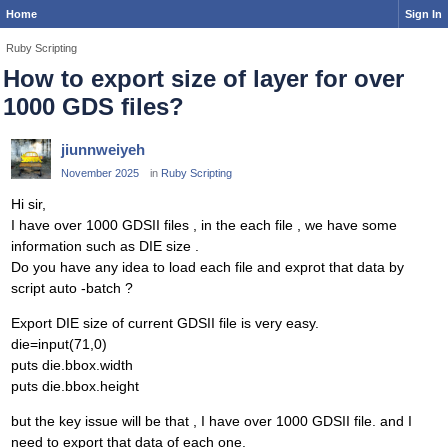
Home
Sign In
Ruby Scripting
How to export size of layer for over
1000 GDS files?
jiunnweiyeh
November 2025
in
Ruby Scripting
Hi sir,
I have over 1000 GDSII files , in the each file , we have some
information such as DIE size .
Do you have any idea to load each file and exprot that data by
script auto -batch ?
Export DIE size of current GDSII file is very easy.
die=input(71,0)
puts die.bbox.width
puts die.bbox.height
but the key issue will be that , I have over 1000 GDSII file. and I
need to export that data of each one.