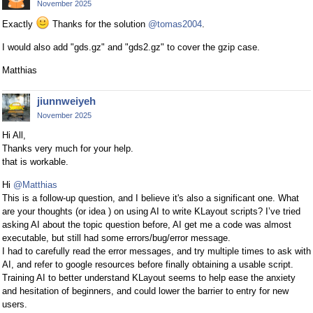
November 2025
Exactly
Thanks for the solution
@tomas2004
.
I would also add "gds.gz" and "gds2.gz" to cover the gzip case.
Matthias
jiunnweiyeh
November 2025
Hi All,
Thanks very much for your help.
that is workable.
Hi
@Matthias
This is a follow-up question, and I believe it's also a significant one. What
are your thoughts (or idea ) on using AI to write KLayout scripts? I’ve tried
asking AI about the topic question before, AI get me a code was almost
executable, but still had some errors/bug/error message.
I had to carefully read the error messages, and try multiple times to ask with
AI, and refer to google resources before finally obtaining a usable script.
Training AI to better understand KLayout seems to help ease the anxiety
and hesitation of beginners, and could lower the barrier to entry for new
users.