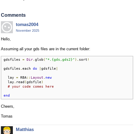
Comments
tomas2004
November 2025
Hello,
Assuming all your gds files are in the current folder:
gdsfiles 
=
Dir
.
glob
(
"*.{gds,gds2}"
).
sort
!
gdsfiles
.
each 
do
|
gdsfile
|
  lay 
=
 RBA
::
Layout
.
new
  lay
.
read
(
gdsfile
)
# your code comes here
end
Cheers,
Tomas
Matthias