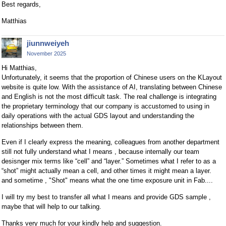
Best regards,
Matthias
jiunnweiyeh
November 2025
Hi Matthias,
Unfortunately, it seems that the proportion of Chinese users on the KLayout
website is quite low. With the assistance of AI, translating between Chinese
and English is not the most difficult task. The real challenge is integrating
the proprietary terminology that our company is accustomed to using in
daily operations with the actual GDS layout and understanding the
relationships between them.
Even if I clearly express the meaning, colleagues from another department
still not fully understand what I means , because internally our team
desisnger mix terms like “cell” and “layer.” Sometimes what I refer to as a
“shot” might actually mean a cell, and other times it might mean a layer.
and sometime , "Shot" means what the one time exposure unit in Fab....
I will try my best to transfer all what I means and provide GDS sample ,
maybe that will help to our talking.
Thanks very much for your kindly help and suggestion.