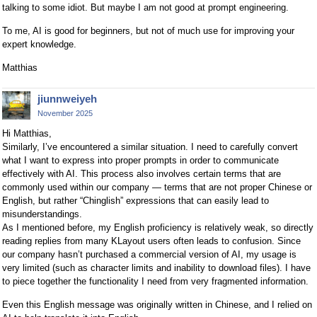
talking to some idiot. But maybe I am not good at prompt engineering.
To me, AI is good for beginners, but not of much use for improving your
expert knowledge.
Matthias
jiunnweiyeh
November 2025
Hi Matthias,
Similarly, I’ve encountered a similar situation. I need to carefully convert
what I want to express into proper prompts in order to communicate
effectively with AI. This process also involves certain terms that are
commonly used within our company — terms that are not proper Chinese or
English, but rather “Chinglish” expressions that can easily lead to
misunderstandings.
As I mentioned before, my English proficiency is relatively weak, so directly
reading replies from many KLayout users often leads to confusion. Since
our company hasn’t purchased a commercial version of AI, my usage is
very limited (such as character limits and inability to download files). I have
to piece together the functionality I need from very fragmented information.
Even this English message was originally written in Chinese, and I relied on