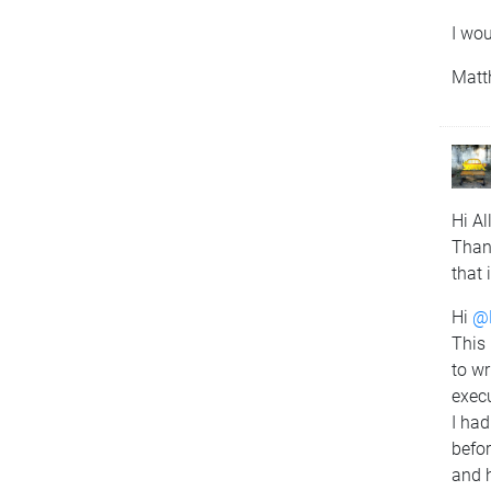
I wou
Matt
Hi All
Than
that 
Hi
@
This 
to wr
execu
I had
befor
and h