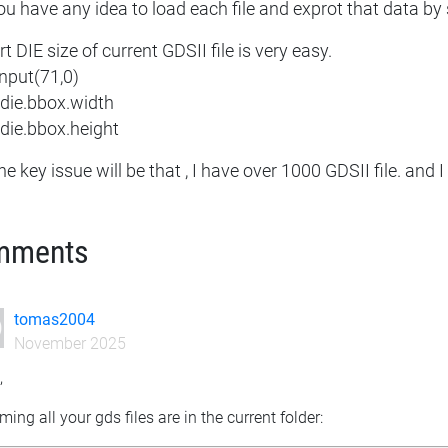
u have any idea to load each file and exprot that data by 
t DIE size of current GDSII file is very easy.
input(71,0)
 die.bbox.width
 die.bbox.height
he key issue will be that , I have over 1000 GDSII file. and 
mments
tomas2004
November 2025
,
ing all your gds files are in the current folder: