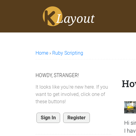
Home
›
Ruby Scripting
HOWDY, STRANGER!
How
It looks like you're new here. If you
want to get involved, click one of
these buttons!
Sign In
Register
Hi sir
I hav