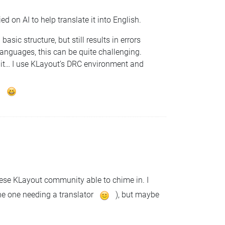
d on AI to help translate it into English.
sic structure, but still results in errors
anguages, this can be quite challenging.
bit… I use KLayout’s DRC environment and
.
hinese KLayout community able to chime in. I
the one needing a translator
), but maybe