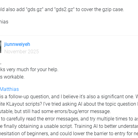
ld also add "gds.gz" and "gds2.gz" to cover the gzip case.
hias
jiunnweiyeh
November 2025
,
ks very much for your help.
is workable.
Matthias
is a follow-up question, and I believe it's also a significant one.
ite KLayout scripts? I’ve tried asking AI about the topic questio
table, but still had some errors/bug/error message.
 to carefully read the error messages, and try multiple times to a
e finally obtaining a usable script. Training AI to better unders
esitation of beginners, and could lower the barrier to entry for n