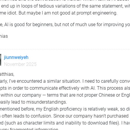
 end up in loops of tedious variations of the same statement, with
ome idiot. But maybe I am not good at prompt engineering.
, AI is good for beginners, but not of much use for improving y
hias
jiunnweiyeh
November 2025
tthias,
arly, I’ve encountered a similar situation. I need to carefully con
ts in order to communicate effectively with AI. This process al
within our company — terms that are not proper Chinese or Engli
easily lead to misunderstandings.
mentioned before, my English proficiency is relatively weak, so 
 often leads to confusion. Since our company hasn’t purchased 
ed (such as character limits and inability to download files). I ha
 very fragmented information.