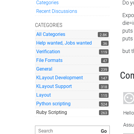
Categories
Do yo
Quick Links
Recent Discussions
Expor
die=
CATEGORIES
puts
All Categories
2.8K
puts
Help wanted, Jobs wanted
36
but t
Verification
119
File Formats
47
General
239
Co
KLayout Development
147
KLayout Support
318
Layout
115
Python scripting
524
Ruby Scripting
Hello
263
Assum