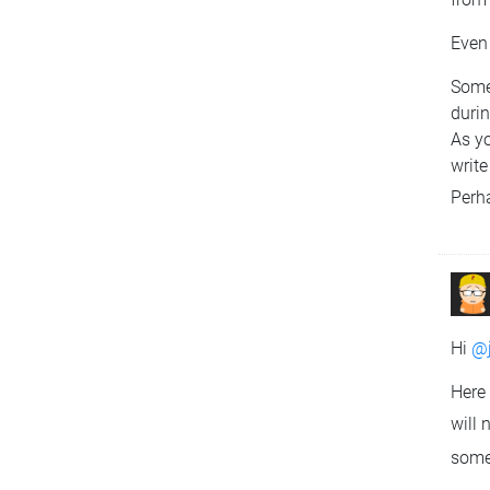
Even 
Some 
duri
As y
write
Perha
Hi
@j
Here 
will 
some