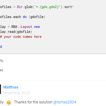
dsfiles 
=
Dir
.
glob
(
"*.{gds,gds2}"
).
sort
!
dsfiles
.
each 
do
|
gdsfile
|
 lay 
=
 RBA
::
Layout
.
new
 lay
.
read
(
gdsfile
)
# your code comes here
nd
rs,
as
Matthias
November 2025
tly
Thanks for the solution
@tomas2004
.