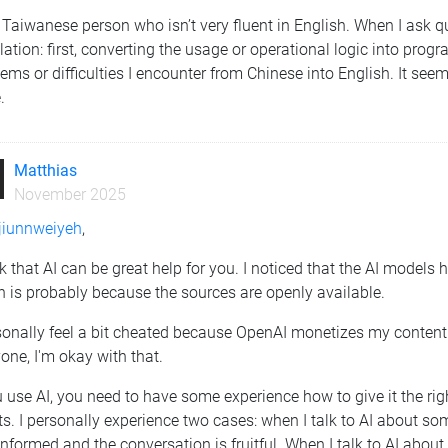
 Taiwanese person who isn’t very fluent in English. When I ask q
lation: first, converting the usage or operational logic into prog
ems or difficulties I encounter from Chinese into English. It see
.
Matthias
November 2025
iunnweiyeh
,
nk that AI can be great help for you. I noticed that the AI model
 is probably because the sources are openly available.
sonally feel a bit cheated because OpenAI monetizes my content wi
one, I'm okay with that.
u use AI, you need to have some experience how to give it the ri
ts. I personally experience two cases: when I talk to AI about som
informed and the conversation is fruitful. When I talk to AI abou