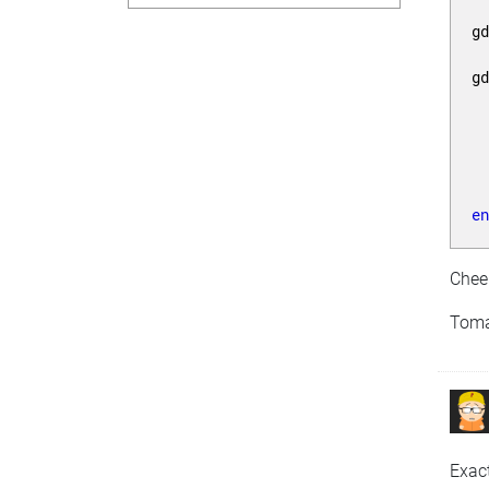
g
g
 
 
e
Chee
Tom
Exac