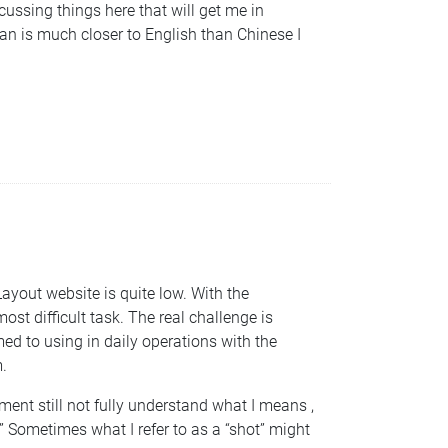
scussing things here that will get me in
an is much closer to English than Chinese I
Layout website is quite low. With the
ost difficult task. The real challenge is
ed to using in daily operations with the
.
ment still not fully understand what I means ,
.” Sometimes what I refer to as a “shot” might