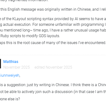
this English message was originally written in Chinese, and I relie
of the KLayout scripting syntax provided by AI seems to have a ba
ng actual execution. For someone unfamiliar with programming l
ou mentioned long~ time ago, I have a rather unusual usage ha
 Ruby scripts to modify GDS layouts.
ps this is the root cause of many of the issues I’ve encountered
Matthias
November 2025
edited November 2025
iunnweiyeh
,
is a suggestion: just try writing in Chinese. I think there is a C
not be able to actively join such a discussion (in that case I am 
one else is?