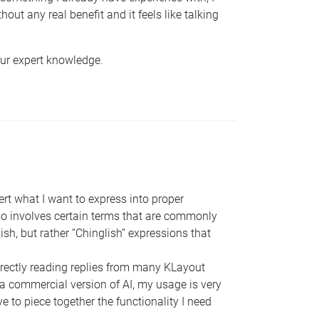
out any real benefit and it feels like talking
our expert knowledge.
vert what I want to express into proper
so involves certain terms that are commonly
sh, but rather “Chinglish” expressions that
directly reading replies from many KLayout
a commercial version of AI, my usage is very
ve to piece together the functionality I need