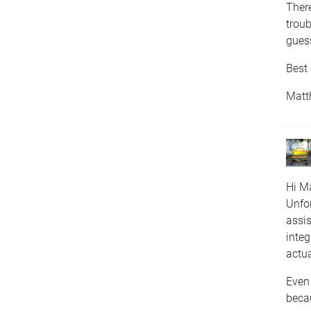
There
troub
gues
Best 
Matt
Hi Ma
Unfor
assis
integ
actu
Even 
becau