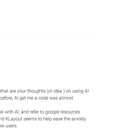
 What are your thoughts (or idea ) on using AI
n before, AI get me a code was almost
sk with AI, and refer to google resources
tand KLayout seems to help ease the anxiety
ew users.