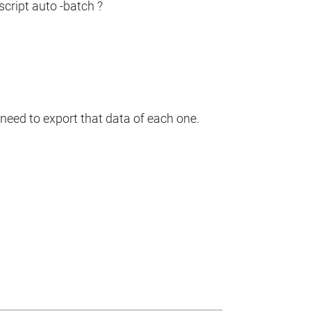
script auto -batch ?
I need to export that data of each one.