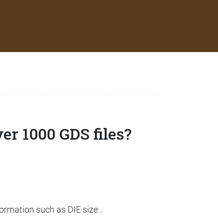
ver 1000 GDS files?
formation such as DIE size .