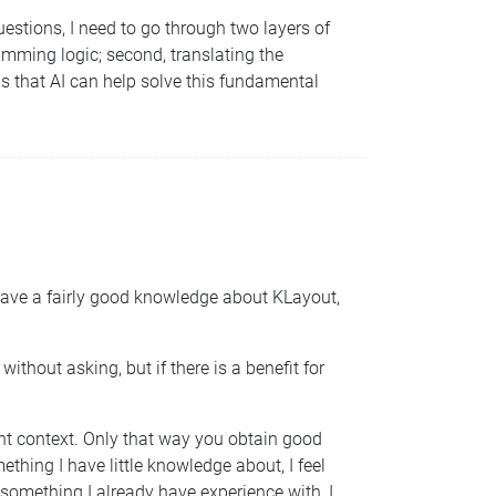
uestions, I need to go through two layers of
ramming logic; second, translating the
ms that AI can help solve this fundamental
s have a fairly good knowledge about KLayout,
thout asking, but if there is a benefit for
ght context. Only that way you obtain good
ething I have little knowledge about, I feel
t something I already have experience with, I