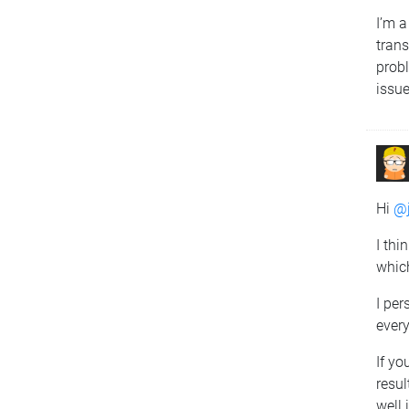
I’m a
trans
probl
issue
Hi
@j
I thi
which
I per
every
If yo
resul
well 