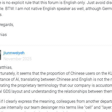
 is no explicit rule that this forum is English only. Just avoid di
le. BTW: I am not native English speaker as well, although Germ
s.
regards,
hias
jiunnweiyeh
November 2025
tthias,
tunately, it seems that the proportion of Chinese users on the K
tance of AI, translating between Chinese and English is not the m
rating the proprietary terminology that our company is accustom
al GDS layout and understanding the relationships between them
if I clearly express the meaning, colleagues from another depart
se internally our team desisnger mix terms like “cell” and “layer