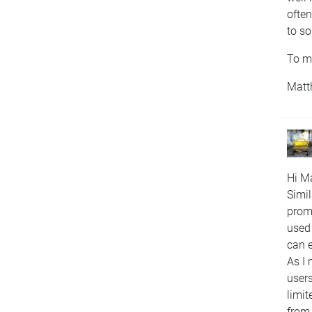
often
to s
To me
Matt
Hi Ma
Simil
promp
used 
can 
As I 
users
limit
from