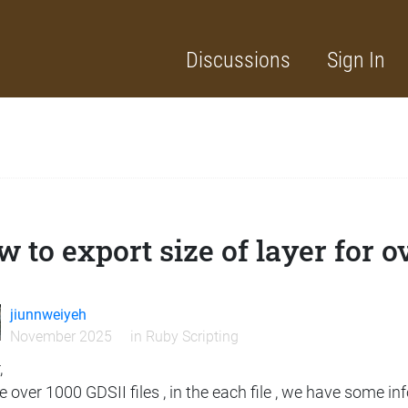
Discussions
Sign In
 to export size of layer for o
jiunnweiyeh
November 2025
in
Ruby Scripting
,
e over 1000 GDSII files , in the each file , we have some in