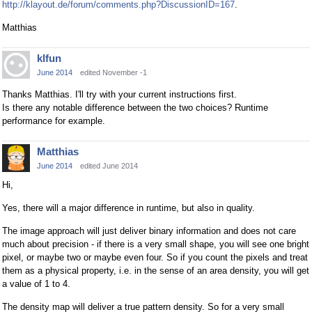
http://klayout.de/forum/comments.php?DiscussionID=167
.
Matthias
klfun
June 2014
edited November -1
Thanks Matthias. I'll try with your current instructions first.
Is there any notable difference between the two choices? Runtime
performance for example.
Matthias
June 2014
edited June 2014
Hi,
Yes, there will a major difference in runtime, but also in quality.
The image approach will just deliver binary information and does not care
much about precision - if there is a very small shape, you will see one bright
pixel, or maybe two or maybe even four. So if you count the pixels and treat
them as a physical property, i.e. in the sense of an area density, you will get
a value of 1 to 4.
The density map will deliver a true pattern density. So for a very small