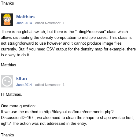
Thanks
Matthias
June 2014
edited November -1
There is no global switch, but there is the "TilingProcessor" class which
allows distributing the density computation to multiple cores. This class is
not straightforward to use however and it cannot produce image files
currently. But if you need CSV output for the density map for example, there
is a way to do it.
Matthias
klfun
June 2014
edited November -1
Hi Matthias,
One more question:
If we use the method in http://klayout.de/forum/comments.php?
DiscussionID=167., we also need to clean the shape-to-shape overlap first,
right? The action was not addressed in the entry.
Thanks