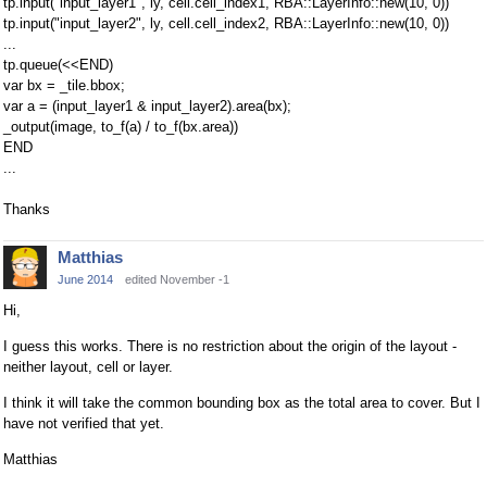
tp.input("input_layer1", ly, cell.cell_index1, RBA::LayerInfo::new(10, 0))
tp.input("input_layer2", ly, cell.cell_index2, RBA::LayerInfo::new(10, 0))
...
tp.queue(<<END)
var bx = _tile.bbox;
var a = (input_layer1 & input_layer2).area(bx);
_output(image, to_f(a) / to_f(bx.area))
END
...
Thanks
Matthias
June 2014
edited November -1
Hi,
I guess this works. There is no restriction about the origin of the layout -
neither layout, cell or layer.
I think it will take the common bounding box as the total area to cover. But I
have not verified that yet.
Matthias