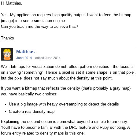
Hi Matthias,
Yes. My application requires high quality output. I want to feed the bitmap
(image) into some simulation engine.
Can you teach me the way to achieve that?
Thanks
Matthias
June 2014
edited June 2014
Well, bitmaps for visualization do not reflect pattern densities - the focus is
on showing "something". Hence a pixel is set if some shape is on that pixel,
but the pixel does not say much about the density at this point.
If you want a bitmap that reflects the density (that's probably a gray map)
you have basically two choices:
Use a big image with heavy oversampling to detect the details
Create a real density map
Explaining the second option is somewhat beyond a simple forum entry.
You'll have to become familar with the DRC feature and Ruby scripting. A
forum entry related to density maps is this one: