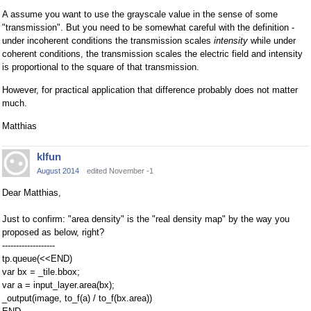
A assume you want to use the grayscale value in the sense of some
"transmission". But you need to be somewhat careful with the definition -
under incoherent conditions the transmission scales
intensity
while under
coherent conditions, the transmission scales the electric field and intensity
is proportional to the square of that transmission.
However, for practical application that difference probably does not matter
much.
Matthias
klfun
August 2014
edited November -1
Dear Matthias,
Just to confirm: "area density" is the "real density map" by the way you
proposed as below, right?
-------------------
tp.queue(<<END)
var bx = _tile.bbox;
var a = input_layer.area(bx);
_output(image, to_f(a) / to_f(bx.area))