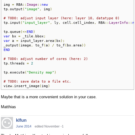
img 
=
 RBA
::
Image
::
new
tp
.
output
(
"image"
,
 img
)
# TODO: adjust input layer (here: layer 10, datatype 0)
tp
.
input
(
"input_layer"
,
 ly
,
 cell
.
cell_index
,
 RBA
::
LayerInfo
::
n
tp
.
queue
(<<
END
)
var
 bx 
=
 _tile
.
bbox
;
var
 a 
=
 input_layer
.
area
(
bx
);
_output
(
image
,
 to_f
(
a
)
/
 to_f
(
bx
.
area
))
END
# TODO: adjust number of cores (here: 2)
tp
.
threads 
=
2
tp
.
execute
(
"Density map"
)
# TODO: save data to a file etc.
view
.
insert_image
(
img
)
Maybe that is a more convenient solution in your case.
Matthias
klfun
June 2014
edited November -1