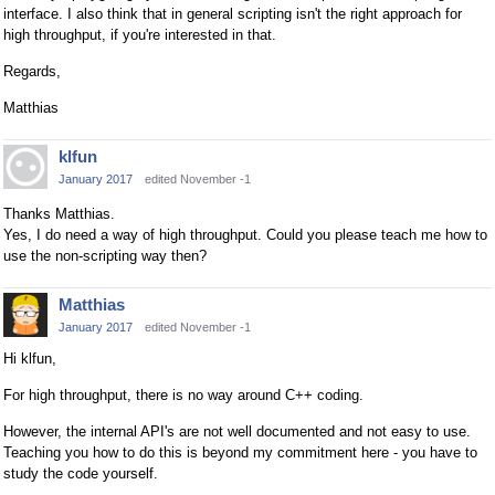
interface. I also think that in general scripting isn't the right approach for
high throughput, if you're interested in that.
Regards,
Matthias
klfun
January 2017
edited November -1
Thanks Matthias.
Yes, I do need a way of high throughput. Could you please teach me how to
use the non-scripting way then?
Matthias
January 2017
edited November -1
Hi klfun,
For high throughput, there is no way around C++ coding.
However, the internal API's are not well documented and not easy to use.
Teaching you how to do this is beyond my commitment here - you have to
study the code yourself.