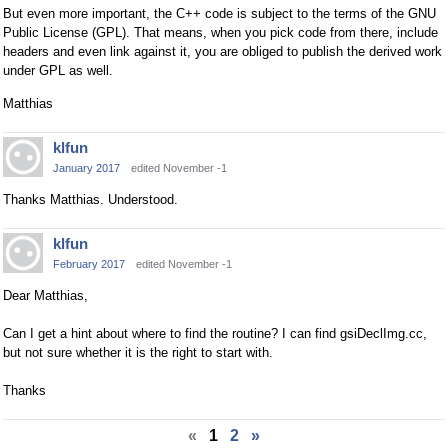
But even more important, the C++ code is subject to the terms of the GNU
Public License (GPL). That means, when you pick code from there, include
headers and even link against it, you are obliged to publish the derived work
under GPL as well.
Matthias
klfun
January 2017
edited November -1
Thanks Matthias. Understood.
klfun
February 2017
edited November -1
Dear Matthias,
Can I get a hint about where to find the routine? I can find gsiDeclImg.cc,
but not sure whether it is the right to start with.
Thanks
«
1
2
»