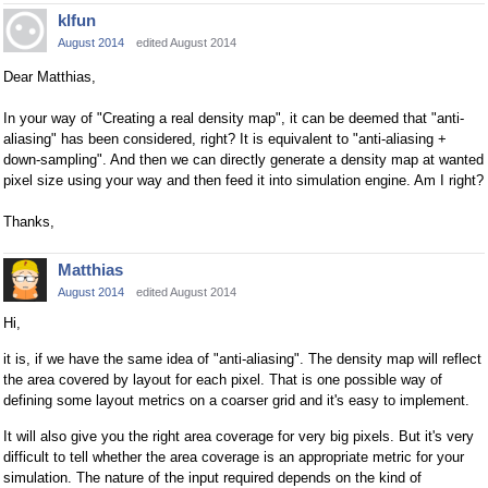
klfun
August 2014
edited August 2014
Dear Matthias,
In your way of "Creating a real density map", it can be deemed that "anti-
aliasing" has been considered, right? It is equivalent to "anti-aliasing +
down-sampling". And then we can directly generate a density map at wanted
pixel size using your way and then feed it into simulation engine. Am I right?
Thanks,
Matthias
August 2014
edited August 2014
Hi,
it is, if we have the same idea of "anti-aliasing". The density map will reflect
the area covered by layout for each pixel. That is one possible way of
defining some layout metrics on a coarser grid and it's easy to implement.
It will also give you the right area coverage for very big pixels. But it's very
difficult to tell whether the area coverage is an appropriate metric for your
simulation. The nature of the input required depends on the kind of