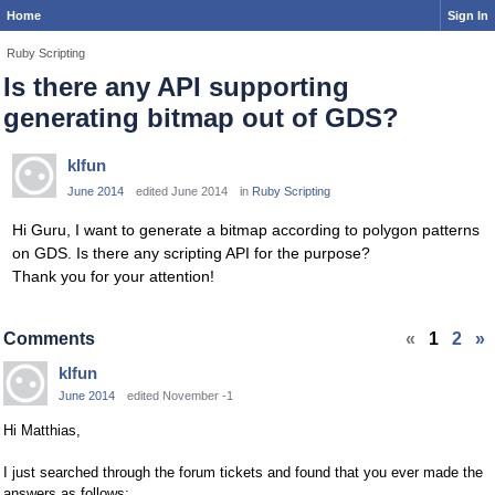
Home
Sign In
Ruby Scripting
Is there any API supporting
generating bitmap out of GDS?
klfun
June 2014
edited June 2014
in
Ruby Scripting
Hi Guru, I want to generate a bitmap according to polygon patterns
on GDS. Is there any scripting API for the purpose?
Thank you for your attention!
Comments
«
1
2
»
klfun
June 2014
edited November -1
Hi Matthias,
I just searched through the forum tickets and found that you ever made the
answers as follows: