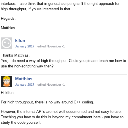
interface. I also think that in general scripting isn't the right approach for
high throughput, if you're interested in that.
Regards,
Matthias
klfun
January 2017
edited November -1
Thanks Matthias.
Yes, I do need a way of high throughput. Could you please teach me how to
use the non-scripting way then?
Matthias
January 2017
edited November -1
Hi klfun,
For high throughput, there is no way around C++ coding.
However, the internal API's are not well documented and not easy to use.
Teaching you how to do this is beyond my commitment here - you have to
study the code yourself.