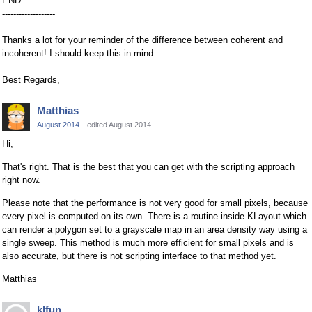
END
-------------------
Thanks a lot for your reminder of the difference between coherent and
incoherent! I should keep this in mind.
Best Regards,
Matthias
August 2014
edited August 2014
Hi,
That's right. That is the best that you can get with the scripting approach
right now.
Please note that the performance is not very good for small pixels, because
every pixel is computed on its own. There is a routine inside KLayout which
can render a polygon set to a grayscale map in an area density way using a
single sweep. This method is much more efficient for small pixels and is
also accurate, but there is not scripting interface to that method yet.
Matthias
klfun