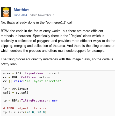
Matthias
June 2014
edited November -1
No, that's already done in the "ep.merge(..)" call.
BTW: the code in the forum entry works, but there are more efficient
methods in between. Specifically there is the "Region" class which is
basically a collection of polygons and provides more efficient ways to do the
clipping, merging and collection of the area. And there is the tiling processor
which controls the process and offers multi-code support for example.
The tiling processor directly interfaces with the image class, so the code is
pretty lean:
view 
=
 RBA
::
LayoutView
::
current

cv 
=
 RBA
::
CellView
::
active

cv 
||
raise
(
"No layout selected"
)
ly 
=
 cv
.
layout

cell 
=
 cv
.
cell

tp 
=
 RBA
::
TilingProcessor
::
new
# TODO: adjust tile size
tp
.
tile_size
(
20.0
,
20.0
)