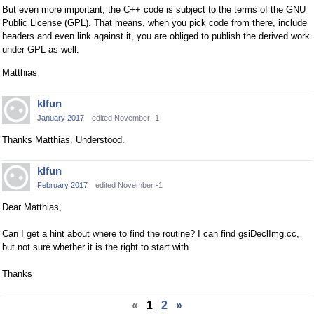
But even more important, the C++ code is subject to the terms of the GNU
Public License (GPL). That means, when you pick code from there, include
headers and even link against it, you are obliged to publish the derived work
under GPL as well.
Matthias
klfun
January 2017
edited November -1
Thanks Matthias. Understood.
klfun
February 2017
edited November -1
Dear Matthias,
Can I get a hint about where to find the routine? I can find gsiDeclImg.cc,
but not sure whether it is the right to start with.
Thanks
«
1
2
»