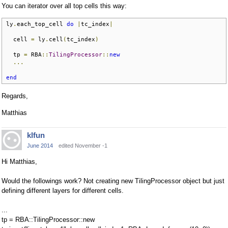
You can iterator over all top cells this way:
ly
.
each_top_cell 
do
|
tc_index
|
  cell 
=
 ly
.
cell
(
tc_index
)
  tp 
=
 RBA
::
TilingProcessor
::
new
...
end
Regards,
Matthias
klfun
June 2014
edited November -1
Hi Matthias,
Would the followings work? Not creating new TilingProcessor object but just
defining different layers for different cells.
...
tp = RBA::TilingProcessor::new