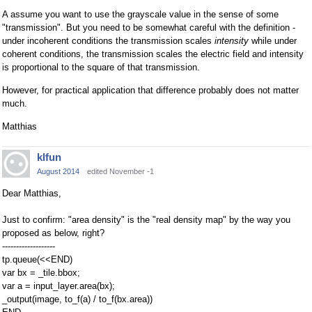
A assume you want to use the grayscale value in the sense of some
"transmission". But you need to be somewhat careful with the definition -
under incoherent conditions the transmission scales
intensity
while under
coherent conditions, the transmission scales the electric field and intensity
is proportional to the square of that transmission.
However, for practical application that difference probably does not matter
much.
Matthias
klfun
August 2014
edited November -1
Dear Matthias,
Just to confirm: "area density" is the "real density map" by the way you
proposed as below, right?
-------------------
tp.queue(<<END)
var bx = _tile.bbox;
var a = input_layer.area(bx);
_output(image, to_f(a) / to_f(bx.area))