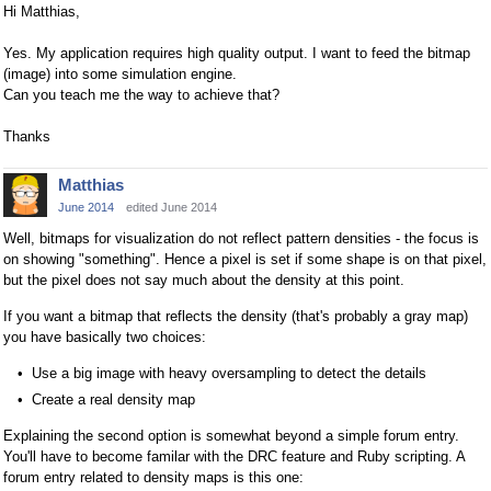
Hi Matthias,
Yes. My application requires high quality output. I want to feed the bitmap
(image) into some simulation engine.
Can you teach me the way to achieve that?
Thanks
Matthias
June 2014
edited June 2014
Well, bitmaps for visualization do not reflect pattern densities - the focus is
on showing "something". Hence a pixel is set if some shape is on that pixel,
but the pixel does not say much about the density at this point.
If you want a bitmap that reflects the density (that's probably a gray map)
you have basically two choices:
Use a big image with heavy oversampling to detect the details
Create a real density map
Explaining the second option is somewhat beyond a simple forum entry.
You'll have to become familar with the DRC feature and Ruby scripting. A
forum entry related to density maps is this one: