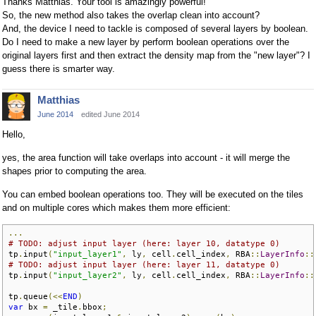
Thanks Matthias. Your tool is amazingly powerful!
So, the new method also takes the overlap clean into account?
And, the device I need to tackle is composed of several layers by boolean.
Do I need to make a new layer by perform boolean operations over the
original layers first and then extract the density map from the "new layer"? I
guess there is smarter way.
Matthias
June 2014
edited June 2014
Hello,
yes, the area function will take overlaps into account - it will merge the
shapes prior to computing the area.
You can embed boolean operations too. They will be executed on the tiles
and on multiple cores which makes them more efficient:
...
# TODO: adjust input layer (here: layer 10, datatype 0)
tp
.
input
(
"input_layer1"
,
 ly
,
 cell
.
cell_index
,
 RBA
::
LayerInfo
::
# TODO: adjust input layer (here: layer 11, datatype 0)
tp
.
input
(
"input_layer2"
,
 ly
,
 cell
.
cell_index
,
 RBA
::
LayerInfo
::
tp
.
queue
(<<
END
)
var
 bx 
=
 _tile
.
bbox
;