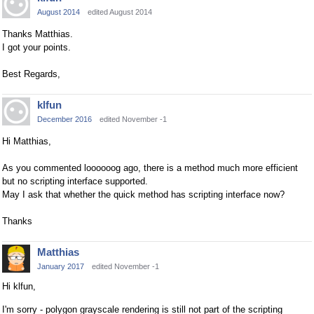
August 2014
edited August 2014
Thanks Matthias.
I got your points.
Best Regards,
klfun
December 2016
edited November -1
Hi Matthias,
As you commented loooooog ago, there is a method much more efficient
but no scripting interface supported.
May I ask that whether the quick method has scripting interface now?
Thanks
Matthias
January 2017
edited November -1
Hi klfun,
I'm sorry - polygon grayscale rendering is still not part of the scripting