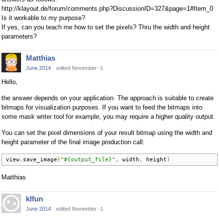
http://klayout.de/forum/comments.php?DiscussionID=327&page=1#Item_0
Is it workable to my purpose?
If yes, can you teach me how to set the pixels? Thru the width and height
parameters?
Matthias
June 2014
edited November -1
Hello,
the answer depends on your application. The approach is suitable to create
bitmaps for visualization purposes. If you want to feed the bitmaps into
some mask writer tool for example, you may require a higher quality output.
You can set the pixel dimensions of your result bitmap using the width and
height parameter of the final image production call:
view
.
save_image
(
"#{output_file}"
,
 width
,
 height
)
Matthias
klfun
June 2014
edited November -1