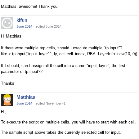
Matthias, awesome! Thank you!
klfun
June 2014
edited June 2014
Hi Matthias,
If there were multiple top cells, should I execute multiple "tp.input"?
like > tp.input("input_layer1", ly, cell.cell_index, RBA::LayerInfo::new(10, 0))
If I should, can I assign all the cell into a same "input_layer", the first
parameter of tp.input??
Thanks
Matthias
June 2014
edited November -1
Hi,
To execute the script on multiple cells, you will have to start with each cell.
The sample script above takes the currently selected cell for input.