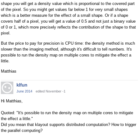
shape you will get a density value which is proportional to the covered part
of the pixel. So you might get values far below 1 for very small shapes
which is a better measure for the effect of a small shape. Or if a shape
covers half of a pixel, you will get a value of 0.5 and not just a binary value
of 0 or 1, which more precisely reflects the contribution of the shape to that
pixel.
But the price to pay for precision is CPU time: the density method is much
slower than the imaging method, although it's difficult to tell numbers. It's
possible to run the density map on multiple cores to mitigate the effect a
little.
Matthias
klfun
June 2014
edited November -1
Hi Matthias,
Quoted: "It's possible to run the density map on multiple cores to mitigate
the effect a little."
Did you mean that klayout supports distributed computation? How to trigger
the parallel computing?