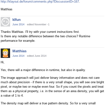
http://klayout.de/forum/comments.php?DiscussionID=167
.
Matthias
klfun
June 2014
edited November -1
Thanks Matthias. I'll try with your current instructions first.
Is there any notable difference between the two choices? Runtime
performance for example.
Matthias
June 2014
edited June 2014
Hi,
Yes, there will a major difference in runtime, but also in quality.
The image approach will just deliver binary information and does not care
much about precision - if there is a very small shape, you will see one bright
pixel, or maybe two or maybe even four. So if you count the pixels and treat
them as a physical property, i.e. in the sense of an area density, you will get
a value of 1 to 4.
The density map will deliver a true pattern density. So for a very small