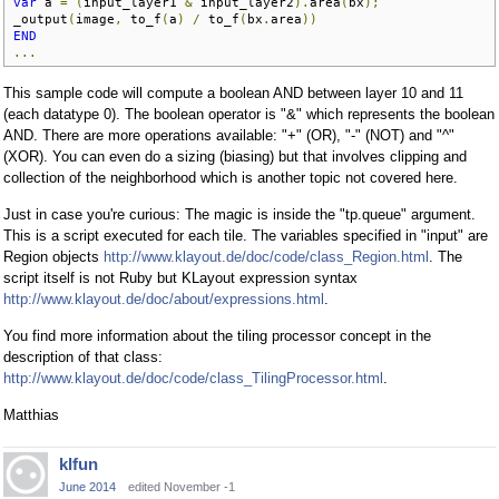
var
 a 
=
(
input_layer1 
&
 input_layer2
).
area
(
bx
);
_output
(
image
,
 to_f
(
a
)
/
 to_f
(
bx
.
area
))
END
...
This sample code will compute a boolean AND between layer 10 and 11
(each datatype 0). The boolean operator is "&" which represents the boolean
AND. There are more operations available: "+" (OR), "-" (NOT) and "^"
(XOR). You can even do a sizing (biasing) but that involves clipping and
collection of the neighborhood which is another topic not covered here.
Just in case you're curious: The magic is inside the "tp.queue" argument.
This is a script executed for each tile. The variables specified in "input" are
Region objects
http://www.klayout.de/doc/code/class_Region.html
. The
script itself is not Ruby but KLayout expression syntax
http://www.klayout.de/doc/about/expressions.html
.
You find more information about the tiling processor concept in the
description of that class:
http://www.klayout.de/doc/code/class_TilingProcessor.html
.
Matthias
klfun
June 2014
edited November -1