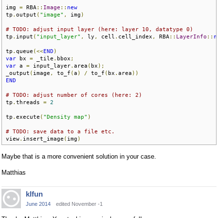
img 
=
 RBA
::
Image
::
new
tp
.
output
(
"image"
,
 img
)
# TODO: adjust input layer (here: layer 10, datatype 0)
tp
.
input
(
"input_layer"
,
 ly
,
 cell
.
cell_index
,
 RBA
::
LayerInfo
::
n
tp
.
queue
(<<
END
)
var
 bx 
=
 _tile
.
bbox
;
var
 a 
=
 input_layer
.
area
(
bx
);
_output
(
image
,
 to_f
(
a
)
/
 to_f
(
bx
.
area
))
END
# TODO: adjust number of cores (here: 2)
tp
.
threads 
=
2
tp
.
execute
(
"Density map"
)
# TODO: save data to a file etc.
view
.
insert_image
(
img
)
Maybe that is a more convenient solution in your case.
Matthias
klfun
June 2014
edited November -1