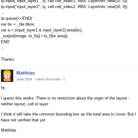
tp.input("input_layer1", ly, cell.cell_index1, RBA::LayerInfo::new(10, 0))
tp.input("input_layer2", ly, cell.cell_index2, RBA::LayerInfo::new(10, 0))
...
tp.queue(<<END)
var bx = _tile.bbox;
var a = (input_layer1 & input_layer2).area(bx);
_output(image, to_f(a) / to_f(bx.area))
END
...
Thanks
Matthias
June 2014
edited November -1
Hi,
I guess this works. There is no restriction about the origin of the layout -
neither layout, cell or layer.
I think it will take the common bounding box as the total area to cover. But I
have not verified that yet.
Matthias