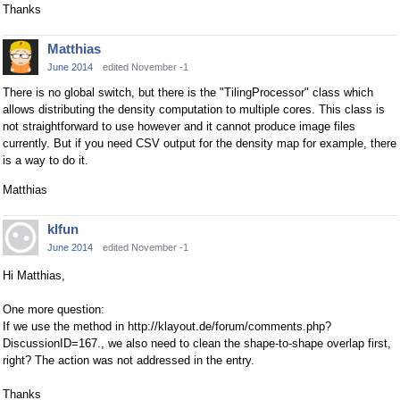
Thanks
Matthias
June 2014
edited November -1
There is no global switch, but there is the "TilingProcessor" class which
allows distributing the density computation to multiple cores. This class is
not straightforward to use however and it cannot produce image files
currently. But if you need CSV output for the density map for example, there
is a way to do it.
Matthias
klfun
June 2014
edited November -1
Hi Matthias,
One more question:
If we use the method in http://klayout.de/forum/comments.php?
DiscussionID=167., we also need to clean the shape-to-shape overlap first,
right? The action was not addressed in the entry.
Thanks