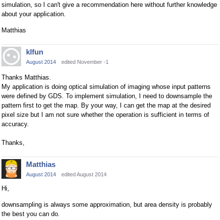
simulation, so I can't give a recommendation here without further knowledge
about your application.
Matthias
klfun
August 2014
edited November -1
Thanks Matthias.
My application is doing optical simulation of imaging whose input patterns
were defined by GDS. To implement simulation, I need to downsample the
pattern first to get the map. By your way, I can get the map at the desired
pixel size but I am not sure whether the operation is sufficient in terms of
accuracy.
Thanks,
Matthias
August 2014
edited August 2014
Hi,
downsampling is always some approximation, but area density is probably
the best you can do.