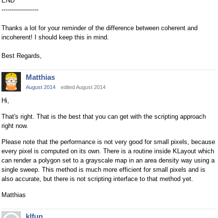
END
-------------------
Thanks a lot for your reminder of the difference between coherent and
incoherent! I should keep this in mind.
Best Regards,
Matthias
August 2014
edited August 2014
Hi,
That's right. That is the best that you can get with the scripting approach
right now.
Please note that the performance is not very good for small pixels, because
every pixel is computed on its own. There is a routine inside KLayout which
can render a polygon set to a grayscale map in an area density way using a
single sweep. This method is much more efficient for small pixels and is
also accurate, but there is not scripting interface to that method yet.
Matthias
klfun