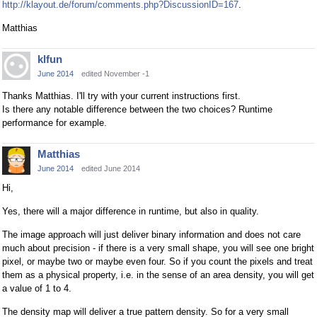
http://klayout.de/forum/comments.php?DiscussionID=167
.
Matthias
klfun
June 2014
edited November -1
Thanks Matthias. I'll try with your current instructions first.
Is there any notable difference between the two choices? Runtime
performance for example.
Matthias
June 2014
edited June 2014
Hi,
Yes, there will a major difference in runtime, but also in quality.
The image approach will just deliver binary information and does not care
much about precision - if there is a very small shape, you will see one bright
pixel, or maybe two or maybe even four. So if you count the pixels and treat
them as a physical property, i.e. in the sense of an area density, you will get
a value of 1 to 4.
The density map will deliver a true pattern density. So for a very small