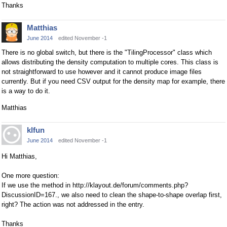
Thanks
Matthias
June 2014
edited November -1
There is no global switch, but there is the "TilingProcessor" class which
allows distributing the density computation to multiple cores. This class is
not straightforward to use however and it cannot produce image files
currently. But if you need CSV output for the density map for example, there
is a way to do it.
Matthias
klfun
June 2014
edited November -1
Hi Matthias,
One more question:
If we use the method in http://klayout.de/forum/comments.php?
DiscussionID=167., we also need to clean the shape-to-shape overlap first,
right? The action was not addressed in the entry.
Thanks