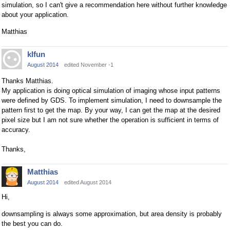
simulation, so I can't give a recommendation here without further knowledge
about your application.
Matthias
klfun
August 2014
edited November -1
Thanks Matthias.
My application is doing optical simulation of imaging whose input patterns
were defined by GDS. To implement simulation, I need to downsample the
pattern first to get the map. By your way, I can get the map at the desired
pixel size but I am not sure whether the operation is sufficient in terms of
accuracy.
Thanks,
Matthias
August 2014
edited August 2014
Hi,
downsampling is always some approximation, but area density is probably
the best you can do.