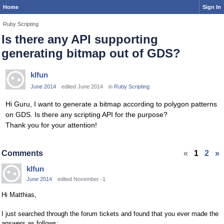
Home
Sign In
Ruby Scripting
Is there any API supporting
generating bitmap out of GDS?
klfun
June 2014
edited June 2014
in
Ruby Scripting
Hi Guru, I want to generate a bitmap according to polygon patterns
on GDS. Is there any scripting API for the purpose?
Thank you for your attention!
Comments
«
1
2
»
klfun
June 2014
edited November -1
Hi Matthias,
I just searched through the forum tickets and found that you ever made the
answers as follows: