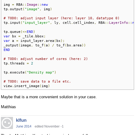
img 
=
 RBA
::
Image
::
new
tp
.
output
(
"image"
,
 img
)
# TODO: adjust input layer (here: layer 10, datatype 0)
tp
.
input
(
"input_layer"
,
 ly
,
 cell
.
cell_index
,
 RBA
::
LayerInfo
::
n
tp
.
queue
(<<
END
)
var
 bx 
=
 _tile
.
bbox
;
var
 a 
=
 input_layer
.
area
(
bx
);
_output
(
image
,
 to_f
(
a
)
/
 to_f
(
bx
.
area
))
END
# TODO: adjust number of cores (here: 2)
tp
.
threads 
=
2
tp
.
execute
(
"Density map"
)
# TODO: save data to a file etc.
view
.
insert_image
(
img
)
Maybe that is a more convenient solution in your case.
Matthias
klfun
June 2014
edited November -1