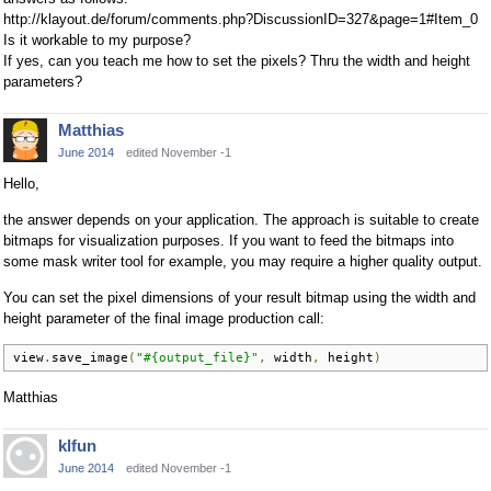
http://klayout.de/forum/comments.php?DiscussionID=327&page=1#Item_0
Is it workable to my purpose?
If yes, can you teach me how to set the pixels? Thru the width and height
parameters?
Matthias
June 2014
edited November -1
Hello,
the answer depends on your application. The approach is suitable to create
bitmaps for visualization purposes. If you want to feed the bitmaps into
some mask writer tool for example, you may require a higher quality output.
You can set the pixel dimensions of your result bitmap using the width and
height parameter of the final image production call:
view
.
save_image
(
"#{output_file}"
,
 width
,
 height
)
Matthias
klfun
June 2014
edited November -1