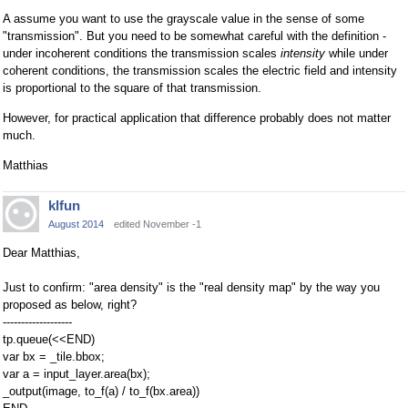
A assume you want to use the grayscale value in the sense of some
"transmission". But you need to be somewhat careful with the definition -
under incoherent conditions the transmission scales
intensity
while under
coherent conditions, the transmission scales the electric field and intensity
is proportional to the square of that transmission.
However, for practical application that difference probably does not matter
much.
Matthias
klfun
August 2014
edited November -1
Dear Matthias,
Just to confirm: "area density" is the "real density map" by the way you
proposed as below, right?
-------------------
tp.queue(<<END)
var bx = _tile.bbox;
var a = input_layer.area(bx);
_output(image, to_f(a) / to_f(bx.area))