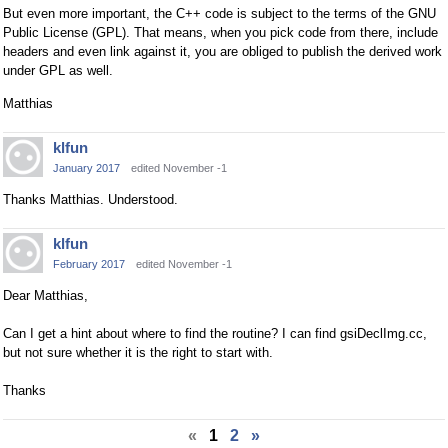
But even more important, the C++ code is subject to the terms of the GNU
Public License (GPL). That means, when you pick code from there, include
headers and even link against it, you are obliged to publish the derived work
under GPL as well.
Matthias
klfun
January 2017
edited November -1
Thanks Matthias. Understood.
klfun
February 2017
edited November -1
Dear Matthias,
Can I get a hint about where to find the routine? I can find gsiDeclImg.cc,
but not sure whether it is the right to start with.
Thanks
«
1
2
»