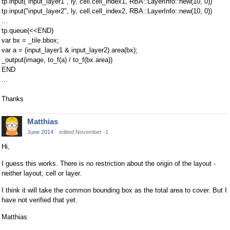
tp.input("input_layer1", ly, cell.cell_index1, RBA::LayerInfo::new(10, 0))
tp.input("input_layer2", ly, cell.cell_index2, RBA::LayerInfo::new(10, 0))
...
tp.queue(<<END)
var bx = _tile.bbox;
var a = (input_layer1 & input_layer2).area(bx);
_output(image, to_f(a) / to_f(bx.area))
END
...
Thanks
Matthias
June 2014
edited November -1
Hi,
I guess this works. There is no restriction about the origin of the layout -
neither layout, cell or layer.
I think it will take the common bounding box as the total area to cover. But I
have not verified that yet.
Matthias