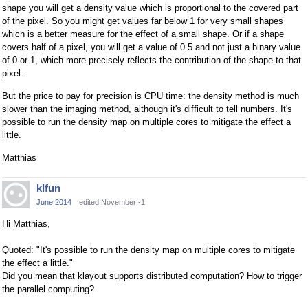
shape you will get a density value which is proportional to the covered part
of the pixel. So you might get values far below 1 for very small shapes
which is a better measure for the effect of a small shape. Or if a shape
covers half of a pixel, you will get a value of 0.5 and not just a binary value
of 0 or 1, which more precisely reflects the contribution of the shape to that
pixel.
But the price to pay for precision is CPU time: the density method is much
slower than the imaging method, although it's difficult to tell numbers. It's
possible to run the density map on multiple cores to mitigate the effect a
little.
Matthias
klfun
June 2014
edited November -1
Hi Matthias,
Quoted: "It's possible to run the density map on multiple cores to mitigate
the effect a little."
Did you mean that klayout supports distributed computation? How to trigger
the parallel computing?