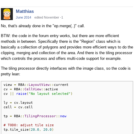
Matthias
June 2014
edited November -1
No, that's already done in the "ep.merge(..)" call.
BTW: the code in the forum entry works, but there are more efficient
methods in between. Specifically there is the "Region" class which is
basically a collection of polygons and provides more efficient ways to do the
clipping, merging and collection of the area. And there is the tiling processor
which controls the process and offers multi-code support for example.
The tiling processor directly interfaces with the image class, so the code is
pretty lean:
view 
=
 RBA
::
LayoutView
::
current

cv 
=
 RBA
::
CellView
::
active

cv 
||
raise
(
"No layout selected"
)
ly 
=
 cv
.
layout

cell 
=
 cv
.
cell

tp 
=
 RBA
::
TilingProcessor
::
new
# TODO: adjust tile size
tp
.
tile_size
(
20.0
,
20.0
)