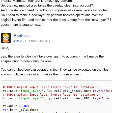
Thanks Matthias. Your tool is amazingly powerful!
So, the new method also takes the overlap clean into account?
And, the device I need to tackle is composed of several layers by boolean.
Do I need to make a new layer by perform boolean operations over the
original layers first and then extract the density map from the "new layer"? I
guess there is smarter way.
Matthias
June 2014
edited June 2014
Hello,
yes, the area function will take overlaps into account - it will merge the
shapes prior to computing the area.
You can embed boolean operations too. They will be executed on the tiles
and on multiple cores which makes them more efficient:
...
# TODO: adjust input layer (here: layer 10, datatype 0)
tp
.
input
(
"input_layer1"
,
 ly
,
 cell
.
cell_index
,
 RBA
::
LayerInfo
::
# TODO: adjust input layer (here: layer 11, datatype 0)
tp
.
input
(
"input_layer2"
,
 ly
,
 cell
.
cell_index
,
 RBA
::
LayerInfo
::
tp
.
queue
(<<
END
)
var
 bx 
=
 _tile
.
bbox
;