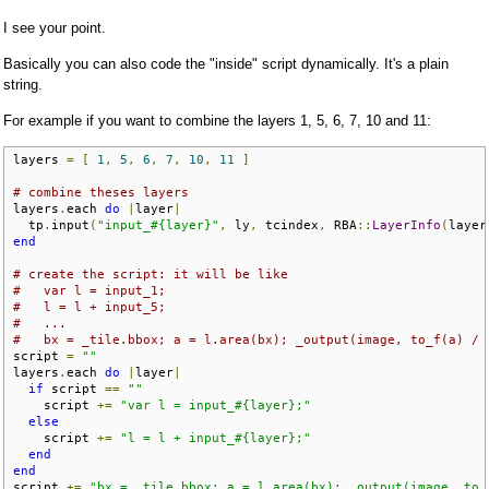
I see your point.
Basically you can also code the "inside" script dynamically. It's a plain
string.
For example if you want to combine the layers 1, 5, 6, 7, 10 and 11:
layers 
=
[
1
,
5
,
6
,
7
,
10
,
11
]
# combine theses layers
layers
.
each 
do
|
layer
|
  tp
.
input
(
"input_#{layer}"
,
 ly
,
 tcindex
,
 RBA
::
LayerInfo
(
layer
end
# create the script: it will be like
#   var l = input_1;
#   l = l + input_5;
#   ...
#   bx = _tile.bbox; a = l.area(bx); _output(image, to_f(a) / 
script 
=
""
layers
.
each 
do
|
layer
|
if
 script 
==
""
    script 
+=
"var l = input_#{layer};"
else
    script 
+=
"l = l + input_#{layer};"
end
end
script 
+=
"bx = _tile.bbox; a = l.area(bx); _output(image, to_