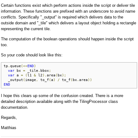
Certain functions exist which perform actions inside the script or deliver tile
information. These functions are prefixed with an underscore to avoid name
conflicts. Specifically "_output" is required which delivers data to the
outside domain and "_tile" which delivers a layout object holding a rectangle
representing the current tile.
The computation of the boolean operations should happen inside the script
too.
So your code should look like this:
tp
.
queue
(<<
END
)
var
 bx 
=
 _tile
.
bbox
;
var
 a 
=
(
l1 
&
 l2
).
area
(
bx
);
  _output
(
image
,
 to_f
(
a
)
/
 to_f
(
bx
.
area
))
END
I hope this clears up some of the confusion created. There is a more
detailed description available along with the TilingProcessor class
documentation.
Regards,
Matthias