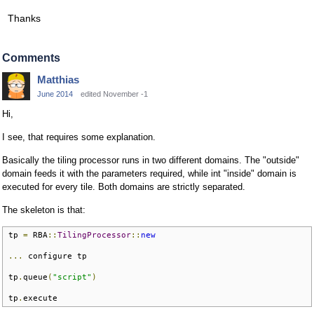
Thanks
Comments
Matthias
June 2014
edited November -1
Hi,
I see, that requires some explanation.
Basically the tiling processor runs in two different domains. The "outside"
domain feeds it with the parameters required, while int "inside" domain is
executed for every tile. Both domains are strictly separated.
The skeleton is that:
tp 
=
 RBA
::
TilingProcessor
::
new
...
 configure tp

tp
.
queue
(
"script"
)
tp
.
execute