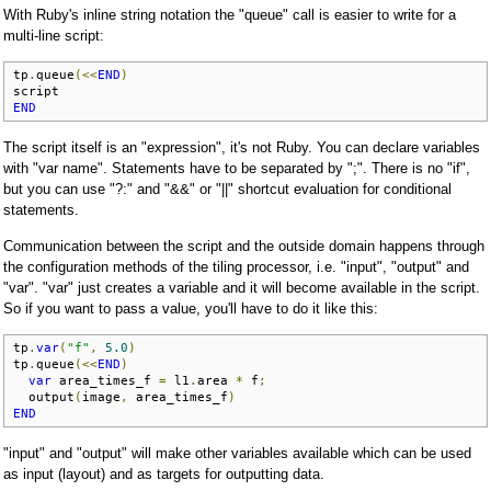
With Ruby's inline string notation the "queue" call is easier to write for a
multi-line script:
tp
.
queue
(<<
END
)
END
The script itself is an "expression", it's not Ruby. You can declare variables
with "var name". Statements have to be separated by ";". There is no "if",
but you can use "?:" and "&&" or "||" shortcut evaluation for conditional
statements.
Communication between the script and the outside domain happens through
the configuration methods of the tiling processor, i.e. "input", "output" and
"var". "var" just creates a variable and it will become available in the script.
So if you want to pass a value, you'll have to do it like this:
tp
.
var
(
"f"
,
5.0
)
tp
.
queue
(<<
END
)
var
 area_times_f 
=
 l1
.
area 
*
 f
;
  output
(
image
,
 area_times_f
)
END
"input" and "output" will make other variables available which can be used
as input (layout) and as targets for outputting data.