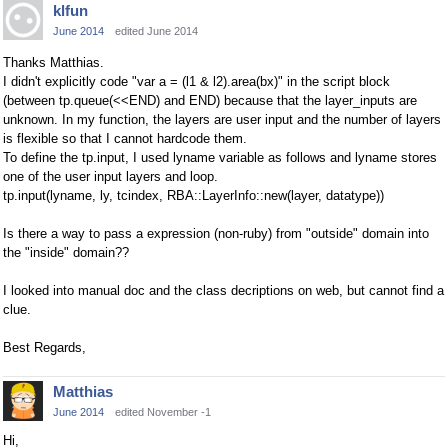
klfun
June 2014
edited June 2014
Thanks Matthias.
I didn't explicitly code "var a = (l1 & l2).area(bx)" in the script block
(between tp.queue(<<END) and END) because that the layer_inputs are
unknown. In my function, the layers are user input and the number of layers
is flexible so that I cannot hardcode them.
To define the tp.input, I used lyname variable as follows and lyname stores
one of the user input layers and loop.
tp.input(lyname, ly, tcindex, RBA::LayerInfo::new(layer, datatype))
Is there a way to pass a expression (non-ruby) from "outside" domain into
the "inside" domain??
I looked into manual doc and the class decriptions on web, but cannot find a
clue.
Best Regards,
Matthias
June 2014
edited November -1
Hi,