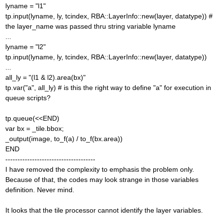
lyname = "l1"
tp.input(lyname, ly, tcindex, RBA::LayerInfo::new(layer, datatype)) #
the layer_name was passed thru string variable lyname
...
lyname = "l2"
tp.input(lyname, ly, tcindex, RBA::LayerInfo::new(layer, datatype))
...
all_ly = "(l1 & l2).area(bx)"
tp.var("a", all_ly) # is this the right way to define "a" for execution in
queue scripts?
tp.queue(<<END)
var bx = _tile.bbox;
_output(image, to_f(a) / to_f(bx.area))
END
-------------------------------------
I have removed the complexity to emphasis the problem only.
Because of that, the codes may look strange in those variables
definition. Never mind.
It looks that the tile processor cannot identify the layer variables.