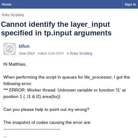
Home
Sign In
Ruby Scripting
Cannot identify the layer_input
specified in tp.input arguments
klfun
June 2014
edited June 2014
in
Ruby Scripting
Hi Matthias,
When performing the script in queues for tile_processor, I got the
following error:
*** ERROR: Worker thread: Unknown variable or function 'l1' at
position 1 (..l1 & l2).area(bx))
Can you please help to point out my wrong?
The snapshot of codes causing the error are:
-------------------------------------
...