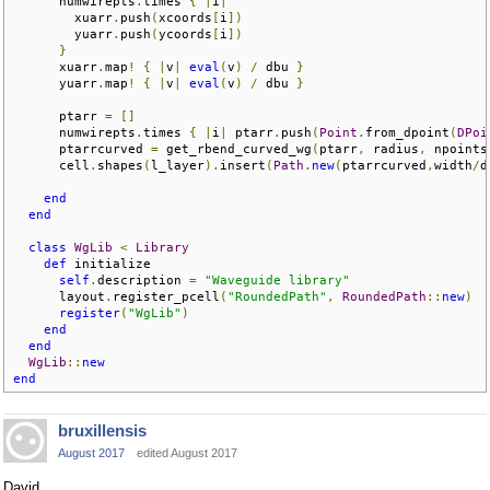
      numwirepts
.
times 
{
|
i
|
        xuarr
.
push
(
xcoords
[
i
])
        yuarr
.
push
(
ycoords
[
i
])
}
      xuarr
.
map
!
{
|
v
|
eval
(
v
)
/
 dbu 
}
      yuarr
.
map
!
{
|
v
|
eval
(
v
)
/
 dbu 
}
      ptarr 
=
[]
      numwirepts
.
times 
{
|
i
|
 ptarr
.
push
(
Point
.
from_dpoint
(
DPoi
      ptarrcurved 
=
 get_rbend_curved_wg
(
ptarr
,
 radius
,
 npoints
      cell
.
shapes
(
l_layer
).
insert
(
Path
.
new
(
ptarrcurved
,
width
/
d
end
end
class
WgLib
<
Library
def
 initialize  

self
.
description 
=
"Waveguide library"
      layout
.
register_pcell
(
"RoundedPath"
,
RoundedPath
::
new
)
register
(
"WgLib"
)
end
end
WgLib
::
new
end
bruxillensis
August 2017
edited August 2017
David,