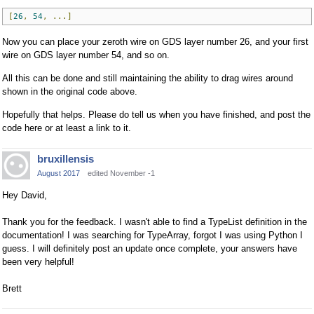
[
26
,
54
,
...]
Now you can place your zeroth wire on GDS layer number 26, and your first
wire on GDS layer number 54, and so on.
All this can be done and still maintaining the ability to drag wires around
shown in the original code above.
Hopefully that helps. Please do tell us when you have finished, and post the
code here or at least a link to it.
bruxillensis
August 2017
edited November -1
Hey David,
Thank you for the feedback. I wasn't able to find a TypeList definition in the
documentation! I was searching for TypeArray, forgot I was using Python I
guess. I will definitely post an update once complete, your answers have
been very helpful!
Brett