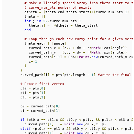
# Make a linearly spaced array from theta_start to t
# curve_num_pts number of points
          dtheta 
=
(
theta_end
-
theta_start
)/(
curve_num_pts
-
1
)
          theta 
=
[]
for
 j 
in
0.
.
curve_num_pts
-
1
            theta
[
j
]
=
 j
*
dtheta 
+
 theta_start

end
# Loop through each new curvy point for a given vert
          theta
.
each 
{
|
angle
|
            curved_path_x 
=
(
c
.
x 
+
 dx 
+
 r
*
Math
::
cos
(
angle
))
            curved_path_y 
=
(
c
.
y 
+
 dy 
+
 r
*
Math
::
sin
(
angle
))
            curved_path
[
i
+
1
]
=
 RBA
::
Point
.
new
(
curved_path_x
,
cu
            i
+=
1
}
}
        curved_path
[
i
]
=
 pts
[
pts
.
length 
-
1
]
#write the final 
# Repair first vertex
        pt0 
=
 pts
[
0
]
        pt1 
=
 pts
[
1
]
        pt3 
=
 pts
[
2
]
        c0 
=
 curved_path
[
0
]
        c1 
=
 curved_path
[
1
]
if
(
pt0
.
x 
==
 pt1
.
x 
&&
 pt0
.
y 
<
 pt1
.
y 
&&
 pt1
.
x 
<
 pt3
.
x 
&
          curved_path
[
1
]
=
Point
.
new
(
c0
.
x
,
c1
.
y
)
elsif
(
pt0
.
x 
==
 pt1
.
x 
&&
 pt0
.
y 
>
 pt1
.
y 
&&
 pt1
.
x 
>
 pt3
.
          curved_path
[
1
]
=
Point
.
new
(
c0
.
x
,
c1
.
y
)