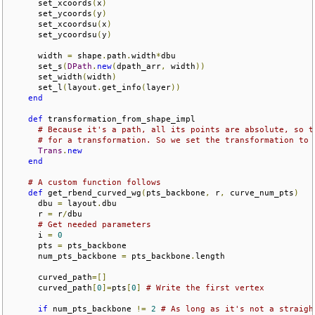
      set_xcoords
(
x
)
      set_ycoords
(
y
)
      set_xcoordsu
(
x
)
      set_ycoordsu
(
y
)
      width 
=
 shape
.
path
.
width
*
dbu

      set_s
(
DPath
.
new
(
dpath_arr
,
 width
))
      set_width
(
width
)
      set_l
(
layout
.
get_info
(
layer
))
end
def
 transformation_from_shape_impl

# Because it's a path, all its points are absolute, so t
# for a transformation. So we set the transformation to 
Trans
.
new
end
# A custom function follows
def
 get_rbend_curved_wg
(
pts_backbone
,
 r
,
 curve_num_pts
)
      dbu 
=
 layout
.
dbu

      r 
=
 r
/
dbu

# Get needed parameters
      i 
=
0
      pts 
=
 pts_backbone

      num_pts_backbone 
=
 pts_backbone
.
length

      curved_path
=[]
      curved_path
[
0
]=
pts
[
0
]
# Write the first vertex
if
 num_pts_backbone 
!=
2
# As long as it's not a straigh