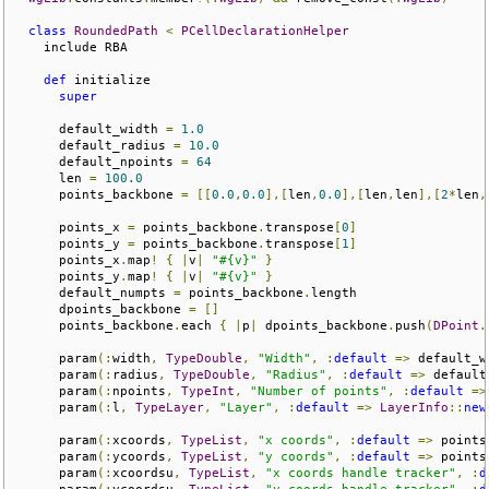
class
RoundedPath
<
PCellDeclarationHelper
    include RBA

def
 initialize

super
      default_width 
=
1.0
      default_radius 
=
10.0
      default_npoints 
=
64
      len 
=
100.0
      points_backbone 
=
[[
0.0
,
0.0
],[
len
,
0.0
],[
len
,
len
],[
2
*
len
,
      points_x 
=
 points_backbone
.
transpose
[
0
]
      points_y 
=
 points_backbone
.
transpose
[
1
]
      points_x
.
map
!
{
|
v
|
"#{v}"
}
      points_y
.
map
!
{
|
v
|
"#{v}"
}
      default_numpts 
=
 points_backbone
.
length

      dpoints_backbone 
=
[]
      points_backbone
.
each 
{
|
p
|
 dpoints_backbone
.
push
(
DPoint
.
      param
(:
width
,
TypeDouble
,
"Width"
,
:
default
=>
 default_w
      param
(:
radius
,
TypeDouble
,
"Radius"
,
:
default
=>
 default
      param
(:
npoints
,
TypeInt
,
"Number of points"
,
:
default
=>
      param
(:
l
,
TypeLayer
,
"Layer"
,
:
default
=>
LayerInfo
::
new
      param
(:
xcoords
,
TypeList
,
"x coords"
,
:
default
=>
 points
      param
(:
ycoords
,
TypeList
,
"y coords"
,
:
default
=>
 points
      param
(:
xcoordsu
,
TypeList
,
"x coords handle tracker"
,
:
d
      param
(:
ycoordsu
,
TypeList
,
"y coords handle tracker"
,
:
d