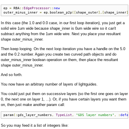
ep 
=
 RBA
::
EdgeProcessor
::
new
outer_minus_inner 
=
 ep
.
boolean_p2p
([
shape_outer
],[
shape_inner
]
In this case (the 1.0 and 0.0 case, in our first loop iteration), you just get a
solid wire 1um wide because shape_inner is 0um wide wire so it can't
subtract anything from the 1um wide wire. Next you place your resultant
shape outer_minus_inner.
Then keep looping. On the next loop iteration you have a handle on the 5.0
and the 0.2 number. Again you create two curved path objects and do
outer_minus_inner boolean operation on them, then place the resultant
shape outer_minus_inner.
And so forth.
You now have an arbitrary number of layers of lightguides.
You could just put them on successive layers (so the first one goes on layer
0, the next one on layer 1, ...). Or, if you have certain layers you want them
on, then just make another param call:
param
(:
gds_layer_numbers
,
TypeList
,
"GDS layer numbers"
,
:
defa
So you may feed it a list of integers like: