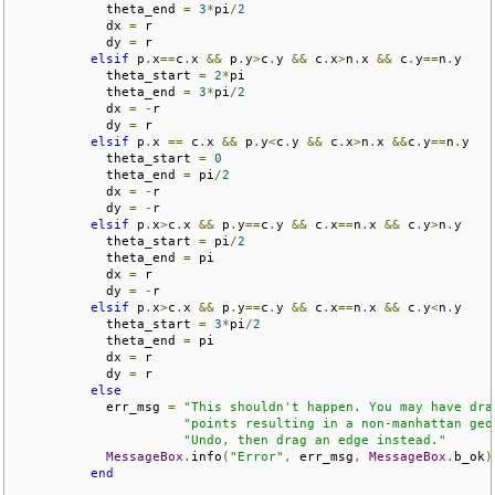
            theta_end 
=
3
*
pi
/
2
            dx 
=
 r

            dy 
=
 r

elsif
 p
.
x
==
c
.
x 
&&
 p
.
y
>
c
.
y 
&&
 c
.
x
>
n
.
x 
&&
 c
.
y
==
n
.
y

            theta_start 
=
2
*
pi

            theta_end 
=
3
*
pi
/
2
            dx 
=
-
r

            dy 
=
 r

elsif
 p
.
x 
==
 c
.
x 
&&
 p
.
y
<
c
.
y 
&&
 c
.
x
>
n
.
x 
&&
c
.
y
==
n
.
y

            theta_start 
=
0
            theta_end 
=
 pi
/
2
            dx 
=
-
r

            dy 
=
-
r

elsif
 p
.
x
>
c
.
x 
&&
 p
.
y
==
c
.
y 
&&
 c
.
x
==
n
.
x 
&&
 c
.
y
>
n
.
y

            theta_start 
=
 pi
/
2
            theta_end 
=
 pi

            dx 
=
 r

            dy 
=
-
r

elsif
 p
.
x
>
c
.
x 
&&
 p
.
y
==
c
.
y 
&&
 c
.
x
==
n
.
x 
&&
 c
.
y
<
n
.
y

            theta_start 
=
3
*
pi
/
2
            theta_end 
=
 pi

            dx 
=
 r

            dy 
=
 r

else
            err_msg 
=
"This shouldn't happen. You may have dra
"points resulting in a non-manhattan geo
"Undo, then drag an edge instead."
MessageBox
.
info
(
"Error"
,
 err_msg
,
MessageBox
.
b_ok
)
end