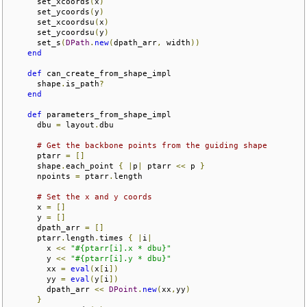
      set_xcoords
(
x
)
      set_ycoords
(
y
)
      set_xcoordsu
(
x
)
      set_ycoordsu
(
y
)
      set_s
(
DPath
.
new
(
dpath_arr
,
 width
))
end
def
 can_create_from_shape_impl

      shape
.
is_path
?
end
def
 parameters_from_shape_impl

      dbu 
=
 layout
.
dbu

# Get the backbone points from the guiding shape
      ptarr 
=
[]
      shape
.
each_point 
{
|
p
|
 ptarr 
<<
 p 
}
      npoints 
=
 ptarr
.
length

# Set the x and y coords
      x 
=
[]
      y 
=
[]
      dpath_arr 
=
[]
      ptarr
.
length
.
times 
{
|
i
|
        x 
<<
"#{ptarr[i].x * dbu}"
        y 
<<
"#{ptarr[i].y * dbu}"
        xx 
=
eval
(
x
[
i
])
        yy 
=
eval
(
y
[
i
])
        dpath_arr 
<<
DPoint
.
new
(
xx
,
yy
)
}