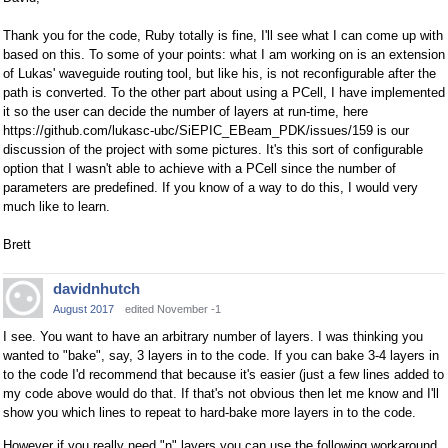
Thank you for the code, Ruby totally is fine, I'll see what I can come up with
based on this. To some of your points: what I am working on is an extension
of Lukas' waveguide routing tool, but like his, is not reconfigurable after the
path is converted. To the other part about using a PCell, I have implemented
it so the user can decide the number of layers at run-time, here
https://github.com/lukasc-ubc/SiEPIC_EBeam_PDK/issues/159 is our
discussion of the project with some pictures. It's this sort of configurable
option that I wasn't able to achieve with a PCell since the number of
parameters are predefined. If you know of a way to do this, I would very
much like to learn.
Brett
davidnhutch
August 2017
edited November -1
I see. You want to have an arbitrary number of layers. I was thinking you
wanted to "bake", say, 3 layers in to the code. If you can bake 3-4 layers in
to the code I'd recommend that because it's easier (just a few lines added to
my code above would do that. If that's not obvious then let me know and I'll
show you which lines to repeat to hard-bake more layers in to the code.
However if you really need "n" layers you can use the following workaround