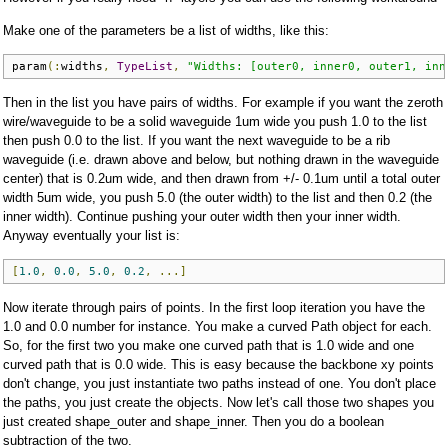
Make one of the parameters be a list of widths, like this:
param
(:
widths
,
TypeList
,
"Widths: [outer0, inner0, outer1, inn
Then in the list you have pairs of widths. For example if you want the zeroth
wire/waveguide to be a solid waveguide 1um wide you push 1.0 to the list
then push 0.0 to the list. If you want the next waveguide to be a rib
waveguide (i.e. drawn above and below, but nothing drawn in the waveguide
center) that is 0.2um wide, and then drawn from +/- 0.1um until a total outer
width 5um wide, you push 5.0 (the outer width) to the list and then 0.2 (the
inner width). Continue pushing your outer width then your inner width.
Anyway eventually your list is:
[
1.0
,
0.0
,
5.0
,
0.2
,
...]
Now iterate through pairs of points. In the first loop iteration you have the
1.0 and 0.0 number for instance. You make a curved Path object for each.
So, for the first two you make one curved path that is 1.0 wide and one
curved path that is 0.0 wide. This is easy because the backbone xy points
don't change, you just instantiate two paths instead of one. You don't place
the paths, you just create the objects. Now let's call those two shapes you
just created shape_outer and shape_inner. Then you do a boolean
subtraction of the two.