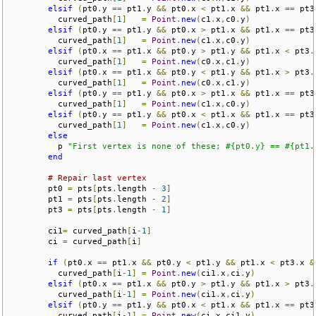
elsif
(
pt0
.
y 
==
 pt1
.
y 
&&
 pt0
.
x 
<
 pt1
.
x 
&&
 pt1
.
x 
==
 pt3
          curved_path
[
1
]
=
Point
.
new
(
c1
.
x
,
c0
.
y
)
elsif
(
pt0
.
y 
==
 pt1
.
y 
&&
 pt0
.
x 
>
 pt1
.
x 
&&
 pt1
.
x 
==
 pt3
          curved_path
[
1
]
=
Point
.
new
(
c1
.
x
,
c0
.
y
)
elsif
(
pt0
.
x 
==
 pt1
.
x 
&&
 pt0
.
y 
>
 pt1
.
y 
&&
 pt1
.
x 
<
 pt3
.
          curved_path
[
1
]
=
Point
.
new
(
c0
.
x
,
c1
.
y
)
elsif
(
pt0
.
x 
==
 pt1
.
x 
&&
 pt0
.
y 
<
 pt1
.
y 
&&
 pt1
.
x 
>
 pt3
.
          curved_path
[
1
]
=
Point
.
new
(
c0
.
x
,
c1
.
y
)
elsif
(
pt0
.
y 
==
 pt1
.
y 
&&
 pt0
.
x 
>
 pt1
.
x 
&&
 pt1
.
x 
==
 pt3
          curved_path
[
1
]
=
Point
.
new
(
c1
.
x
,
c0
.
y
)
elsif
(
pt0
.
y 
==
 pt1
.
y 
&&
 pt0
.
x 
<
 pt1
.
x 
&&
 pt1
.
x 
==
 pt3
          curved_path
[
1
]
=
Point
.
new
(
c1
.
x
,
c0
.
y
)
else
          p 
"First vertex is none of these; #{pt0.y} == #{pt1.
end
# Repair last vertex
        pt0 
=
 pts
[
pts
.
length 
-
3
]
        pt1 
=
 pts
[
pts
.
length 
-
2
]
        pt3 
=
 pts
[
pts
.
length 
-
1
]
        ci1
=
 curved_path
[
i
-
1
]
        ci 
=
 curved_path
[
i
]
if
(
pt0
.
x 
==
 pt1
.
x 
&&
 pt0
.
y 
<
 pt1
.
y 
&&
 pt1
.
x 
<
 pt3
.
x 
&
          curved_path
[
i
-
1
]
=
Point
.
new
(
ci1
.
x
,
ci
.
y
)
elsif
(
pt0
.
x 
==
 pt1
.
x 
&&
 pt0
.
y 
>
 pt1
.
y 
&&
 pt1
.
x 
>
 pt3
.
          curved_path
[
i
-
1
]
=
Point
.
new
(
ci1
.
x
,
ci
.
y
)
elsif
(
pt0
.
y 
==
 pt1
.
y 
&&
 pt0
.
x 
<
 pt1
.
x 
&&
 pt1
.
x 
==
 pt3
          curved_path
[
i
-
1
]
=
Point
.
new
(
ci
.
x
,
ci1
.
y
)