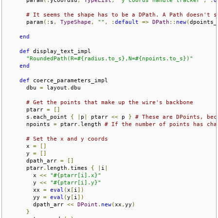
# It seems the shape has to be a DPath. A Path doesn't s
      param
(:
s
,
TypeShape
,
""
,
:
default
=>
DPath
::
new
(
dpoints_
end
def
 display_text_impl

"RoundedPath(R=#{radius.to_s},N=#{npoints.to_s})"
end
def
 coerce_parameters_impl  

      dbu 
=
 layout
.
dbu

# Get the points that make up the wire's backbone
      ptarr 
=
[]
      s
.
each_point 
{
|
p
|
 ptarr 
<<
 p 
}
# These are DPoints, bec
      npoints 
=
 ptarr
.
length 
# If the number of points has cha
# Set the x and y coords
      x 
=
[]
      y 
=
[]
      dpath_arr 
=
[]
      ptarr
.
length
.
times 
{
|
i
|
        x 
<<
"#{ptarr[i].x}"
        y 
<<
"#{ptarr[i].y}"
        xx 
=
eval
(
x
[
i
])
        yy 
=
eval
(
y
[
i
])
        dpath_arr 
<<
DPoint
.
new
(
xx
,
yy
)
}