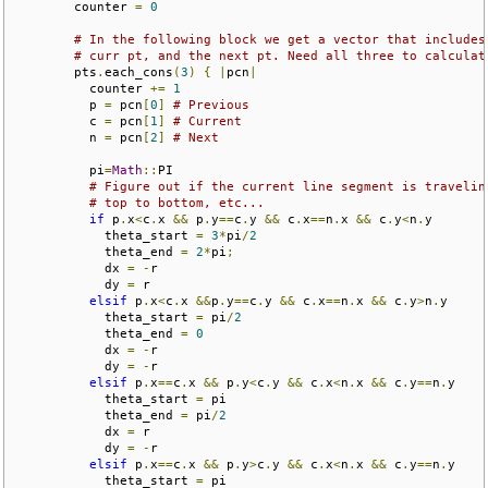
        counter 
=
0
# In the following block we get a vector that includes
# curr pt, and the next pt. Need all three to calculat
        pts
.
each_cons
(
3
)
{
|
pcn
|
          counter 
+=
1
          p 
=
 pcn
[
0
]
# Previous
          c 
=
 pcn
[
1
]
# Current
          n 
=
 pcn
[
2
]
# Next
          pi
=
Math
::
PI

# Figure out if the current line segment is travelin
# top to bottom, etc...
if
 p
.
x
<
c
.
x 
&&
 p
.
y
==
c
.
y 
&&
 c
.
x
==
n
.
x 
&&
 c
.
y
<
n
.
y

            theta_start 
=
3
*
pi
/
2
            theta_end 
=
2
*
pi
;
            dx 
=
-
r

            dy 
=
 r

elsif
 p
.
x
<
c
.
x 
&&
p
.
y
==
c
.
y 
&&
 c
.
x
==
n
.
x 
&&
 c
.
y
>
n
.
y

            theta_start 
=
 pi
/
2
            theta_end 
=
0
            dx 
=
-
r

            dy 
=
-
r

elsif
 p
.
x
==
c
.
x 
&&
 p
.
y
<
c
.
y 
&&
 c
.
x
<
n
.
x 
&&
 c
.
y
==
n
.
y

            theta_start 
=
 pi

            theta_end 
=
 pi
/
2
            dx 
=
 r

            dy 
=
-
r

elsif
 p
.
x
==
c
.
x 
&&
 p
.
y
>
c
.
y 
&&
 c
.
x
<
n
.
x 
&&
 c
.
y
==
n
.
y

            theta_start 
=
 pi
