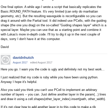
One final option. A while ago I wrote a script that basically replicates the
Basic.ROUND_PATH feature. It's very limited (can only do manhattan
geometry, etc). But the resulting waveguide is reconfigurable so you can
drag it around with the Partial tool. It did indeed use PCells, with the guiding
shape (the one you drag) on the so-called "Guiding shapes layer" which is a
special layer. Maybe you can use that as a starting point and combine it
with Lukas's more in-depth code. I'll try to dig it up in the next couple of
days, sorry I don't have it at this computer.
David
davidnhutch
August 2017
edited August 2017
Here you go. I warn you the code is ugly and definitely not my best work...
I just realized that my code is ruby while you have been using python.
Anyway I hope it's helpful.
Also you said you think you can't use PCell to implement an arbitrary
number of layers -- you can. Just define another layer in the param(...) lines
and draw it using a cell.shapes(other_layer_index).insert(path, other_width).
If it's not clear how to add another layer in to this code to make a rib