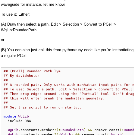
waveguide for instance, let me know.
To use it: Either:
(A) Draw then select a path. Edit > Selection > Convert to PCell >
WgLib:RoundedPath
or
(B) You can also just call this from python/ruby code like you're instantiating
a regular PCell
## (PCell) Rounded Path.lym
## By davidnhutch
## 
## A rounded path. Only works with manhattan input paths for n
## To use: Select a path. Edit > Selection > Convert to PCell 
## Then drag edges around using the "Partial" tool. Don't drag
## this will often break the manhattan geometry.
## 
## Set this script to run on startup.
module
WgLib
  include RBA

WgLib
.
constants
.
member
?(:
RoundedPath
)
&&
 remove_const
(:
Round
WgLib
.
constants
.
member
?(:
WgLib
)
&&
 remove_const
(:
WgLib
)