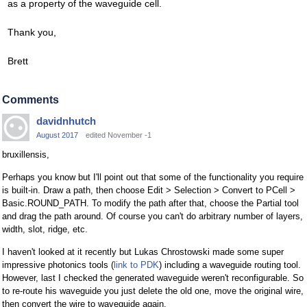
as a property of the waveguide cell.
Thank you,
Brett
Comments
davidnhutch
August 2017
edited November -1
bruxillensis,
Perhaps you know but I'll point out that some of the functionality you require
is built-in. Draw a path, then choose Edit > Selection > Convert to PCell >
Basic.ROUND_PATH. To modify the path after that, choose the Partial tool
and drag the path around. Of course you can't do arbitrary number of layers,
width, slot, ridge, etc.
I haven't looked at it recently but Lukas Chrostowski made some super
impressive photonics tools (
link to PDK
) including a waveguide routing tool.
However, last I checked the generated waveguide weren't reconfigurable. So
to re-route his waveguide you just delete the old one, move the original wire,
then convert the wire to waveguide again.