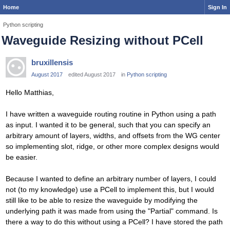
Home
Sign In
Python scripting
Waveguide Resizing without PCell
bruxillensis
August 2017
edited August 2017
in
Python scripting
Hello Matthias,
I have written a waveguide routing routine in Python using a path
as input. I wanted it to be general, such that you can specify an
arbitrary amount of layers, widths, and offsets from the WG center
so implementing slot, ridge, or other more complex designs would
be easier.
Because I wanted to define an arbitrary number of layers, I could
not (to my knowledge) use a PCell to implement this, but I would
still like to be able to resize the waveguide by modifying the
underlying path it was made from using the "Partial" command. Is
there a way to do this without using a PCell? I have stored the path