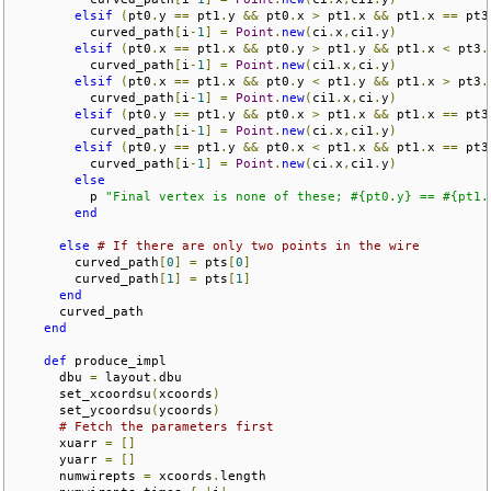
elsif
(
pt0
.
y 
==
 pt1
.
y 
&&
 pt0
.
x 
>
 pt1
.
x 
&&
 pt1
.
x 
==
 pt3
          curved_path
[
i
-
1
]
=
Point
.
new
(
ci
.
x
,
ci1
.
y
)
elsif
(
pt0
.
x 
==
 pt1
.
x 
&&
 pt0
.
y 
>
 pt1
.
y 
&&
 pt1
.
x 
<
 pt3
.
          curved_path
[
i
-
1
]
=
Point
.
new
(
ci1
.
x
,
ci
.
y
)
elsif
(
pt0
.
x 
==
 pt1
.
x 
&&
 pt0
.
y 
<
 pt1
.
y 
&&
 pt1
.
x 
>
 pt3
.
          curved_path
[
i
-
1
]
=
Point
.
new
(
ci1
.
x
,
ci
.
y
)
elsif
(
pt0
.
y 
==
 pt1
.
y 
&&
 pt0
.
x 
>
 pt1
.
x 
&&
 pt1
.
x 
==
 pt3
          curved_path
[
i
-
1
]
=
Point
.
new
(
ci
.
x
,
ci1
.
y
)
elsif
(
pt0
.
y 
==
 pt1
.
y 
&&
 pt0
.
x 
<
 pt1
.
x 
&&
 pt1
.
x 
==
 pt3
          curved_path
[
i
-
1
]
=
Point
.
new
(
ci
.
x
,
ci1
.
y
)
else
          p 
"Final vertex is none of these; #{pt0.y} == #{pt1.
end
else
# If there are only two points in the wire
        curved_path
[
0
]
=
 pts
[
0
]
        curved_path
[
1
]
=
 pts
[
1
]
end
      curved_path

end
def
 produce_impl

      dbu 
=
 layout
.
dbu

      set_xcoordsu
(
xcoords
)
      set_ycoordsu
(
ycoords
)
# Fetch the parameters first
      xuarr 
=
[]
      yuarr 
=
[]
      numwirepts 
=
 xcoords
.
length
