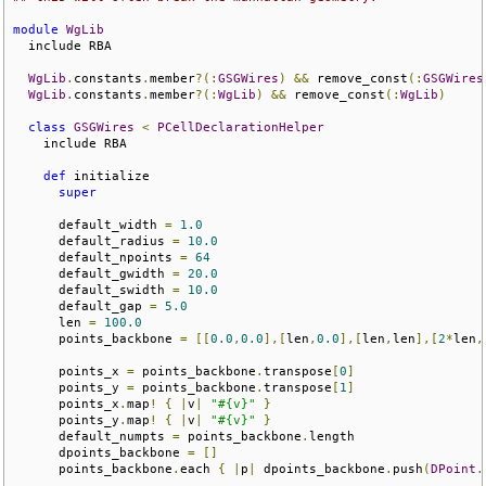
module
WgLib
  include RBA

WgLib
.
constants
.
member
?(:
GSGWires
)
&&
 remove_const
(:
GSGWires
WgLib
.
constants
.
member
?(:
WgLib
)
&&
 remove_const
(:
WgLib
)
class
GSGWires
<
PCellDeclarationHelper
    include RBA

def
 initialize

super
      default_width 
=
1.0
      default_radius 
=
10.0
      default_npoints 
=
64
      default_gwidth 
=
20.0
      default_swidth 
=
10.0
      default_gap 
=
5.0
      len 
=
100.0
      points_backbone 
=
[[
0.0
,
0.0
],[
len
,
0.0
],[
len
,
len
],[
2
*
len
,
      points_x 
=
 points_backbone
.
transpose
[
0
]
      points_y 
=
 points_backbone
.
transpose
[
1
]
      points_x
.
map
!
{
|
v
|
"#{v}"
}
      points_y
.
map
!
{
|
v
|
"#{v}"
}
      default_numpts 
=
 points_backbone
.
length

      dpoints_backbone 
=
[]
      points_backbone
.
each 
{
|
p
|
 dpoints_backbone
.
push
(
DPoint
.