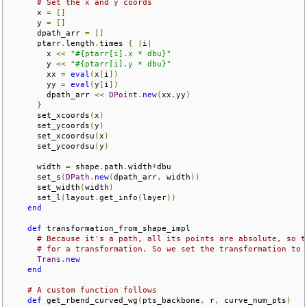
# Set the x and y coords
      x 
=
[]
      y 
=
[]
      dpath_arr 
=
[]
      ptarr
.
length
.
times 
{
|
i
|
        x 
<<
"#{ptarr[i].x * dbu}"
        y 
<<
"#{ptarr[i].y * dbu}"
        xx 
=
eval
(
x
[
i
])
        yy 
=
eval
(
y
[
i
])
        dpath_arr 
<<
DPoint
.
new
(
xx
,
yy
)
}
      set_xcoords
(
x
)
      set_ycoords
(
y
)
      set_xcoordsu
(
x
)
      set_ycoordsu
(
y
)
      width 
=
 shape
.
path
.
width
*
dbu

      set_s
(
DPath
.
new
(
dpath_arr
,
 width
))
      set_width
(
width
)
      set_l
(
layout
.
get_info
(
layer
))
end
def
 transformation_from_shape_impl

# Because it's a path, all its points are absolute, so t
# for a transformation. So we set the transformation to 
Trans
.
new
end
# A custom function follows
def
 get_rbend_curved_wg
(
pts_backbone
,
 r
,
 curve_num_pts
)