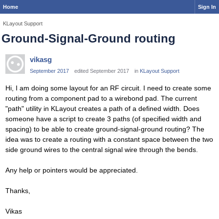
Home
Sign In
KLayout Support
Ground-Signal-Ground routing
vikasg
September 2017
edited September 2017
in
KLayout Support
Hi, I am doing some layout for an RF circuit. I need to create some
routing from a component pad to a wirebond pad. The current
"path" utility in KLayout creates a path of a defined width. Does
someone have a script to create 3 paths (of specified width and
spacing) to be able to create ground-signal-ground routing? The
idea was to create a routing with a constant space between the two
side ground wires to the central signal wire through the bends.
Any help or pointers would be appreciated.
Thanks,
Vikas