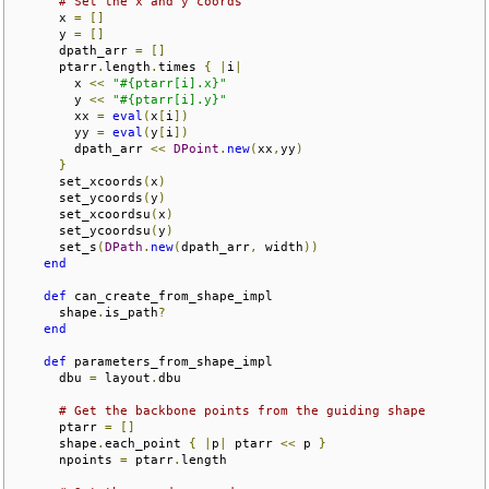
# Set the x and y coords
      x 
=
[]
      y 
=
[]
      dpath_arr 
=
[]
      ptarr
.
length
.
times 
{
|
i
|
        x 
<<
"#{ptarr[i].x}"
        y 
<<
"#{ptarr[i].y}"
        xx 
=
eval
(
x
[
i
])
        yy 
=
eval
(
y
[
i
])
        dpath_arr 
<<
DPoint
.
new
(
xx
,
yy
)
}
      set_xcoords
(
x
)
      set_ycoords
(
y
)
      set_xcoordsu
(
x
)
      set_ycoordsu
(
y
)
      set_s
(
DPath
.
new
(
dpath_arr
,
 width
))
end
def
 can_create_from_shape_impl

      shape
.
is_path
?
end
def
 parameters_from_shape_impl

      dbu 
=
 layout
.
dbu

# Get the backbone points from the guiding shape
      ptarr 
=
[]
      shape
.
each_point 
{
|
p
|
 ptarr 
<<
 p 
}
      npoints 
=
 ptarr
.
length
