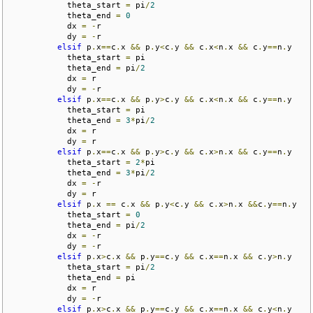
            theta_start 
=
 pi
/
2
            theta_end 
=
0
            dx 
=
-
r

            dy 
=
-
r

elsif
 p
.
x
==
c
.
x 
&&
 p
.
y
<
c
.
y 
&&
 c
.
x
<
n
.
x 
&&
 c
.
y
==
n
.
y

            theta_start 
=
 pi

            theta_end 
=
 pi
/
2
            dx 
=
 r

            dy 
=
-
r

elsif
 p
.
x
==
c
.
x 
&&
 p
.
y
>
c
.
y 
&&
 c
.
x
<
n
.
x 
&&
 c
.
y
==
n
.
y

            theta_start 
=
 pi

            theta_end 
=
3
*
pi
/
2
            dx 
=
 r

            dy 
=
 r

elsif
 p
.
x
==
c
.
x 
&&
 p
.
y
>
c
.
y 
&&
 c
.
x
>
n
.
x 
&&
 c
.
y
==
n
.
y

            theta_start 
=
2
*
pi

            theta_end 
=
3
*
pi
/
2
            dx 
=
-
r

            dy 
=
 r

elsif
 p
.
x 
==
 c
.
x 
&&
 p
.
y
<
c
.
y 
&&
 c
.
x
>
n
.
x 
&&
c
.
y
==
n
.
y

            theta_start 
=
0
            theta_end 
=
 pi
/
2
            dx 
=
-
r

            dy 
=
-
r

elsif
 p
.
x
>
c
.
x 
&&
 p
.
y
==
c
.
y 
&&
 c
.
x
==
n
.
x 
&&
 c
.
y
>
n
.
y

            theta_start 
=
 pi
/
2
            theta_end 
=
 pi

            dx 
=
 r

            dy 
=
-
r

elsif
 p
.
x
>
c
.
x 
&&
 p
.
y
==
c
.
y 
&&
 c
.
x
==
n
.
x 
&&
 c
.
y
<
n
.
y
