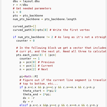
      dbu 
=
 layout
.
dbu

      r 
=
 r
/
dbu

# Get needed parameters
      i 
=
0
      pts 
=
 pts_backbone

      num_pts_backbone 
=
 pts_backbone
.
length

      curved_path
=[]
      curved_path
[
0
]=
pts
[
0
]
# Write the first vertex
if
 num_pts_backbone 
!=
2
# As long as it's not a straigh
        counter 
=
0
# In the following block we get a vector that includes
# curr pt, and the next pt. Need all three to calculat
        pts
.
each_cons
(
3
)
{
|
pcn
|
          counter 
+=
1
          p 
=
 pcn
[
0
]
# Previous
          c 
=
 pcn
[
1
]
# Current
          n 
=
 pcn
[
2
]
# Next
          pi
=
Math
::
PI

# Figure out if the current line segment is travelin
# top to bottom, etc...
if
 p
.
x
<
c
.
x 
&&
 p
.
y
==
c
.
y 
&&
 c
.
x
==
n
.
x 
&&
 c
.
y
<
n
.
y

            theta_start 
=
3
*
pi
/
2
            theta_end 
=
2
*
pi
;
            dx 
=
-
r

            dy 
=
 r

elsif
 p
.
x
<
c
.
x 
&&
p
.
y
==
c
.
y 
&&
 c
.
x
==
n
.
x 
&&
 c
.
y
>
n
.
y
