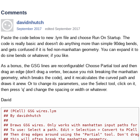
Comments
davidnhutch
September 2017
edited September 2017
Paste the code below to new .lym file and choose Run On Startup. The
code is really basic and doesn't do anything more than simple 90deg bends,
and gets confused if it is fed non-manhattan geometry. You can expand it to
do sine bends or whatever, if you like.
As a bonus, the GSG lines are reconfigurable! Choose Partial tool and then
drag an edge (don't drag a vertex, because you risk breaking the manhattan
geometry, which breaks the code), and it recalculates the curved path and
draws it anew. Or to change its parameters, use the Select tool, click on it,
then press 'q' and change the spacing or width or whatever.
David
## (PCell) GSG wires.lym
## By davidnhutch
## 
## Draws GSG wires. Only works with manhattan input paths for 
## To use: Select a path. Edit > Selection > Convert to PCell 
## Then drag edges around using the "Partial" tool. Don't drag
## this will often break the manhattan geometry.