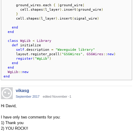
      ground_wires
.
each 
{
|
ground_wire
|
        cell
.
shapes
(
l_layer
).
insert
(
ground_wire
)
}
      cell
.
shapes
(
l_layer
).
insert
(
signal_wire
)
end
end
class
WgLib
<
Library
def
 initialize  

self
.
description 
=
"Waveguide library"
      layout
.
register_pcell
(
"GSGWires"
,
GSGWires
::
new
)
register
(
"WgLib"
)
end
end
WgLib
::
new
end
vikasg
September 2017
edited November -1
Hi David,
I have only two comments for you:
1) Thank you
2) YOU ROCK!!