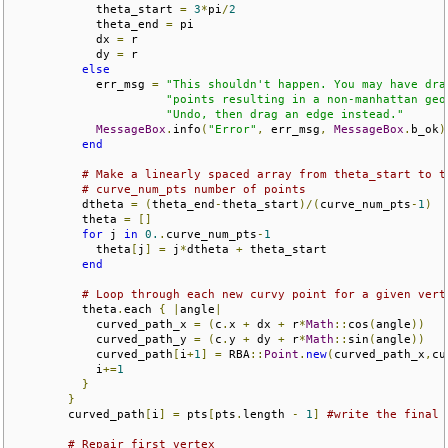
            theta_start 
=
3
*
pi
/
2
            theta_end 
=
 pi

            dx 
=
 r

            dy 
=
 r

else
            err_msg 
=
"This shouldn't happen. You may have dra
"points resulting in a non-manhattan geo
"Undo, then drag an edge instead."
MessageBox
.
info
(
"Error"
,
 err_msg
,
MessageBox
.
b_ok
)
end
# Make a linearly spaced array from theta_start to t
# curve_num_pts number of points
          dtheta 
=
(
theta_end
-
theta_start
)/(
curve_num_pts
-
1
)
          theta 
=
[]
for
 j 
in
0.
.
curve_num_pts
-
1
            theta
[
j
]
=
 j
*
dtheta 
+
 theta_start

end
# Loop through each new curvy point for a given vert
          theta
.
each 
{
|
angle
|
            curved_path_x 
=
(
c
.
x 
+
 dx 
+
 r
*
Math
::
cos
(
angle
))
            curved_path_y 
=
(
c
.
y 
+
 dy 
+
 r
*
Math
::
sin
(
angle
))
            curved_path
[
i
+
1
]
=
 RBA
::
Point
.
new
(
curved_path_x
,
cu
            i
+=
1
}
}
        curved_path
[
i
]
=
 pts
[
pts
.
length 
-
1
]
#write the final 
# Repair first vertex