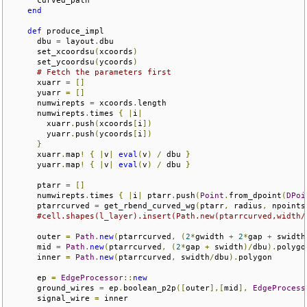
end
def
 produce_impl

      dbu 
=
 layout
.
dbu

      set_xcoordsu
(
xcoords
)
      set_ycoordsu
(
ycoords
)
# Fetch the parameters first
      xuarr 
=
[]
      yuarr 
=
[]
      numwirepts 
=
 xcoords
.
length

      numwirepts
.
times 
{
|
i
|
        xuarr
.
push
(
xcoords
[
i
])
        yuarr
.
push
(
ycoords
[
i
])
}
      xuarr
.
map
!
{
|
v
|
eval
(
v
)
/
 dbu 
}
      yuarr
.
map
!
{
|
v
|
eval
(
v
)
/
 dbu 
}
      ptarr 
=
[]
      numwirepts
.
times 
{
|
i
|
 ptarr
.
push
(
Point
.
from_dpoint
(
DPoi
      ptarrcurved 
=
 get_rbend_curved_wg
(
ptarr
,
 radius
,
 npoints
#cell.shapes(l_layer).insert(Path.new(ptarrcurved,width/
      outer 
=
Path
.
new
(
ptarrcurved
,
(
2
*
gwidth 
+
2
*
gap 
+
 swidth
      mid 
=
Path
.
new
(
ptarrcurved
,
(
2
*
gap 
+
 swidth
)/
dbu
).
polygon
      inner 
=
Path
.
new
(
ptarrcurved
,
 swidth
/
dbu
).
polygon

      ep 
=
EdgeProcessor
::
new
      ground_wires 
=
 ep
.
boolean_p2p
([
outer
],[
mid
],
EdgeProcess
      signal_wire 
=
 inner
