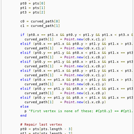
        pt0 
=
 pts
[
0
]
        pt1 
=
 pts
[
1
]
        pt3 
=
 pts
[
2
]
        c0 
=
 curved_path
[
0
]
        c1 
=
 curved_path
[
1
]
if
(
pt0
.
x 
==
 pt1
.
x 
&&
 pt0
.
y 
<
 pt1
.
y 
&&
 pt1
.
x 
<
 pt3
.
x 
&
          curved_path
[
1
]
=
Point
.
new
(
c0
.
x
,
c1
.
y
)
elsif
(
pt0
.
x 
==
 pt1
.
x 
&&
 pt0
.
y 
>
 pt1
.
y 
&&
 pt1
.
x 
>
 pt3
.
          curved_path
[
1
]
=
Point
.
new
(
c0
.
x
,
c1
.
y
)
elsif
(
pt0
.
y 
==
 pt1
.
y 
&&
 pt0
.
x 
<
 pt1
.
x 
&&
 pt1
.
x 
==
 pt3
          curved_path
[
1
]
=
Point
.
new
(
c1
.
x
,
c0
.
y
)
elsif
(
pt0
.
y 
==
 pt1
.
y 
&&
 pt0
.
x 
>
 pt1
.
x 
&&
 pt1
.
x 
==
 pt3
          curved_path
[
1
]
=
Point
.
new
(
c1
.
x
,
c0
.
y
)
elsif
(
pt0
.
x 
==
 pt1
.
x 
&&
 pt0
.
y 
>
 pt1
.
y 
&&
 pt1
.
x 
<
 pt3
.
          curved_path
[
1
]
=
Point
.
new
(
c0
.
x
,
c1
.
y
)
elsif
(
pt0
.
x 
==
 pt1
.
x 
&&
 pt0
.
y 
<
 pt1
.
y 
&&
 pt1
.
x 
>
 pt3
.
          curved_path
[
1
]
=
Point
.
new
(
c0
.
x
,
c1
.
y
)
elsif
(
pt0
.
y 
==
 pt1
.
y 
&&
 pt0
.
x 
>
 pt1
.
x 
&&
 pt1
.
x 
==
 pt3
          curved_path
[
1
]
=
Point
.
new
(
c1
.
x
,
c0
.
y
)
elsif
(
pt0
.
y 
==
 pt1
.
y 
&&
 pt0
.
x 
<
 pt1
.
x 
&&
 pt1
.
x 
==
 pt3
          curved_path
[
1
]
=
Point
.
new
(
c1
.
x
,
c0
.
y
)
else
          p 
"First vertex is none of these; #{pt0.y} == #{pt1.
end
# Repair last vertex
        pt0 
=
 pts
[
pts
.
length 
-
3
]
        pt1 
=
 pts
[
pts
.
length 
-
2
]