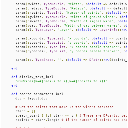
      param
(:
width
,
TypeDouble
,
"Width"
,
:
default
=>
 default_w
      param
(:
radius
,
TypeDouble
,
"Radius"
,
:
default
=>
 default
      param
(:
npoints
,
TypeInt
,
"Number of points"
,
:
default
=>
      param
(:
gwidth
,
TypeDouble
,
"Width of ground wires"
,
:
def
      param
(:
swidth
,
TypeDouble
,
"Width of signal wire"
,
:
defa
      param
(:
gap
,
TypeDouble
,
"Width of gap between wires"
,
:
d
      param
(:
l
,
TypeLayer
,
"Layer"
,
:
default
=>
LayerInfo
::
new
      param
(:
xcoords
,
TypeList
,
"x coords"
,
:
default
=>
 points
      param
(:
ycoords
,
TypeList
,
"y coords"
,
:
default
=>
 points
      param
(:
xcoordsu
,
TypeList
,
"x coords handle tracker"
,
:
d
      param
(:
ycoordsu
,
TypeList
,
"y coords handle tracker"
,
:
d
      param
(:
s
,
TypeShape
,
""
,
:
default
=>
DPath
::
new
(
dpoints_
end
def
 display_text_impl

"GSGWires(R=#{radius.to_s},N=#{npoints.to_s})"
end
def
 coerce_parameters_impl  

      dbu 
=
 layout
.
dbu

# Get the points that make up the wire's backbone
      ptarr 
=
[]
      s
.
each_point 
{
|
p
|
 ptarr 
<<
 p 
}
# These are DPoints, bec
      npoints 
=
 ptarr
.
length 
# If the number of points has cha