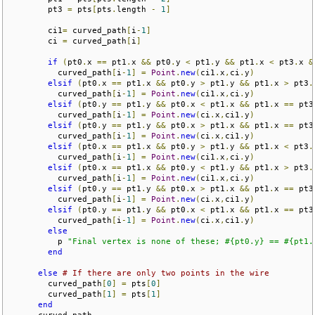
        pt3 
=
 pts
[
pts
.
length 
-
1
]
        ci1
=
 curved_path
[
i
-
1
]
        ci 
=
 curved_path
[
i
]
if
(
pt0
.
x 
==
 pt1
.
x 
&&
 pt0
.
y 
<
 pt1
.
y 
&&
 pt1
.
x 
<
 pt3
.
x 
&
          curved_path
[
i
-
1
]
=
Point
.
new
(
ci1
.
x
,
ci
.
y
)
elsif
(
pt0
.
x 
==
 pt1
.
x 
&&
 pt0
.
y 
>
 pt1
.
y 
&&
 pt1
.
x 
>
 pt3
.
          curved_path
[
i
-
1
]
=
Point
.
new
(
ci1
.
x
,
ci
.
y
)
elsif
(
pt0
.
y 
==
 pt1
.
y 
&&
 pt0
.
x 
<
 pt1
.
x 
&&
 pt1
.
x 
==
 pt3
          curved_path
[
i
-
1
]
=
Point
.
new
(
ci
.
x
,
ci1
.
y
)
elsif
(
pt0
.
y 
==
 pt1
.
y 
&&
 pt0
.
x 
>
 pt1
.
x 
&&
 pt1
.
x 
==
 pt3
          curved_path
[
i
-
1
]
=
Point
.
new
(
ci
.
x
,
ci1
.
y
)
elsif
(
pt0
.
x 
==
 pt1
.
x 
&&
 pt0
.
y 
>
 pt1
.
y 
&&
 pt1
.
x 
<
 pt3
.
          curved_path
[
i
-
1
]
=
Point
.
new
(
ci1
.
x
,
ci
.
y
)
elsif
(
pt0
.
x 
==
 pt1
.
x 
&&
 pt0
.
y 
<
 pt1
.
y 
&&
 pt1
.
x 
>
 pt3
.
          curved_path
[
i
-
1
]
=
Point
.
new
(
ci1
.
x
,
ci
.
y
)
elsif
(
pt0
.
y 
==
 pt1
.
y 
&&
 pt0
.
x 
>
 pt1
.
x 
&&
 pt1
.
x 
==
 pt3
          curved_path
[
i
-
1
]
=
Point
.
new
(
ci
.
x
,
ci1
.
y
)
elsif
(
pt0
.
y 
==
 pt1
.
y 
&&
 pt0
.
x 
<
 pt1
.
x 
&&
 pt1
.
x 
==
 pt3
          curved_path
[
i
-
1
]
=
Point
.
new
(
ci
.
x
,
ci1
.
y
)
else
          p 
"Final vertex is none of these; #{pt0.y} == #{pt1.
end
else
# If there are only two points in the wire
        curved_path
[
0
]
=
 pts
[
0
]
        curved_path
[
1
]
=
 pts
[
1
]
end
      curved_path
