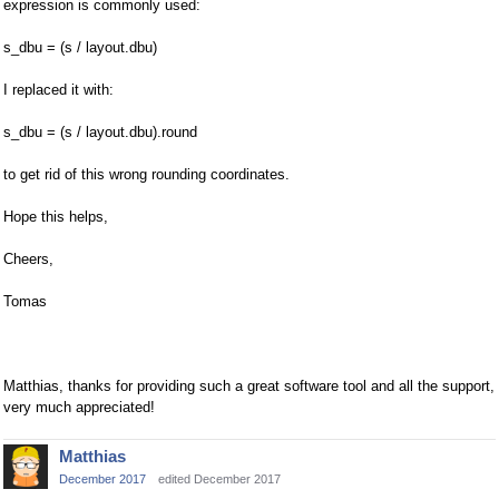
expression is commonly used:
s_dbu = (s / layout.dbu)
I replaced it with:
s_dbu = (s / layout.dbu).round
to get rid of this wrong rounding coordinates.
Hope this helps,
Cheers,
Tomas
Matthias, thanks for providing such a great software tool and all the support,
very much appreciated!
Matthias
December 2017
edited December 2017