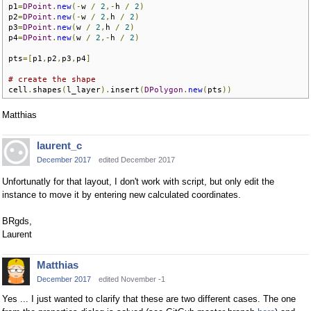
p1
=
DPoint
.
new
(-
w 
/
2
,-
h 
/
2
)
p2
=
DPoint
.
new
(-
w 
/
2
,
h 
/
2
)
p3
=
DPoint
.
new
(
w 
/
2
,
h 
/
2
)
p4
=
DPoint
.
new
(
w 
/
2
,-
h 
/
2
)
pts
=[
p1
,
p2
,
p3
,
p4
]
# create the shape
cell
.
shapes
(
l_layer
).
insert
(
DPolygon
.
new
(
pts
))
Matthias
laurent_c
December 2017
edited December 2017
Unfortunatly for that layout, I don't work with script, but only edit the
instance to move it by entering new calculated coordinates.
BRgds,
Laurent
Matthias
December 2017
edited November -1
Yes ... I just wanted to clarify that these are two different cases. The one