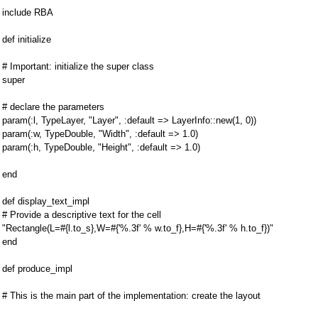
include RBA
def initialize
# Important: initialize the super class
super
# declare the parameters
param(:l, TypeLayer, "Layer", :default => LayerInfo::new(1, 0))
param(:w, TypeDouble, "Width", :default => 1.0)
param(:h, TypeDouble, "Height", :default => 1.0)
end
def display_text_impl
# Provide a descriptive text for the cell
"Rectangle(L=#{l.to_s},W=#{'%.3f' % w.to_f},H=#{'%.3f' % h.to_f})"
end
def produce_impl
# This is the main part of the implementation: create the layout