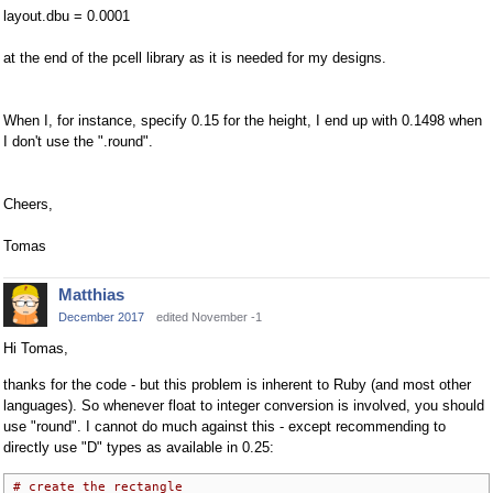
layout.dbu = 0.0001
at the end of the pcell library as it is needed for my designs.
When I, for instance, specify 0.15 for the height, I end up with 0.1498 when
I don't use the ".round".
Cheers,
Tomas
Matthias
December 2017
edited November -1
Hi Tomas,
thanks for the code - but this problem is inherent to Ruby (and most other
languages). So whenever float to integer conversion is involved, you should
use "round". I cannot do much against this - except recommending to
directly use "D" types as available in 0.25:
# create the rectangle