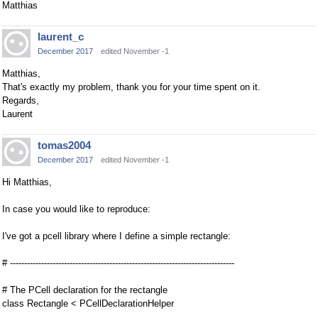
Matthias
laurent_c
December 2017
edited November -1
Matthias,
That's exactly my problem, thank you for your time spent on it.
Regards,
Laurent
tomas2004
December 2017
edited November -1
Hi Matthias,
In case you would like to reproduce:
I've got a pcell library where I define a simple rectangle:
# -------------------------------------------------------------------------------
# The PCell declaration for the rectangle
class Rectangle < PCellDeclarationHelper