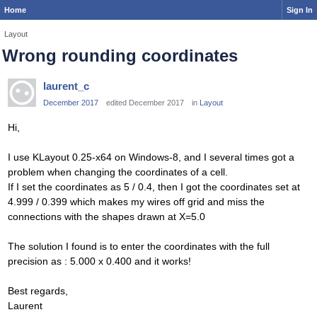
Home
Sign In
Layout
Wrong rounding coordinates
laurent_c
December 2017
edited December 2017
in
Layout
Hi,
I use KLayout 0.25-x64 on Windows-8, and I several times got a
problem when changing the coordinates of a cell.
If I set the coordinates as 5 / 0.4, then I got the coordinates set at
4.999 / 0.399 which makes my wires off grid and miss the
connections with the shapes drawn at X=5.0
The solution I found is to enter the coordinates with the full
precision as : 5.000 x 0.400 and it works!
Best regards,
Laurent