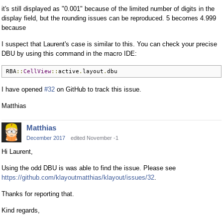
it's still displayed as "0.001" because of the limited number of digits in the
display field, but the rounding issues can be reproduced. 5 becomes 4.999
because
I suspect that Laurent's case is similar to this. You can check your precise
DBU by using this command in the macro IDE:
RBA
::
CellView
::
active
.
layout
.
dbu
I have opened
#32
on GitHub to track this issue.
Matthias
Matthias
December 2017
edited November -1
Hi Laurent,
Using the odd DBU is was able to find the issue. Please see
https://github.com/klayoutmatthias/klayout/issues/32
.
Thanks for reporting that.
Kind regards,