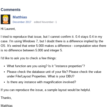
Comments
Matthias
December 2017
edited November -1
Hi Laurent,
I tried to reproduce that issue, but I cannot confirm it. 0.4 stays 0.4 in my
case. I'm using Windows 7, but I doubt there is a difference implied by the
OS. It's weired that enter 5.000 makes a difference - computation wise there
is no difference between 5.000 and integer 5.
I'd like to ask you to check a few things:
What function are you using? Is it "instance properties"?
Please check the database unit of your file? Please check the value
under File/Layout Properties. What is your DBU?
Is there any instance with magnification involved?
If you can reproduce the issue, a sample layout would be helpful.
Thanks,
Matthias