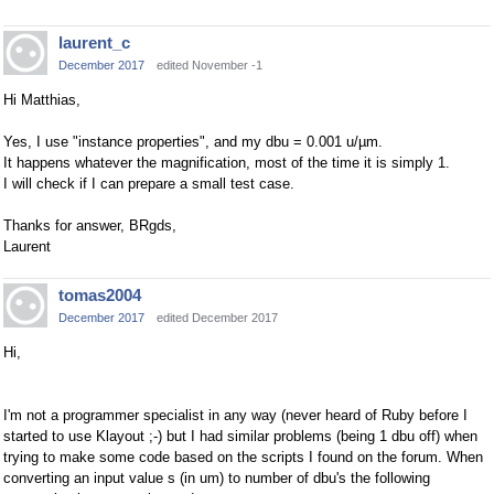
laurent_c
December 2017
edited November -1
Hi Matthias,
Yes, I use "instance properties", and my dbu = 0.001 u/µm.
It happens whatever the magnification, most of the time it is simply 1.
I will check if I can prepare a small test case.
Thanks for answer, BRgds,
Laurent
tomas2004
December 2017
edited December 2017
Hi,
I'm not a programmer specialist in any way (never heard of Ruby before I
started to use Klayout ;-) but I had similar problems (being 1 dbu off) when
trying to make some code based on the scripts I found on the forum. When
converting an input value s (in um) to number of dbu's the following