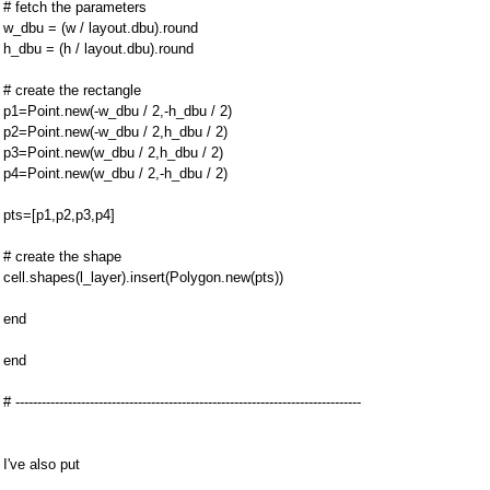
# fetch the parameters
w_dbu = (w / layout.dbu).round
h_dbu = (h / layout.dbu).round
# create the rectangle
p1=Point.new(-w_dbu / 2,-h_dbu / 2)
p2=Point.new(-w_dbu / 2,h_dbu / 2)
p3=Point.new(w_dbu / 2,h_dbu / 2)
p4=Point.new(w_dbu / 2,-h_dbu / 2)
pts=[p1,p2,p3,p4]
# create the shape
cell.shapes(l_layer).insert(Polygon.new(pts))
end
end
# -------------------------------------------------------------------------------
I've also put