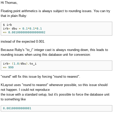
Hi Thomas,
Floating point arithmetics is always subject to rounding issues. You can try
that in plain Ruby:
$ irb

irb
>
 dbu 
=
0.1
*
0.1
*
0.1
=>
0.0010000000000000002
instead of the expected 0.001.
Because Ruby's "to_i" integer cast is always rounding down, this leads to
rounding issues when using this database unit for conversion:
irb
>
(
1.0
/
dbu
).
=>
999
"round" will fix this issue by forcing "round to nearest".
KLayout uses "round to nearest" whenever possible, so this issue should
not happen. I could not reproduce
the issue with a standard setup, but it's possible to force the database unit
to something like
0.00100000000001