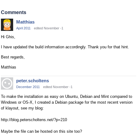
Comments
Matthias
April 2011
edited November -1
Hi Ghis,
I have updated the build information accordingly. Thank you for that hint.
Best regards,
Matthias
peter.scholtens
December 2011
edited November -1
To make the installation as easy on Ubuntu, Debian and Mint compared to
Windows or OS-X, I created a Debian package for the most recent version
of klayout, see my blog:
http://blog.peterscholtens.net/?p=210
Maybe the file can be hosted on this site too?