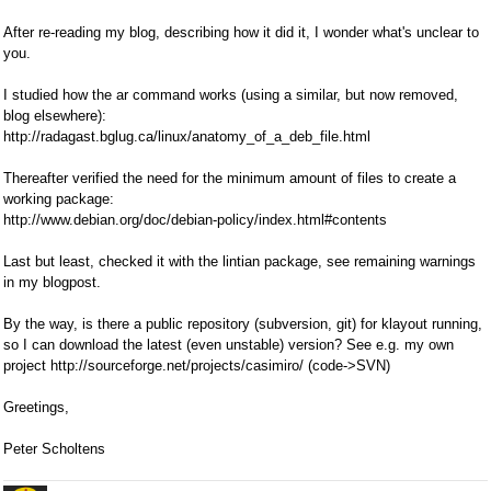
After re-reading my blog, describing how it did it, I wonder what's unclear to
you.
I studied how the ar command works (using a similar, but now removed,
blog elsewhere):
http://radagast.bglug.ca/linux/anatomy_of_a_deb_file.html
Thereafter verified the need for the minimum amount of files to create a
working package:
http://www.debian.org/doc/debian-policy/index.html#contents
Last but least, checked it with the lintian package, see remaining warnings
in my blogpost.
By the way, is there a public repository (subversion, git) for klayout running,
so I can download the latest (even unstable) version? See e.g. my own
project http://sourceforge.net/projects/casimiro/ (code->SVN)
Greetings,
Peter Scholtens