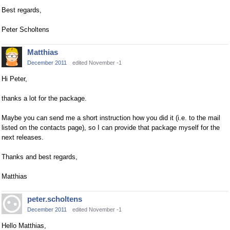
Best regards,
Peter Scholtens
Matthias
December 2011
edited November -1
Hi Peter,
thanks a lot for the package.
Maybe you can send me a short instruction how you did it (i.e. to the mail
listed on the contacts page), so I can provide that package myself for the
next releases.
Thanks and best regards,
Matthias
peter.scholtens
December 2011
edited November -1
Hello Matthias,