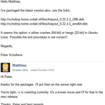
Hello Matthias,
I've packaged the latest version also, see the links:
http://scholtnp.home.xs4all.nl/files/klayout_0.22.1-1_i386.deb
http://scholtnp.home.xs4all.nl/files/klayout_0.22.1-1_amd64.deb
It seems the option -v either crashes (64-bit) or hangs (32-bit) in Ubuntu
Linux. Possible the exit procedure is not correct?
Regards,
Peter Scholtens
Matthias
October 2012
edited October 2012
Hi Peter,
thanks for the packages. I'll put then on the server right now.
You're right, -v is crashing currently. It's a known issue and I'll fix that in the
next release.
Thanks, Peter and best regards,