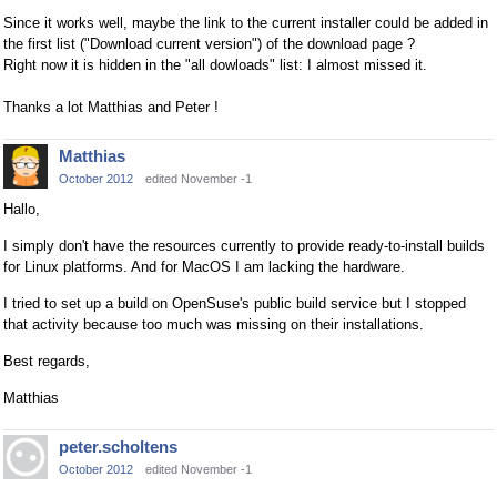
Since it works well, maybe the link to the current installer could be added in
the first list ("Download current version") of the download page ?
Right now it is hidden in the "all dowloads" list: I almost missed it.
Thanks a lot Matthias and Peter !
Matthias
October 2012
edited November -1
Hallo,
I simply don't have the resources currently to provide ready-to-install builds
for Linux platforms. And for MacOS I am lacking the hardware.
I tried to set up a build on OpenSuse's public build service but I stopped
that activity because too much was missing on their installations.
Best regards,
Matthias
peter.scholtens
October 2012
edited November -1