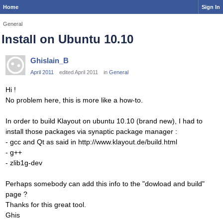
Home
Sign In
General
Install on Ubuntu 10.10
Ghislain_B
April 2011
edited April 2011
in
General
Hi !
No problem here, this is more like a how-to.
In order to build Klayout on ubuntu 10.10 (brand new), I had to
install those packages via synaptic package manager :
- gcc and Qt as said in http://www.klayout.de/build.html
- g++
- zlib1g-dev
Perhaps somebody can add this info to the "dowload and build"
page ?
Thanks for this great tool.
Ghis