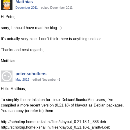
Matthias
December 2011
edited December 2011
Hi Peter,
sorry, I should have read the blog :-)
It's actually very nice. I don't think there is anything unclear.
Thanks and best regards,
Matthias
peter.scholtens
May 2012
edited November -1
Hello Matthias,
To simplify the installation for Linux Debian/Ubuntu/Mint users, I've
compiled a more recent version (0.21.18) of klayout as Debian packages.
You can copy (or refer to) them:
http://scholtnp.home.xs4all.nl/files/klayout_0.21.18-1_i386.deb
http://scholtnp.home.xs4all.nl/files/klayout_0.21.18-1_amd64.deb