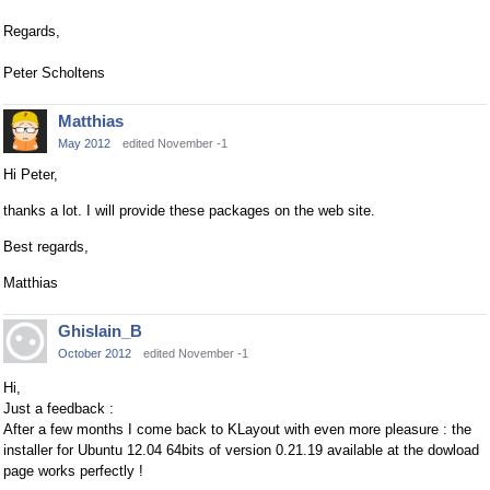
Regards,
Peter Scholtens
Matthias
May 2012
edited November -1
Hi Peter,
thanks a lot. I will provide these packages on the web site.
Best regards,
Matthias
Ghislain_B
October 2012
edited November -1
Hi,
Just a feedback :
After a few months I come back to KLayout with even more pleasure : the
installer for Ubuntu 12.04 64bits of version 0.21.19 available at the dowload
page works perfectly !