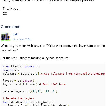
I'll try to adopt a script and study for a more complex process.
Thank you,
EO
Comments
tok
December 2019
What do you mean with 'save .txt'? You want to save the layer names or the
geometries?
For the rest I suggest making a Python script like:
from
 klayout 
import
import
 sys

filename 
=
 sys
.
argv
[
1
]
# Get filename from commandline argumen
layout 
=
 db
.
Layout
()
layout
.
read
(
filename
)
# Read .OAS here
delete_layers 
=
[(
91
,
0
),
(
92
,
0
)]
# Delete the layers
for
 idx
,
dtype 
in
 delete_layers
:
   layer 
=
 layout
.
find_layer
(
idx
,
 dtype
)