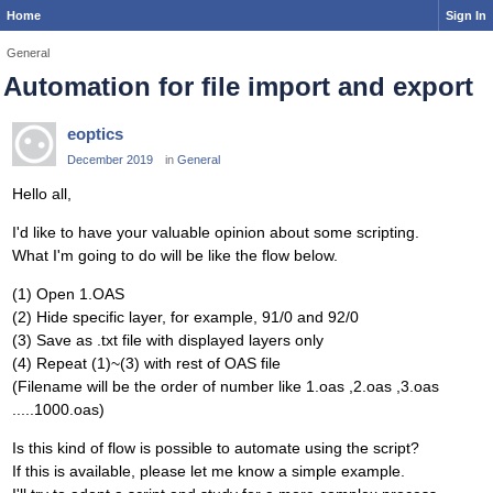
Home
Sign In
General
Automation for file import and export
eoptics
December 2019
in
General
Hello all,
I'd like to have your valuable opinion about some scripting.
What I'm going to do will be like the flow below.
(1) Open 1.OAS
(2) Hide specific layer, for example, 91/0 and 92/0
(3) Save as .txt file with displayed layers only
(4) Repeat (1)~(3) with rest of OAS file
(Filename will be the order of number like 1.oas ,2.oas ,3.oas
.....1000.oas)
Is this kind of flow is possible to automate using the script?
If this is available, please let me know a simple example.