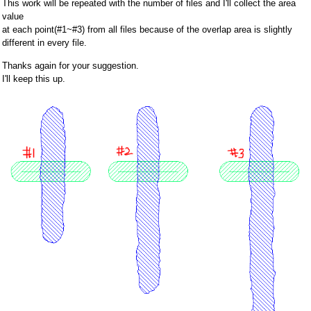
This work will be repeated with the number of files and I'll collect the area
value
at each point(#1~#3) from all files because of the overlap area is slightly
different in every file.
Thanks again for your suggestion.
I'll keep this up.