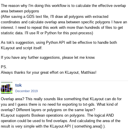
The reason why I'm doing this workflow is to calculate the effective overlap
area between polygons
(After saving a GDS text file, I'll draw all polygons with extracted
coordinates and calculate overlap area between specific polygons I have an
interest. I need to repeat this work with more than hundreds of files to get
statistic data. I'll use R or Python for this post-process)
As tok's suggestion, using Python API will be effective to handle both
KLayout and script itself.
If you have any further suggestions, please let me know.
PS.
Always thanks for your great effort on KLayout, Matthias!
tok
December 2019
Overlap area? This really sounds like something that KLayout can do for
you and I guess there is no need for exporting to txt-gds. What kind of
overlap? Different layers or polygons on the same layer?
KLayout supports Boolean operations on polygons. The logical AND
operation could be used to find overlaps. And calculating the area of the
result is very simple with the KLayout API ( something.area() ).