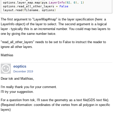
options
.
layer_map
.
map
(
pya
.
LayerInfo
(
92
,
0
),
1
)
options
.
read_all_other_layers 
=
False
layout
.
read
(
filename
,
 options
)
The first argument to "LayerMap#map" is the layer specification (here: a
LayerInfo object) of the layer to select. The second argument is a logical
layer - typically this is an incremental number. You could map two layers to
one by giving the same number twice.
"read_all_other_layers" needs to be set to False to instruct the reader to
ignore all other layers.
Matthias
eoptics
December 2019
Dear tok and Matthias,
I'm really thank you for your comment.
I'll try your suggestion.
For a question from tok, I'll save the geometry as a text file(GDS text file).
(Required information: coordinates of the vertex from all polygon in specific
layers)