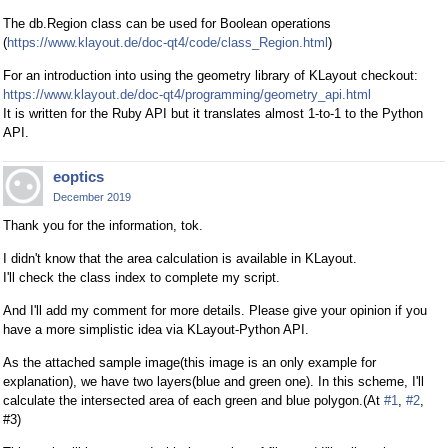
The db.Region class can be used for Boolean operations
(
https://www.klayout.de/doc-qt4/code/class_Region.html
)
For an introduction into using the geometry library of KLayout checkout:
https://www.klayout.de/doc-qt4/programming/geometry_api.html
It is written for the Ruby API but it translates almost 1-to-1 to the Python
API.
eoptics
December 2019
Thank you for the information, tok.
I didn't know that the area calculation is available in KLayout.
I'll check the class index to complete my script.
And I'll add my comment for more details. Please give your opinion if you
have a more simplistic idea via KLayout-Python API.
As the attached sample image(this image is an only example for
explanation), we have two layers(blue and green one). In this scheme, I'll
calculate the intersected area of each green and blue polygon.(At
#1
,
#2
,
#3)