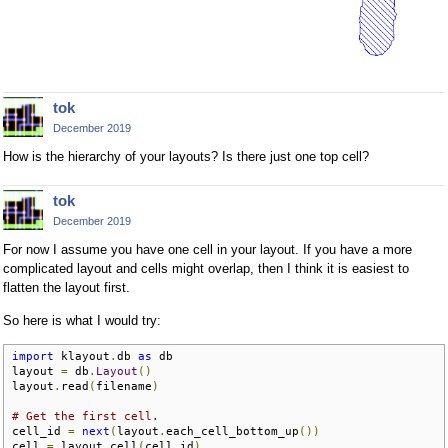
tok
December 2019
How is the hierarchy of your layouts? Is there just one top cell?
tok
December 2019
For now I assume you have one cell in your layout. If you have a more
complicated layout and cells might overlap, then I think it is easiest to
flatten the layout first.
So here is what I would try:
import
 klayout
.
db 
as
 db

layout 
=
 db
.
Layout
()
layout
.
read
(
filename
)
# Get the first cell.
cell_id 
=
next
(
layout
.
each_cell_bottom_up
())
cell 
=
 layout
.
cell
(
cell_id
)