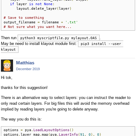
if
 layer 
is
not
None
:
      layout
.
delete_layer
(
layer
)
# Save to something
output_filename 
=
 filename 
+
'.txt'
# Not sure what you want here...
Then run
.
python3 myscriptfile.py mylayout.OAS
May be need to install klayout module first:
pip3 install --user 
klayout
Matthias
December 2019
Hi tok,
thanks for this suggestion!
There is an alternative way to select layers: you can instruct the reader to
only read certain layers. For big files this will avoid the memory overhead
implied by reading layers you're going to delete anyway.
The way you do this is:
options 
=
 pya
.
LoadLayoutOptions
()
options
.
layer_map
.
map
(
pya
.
LayerInfo
(
91
,
0
),
0
)