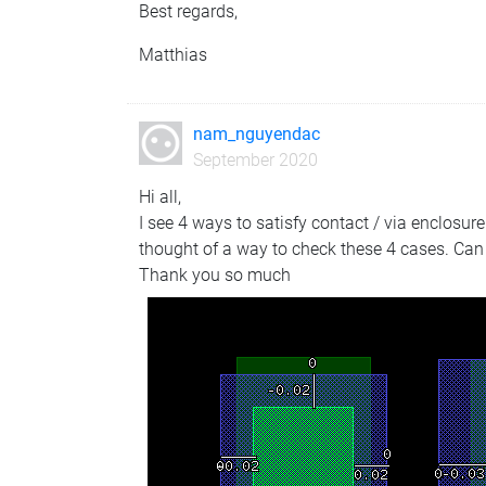
Best regards,
Matthias
nam_nguyendac
September 2020
Hi all,
I see 4 ways to satisfy contact / via enclosur
thought of a way to check these 4 cases. Can
Thank you so much