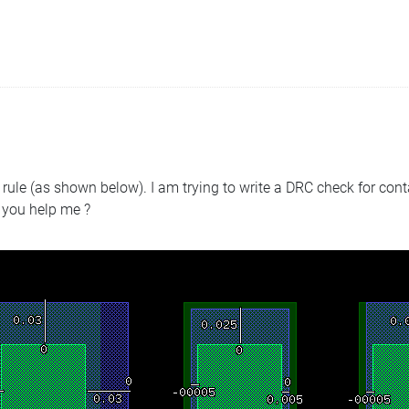
e rule (as shown below). I am trying to write a DRC check for cont
 you help me ?