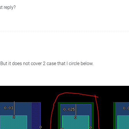
t reply?
 But it does not cover 2 case that I circle below.