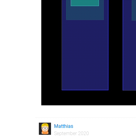
Matthias
September 2020