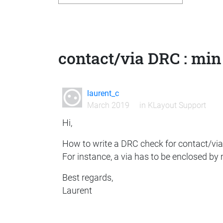
contact/via DRC : min
laurent_c
March 2019
in
KLayout Support
Hi,
How to write a DRC check for contact/via
For instance, a via has to be enclosed by
Best regards,
Laurent