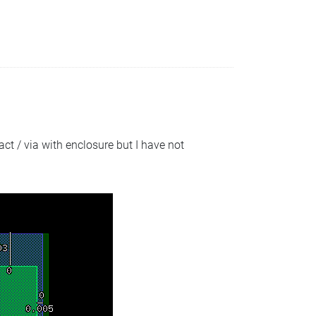
act / via with enclosure but I have not