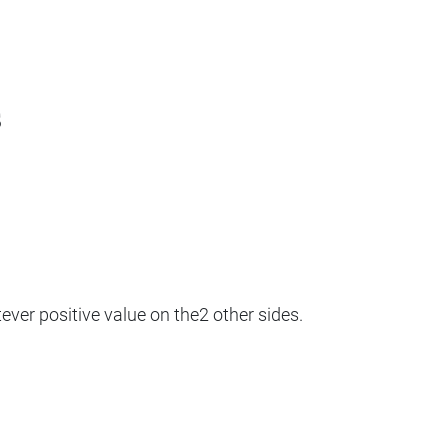
s
ver positive value on the2 other sides.