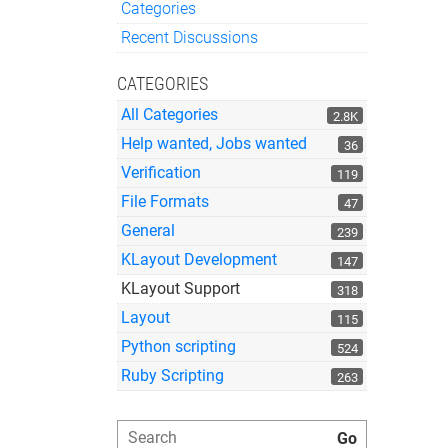
Categories
Quick Links
Recent Discussions
CATEGORIES
All Categories
2.8K
Help wanted, Jobs wanted
36
Verification
119
File Formats
47
General
239
KLayout Development
147
KLayout Support
318
Layout
115
Python scripting
524
Ruby Scripting
263