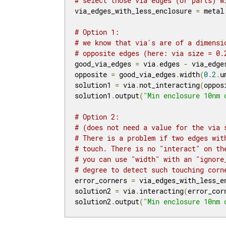
# select those via edges (or parts) w
via_edges_with_less_enclosure 
=
 metal
# Option 1:
# we know that via's are of a dimensi
# opposite edges (here: via size = 0.
good_via_edges 
=
 via
.
edges 
-
 via_edge
opposite 
=
 good_via_edges
.
width
(
0.2
.
u
solution1 
=
 via
.
not_interacting
(
oppos
solution1
.
output
(
"Min enclosure 10nm 
# Option 2:
# (does not need a value for the via 
# There is a problem if two edges wit
# touch. There is no "interact" on th
# you can use "width" with an "ignore
# degree to detect such touching corn
error_corners 
=
 via_edges_with_less_e
solution2 
=
 via
.
interacting
(
error_cor
solution2
.
output
(
"Min enclosure 10nm 