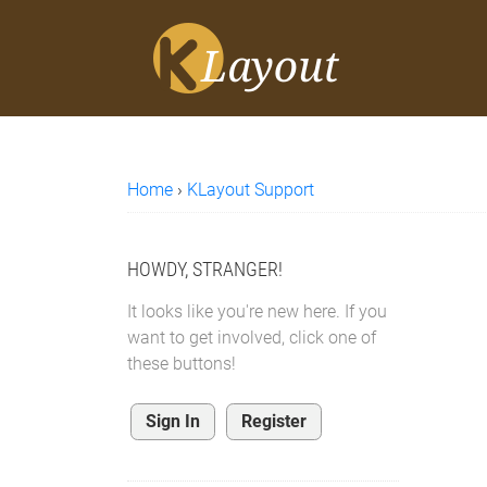
Home
›
KLayout Support
HOWDY, STRANGER!
It looks like you're new here. If you
want to get involved, click one of
these buttons!
Sign In
Register