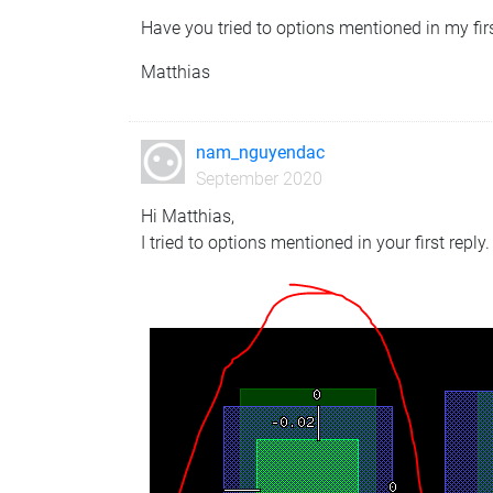
Have you tried to options mentioned in my firs
Matthias
nam_nguyendac
September 2020
Hi Matthias,
I tried to options mentioned in your first reply.