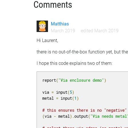
Comments
Matthias
March 2019
edited March 2019
Hi Laurent,
there is no out-of-the-box function yet, but th
I hope this code explains two of them:
report
(
"Via enclosure demo"
)
via 
=
 input
(
5
)
metal 
=
 input
(
1
)
# this ensures there is no "negative"
(
via 
-
 metal
).
output
(
"Via needs metal