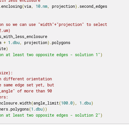
ith less enclosure
.
enclosing
(
via
,
10.nm
,
 projection
).
second_edges

on so we can use "width"+"projection" to select
2.um)
s_with_less_enclosure

m 
+
1.dbu
,
 projection
).
polygons

ite
)
on at least two opposite edges - solution 1"
)
size):
h different orientation 
e same edge set yet, but
_angle" of more than 90
ers:
nclosure
.
width
(
angle_limit
(
100.0
),
1.dbu
)
ners
.
polygons
(
1.dbu
))
on at least two opposite edges - solution 2"
)