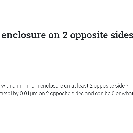
 enclosure on 2 opposite side
 with a minimum enclosure on at least 2 opposite side ?
 metal by 0.01µm on 2 opposite sides and can be 0 or whate