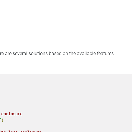
ere are several solutions based on the available features.
 enclosure
"
)