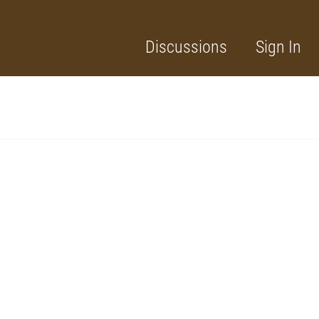
Discussions
Sign In