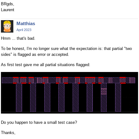
BRgds,
Laurent
Matthias
April 2023
Hmm ... that's bad.
To be honest, I'm no longer sure what the expectation is: that partial "two
sides" is flagged as error or accepted.
As first test gave me all partial situations flagged:
Do you happen to have a small test case?
Thanks,