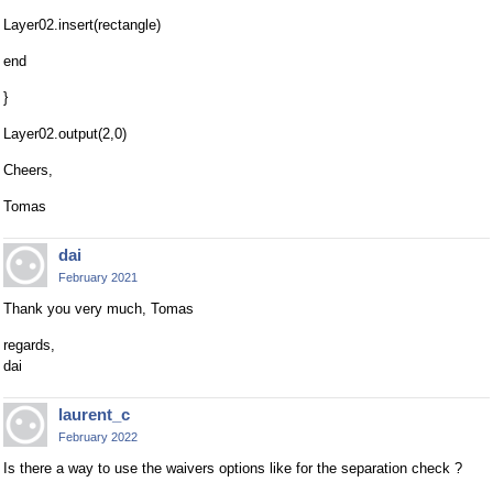
Layer02.insert(rectangle)
end
}
Layer02.output(2,0)
Cheers,
Tomas
dai
February 2021
Thank you very much, Tomas
regards,
dai
laurent_c
February 2022
Is there a way to use the waivers options like for the separation check ?