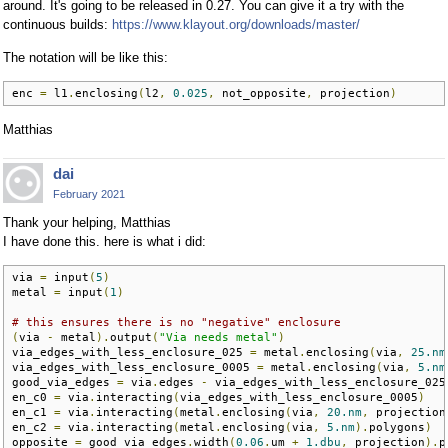
around. It's going to be released in 0.27. You can give it a try with the
continuous builds:
https://www.klayout.org/downloads/master/
The notation will be like this:
enc 
=
 l1
.
enclosing
(
l2
,
0.025
,
 not_opposite
,
 projection
)
Matthias
dai
February 2021
Thank your helping, Matthias
I have done this. here is what i did:
via 
=
 input
(
5
)
metal 
=
 input
(
1
)
# this ensures there is no "negative" enclosure
(
via 
-
 metal
).
output
(
"Via needs metal"
)
via_edges_with_less_enclosure_025 
=
 metal
.
enclosing
(
via
,
25.nm
via_edges_with_less_enclosure_0005 
=
 metal
.
enclosing
(
via
,
5.nm
good_via_edges 
=
 via
.
edges 
-
 via_edges_with_less_enclosure_025

en_c0 
=
 via
.
interacting
(
via_edges_with_less_enclosure_0005
)
en_c1 
=
 via
.
interacting
(
metal
.
enclosing
(
via
,
20.nm
,
 projection
en_c2 
=
 via
.
interacting
(
metal
.
enclosing
(
via
,
5.nm
).
polygons
)
opposite 
=
 good_via_edges
.
width
(
0.06
.
um 
+
1.dbu
,
 projection
).
p