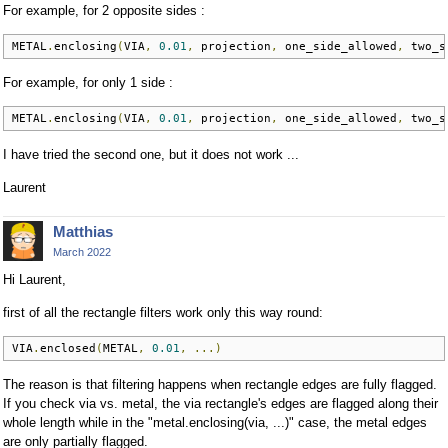
For example, for 2 opposite sides :
METAL
.
enclosing
(
VIA
,
0.01
,
 projection
,
 one_side_allowed
,
 two_s
For example, for only 1 side :
METAL
.
enclosing
(
VIA
,
0.01
,
 projection
,
 one_side_allowed
,
 two_s
I have tried the second one, but it does not work ...
Laurent
Matthias
March 2022
Hi Laurent,
first of all the rectangle filters work only this way round:
VIA
.
enclosed
(
METAL
,
0.01
,
...)
The reason is that filtering happens when rectangle edges are fully flagged.
If you check via vs. metal, the via rectangle's edges are flagged along their
whole length while in the "metal.enclosing(via, ...)" case, the metal edges
are only partially flagged.