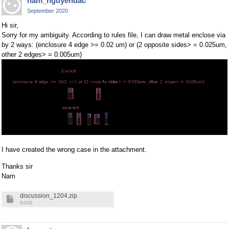
nam_nguyendac
September 2020
Hi sir,
Sorry for my ambiguity. According to rules file, I can draw metal enclose via
by 2 ways: (enclosure 4 edge >= 0.02 um) or (2 opposite sides> = 0.025um,
other 2 edges> = 0.005um)
I have created the wrong case in the attachment.
Thanks sir
Nam
discussion_1204.zip
649B