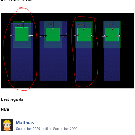
Best regards,
Nam
Matthias
September 2020
edited September 2020