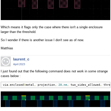
Which means it flags only the case where there isn't a single enclosure
larger than the threshold.
So I wonder if there is another issue I don't see as of now.
Matthias
laurent_c
April 2023
I just found out that the following command does not work in some strange
cases below :
via
.
enclosed
(
metal
,
 projection
,
20.nm
,
 two_sides_allowed
,
 thre