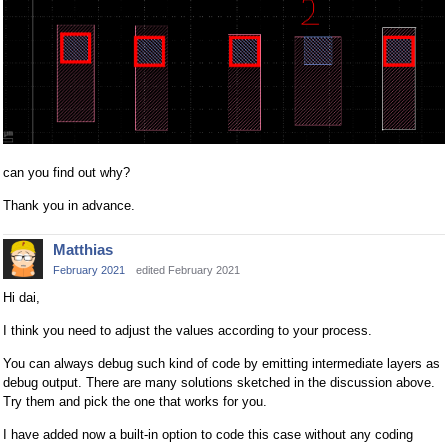
can you find out why?
Thank you in advance.
Matthias
February 2021
edited February 2021
Hi dai,
I think you need to adjust the values according to your process.
You can always debug such kind of code by emitting intermediate layers as
debug output. There are many solutions sketched in the discussion above.
Try them and pick the one that works for you.
I have added now a built-in option to code this case without any coding