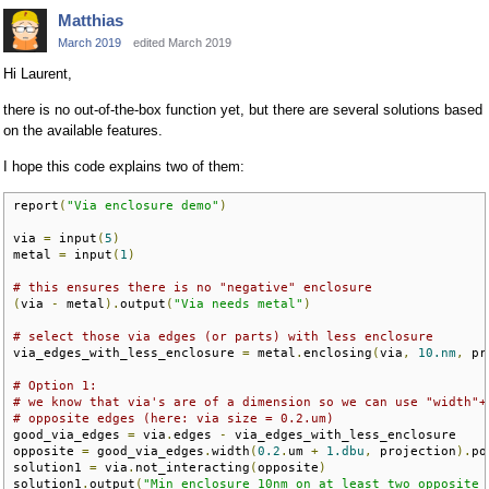
Matthias
March 2019
edited March 2019
Hi Laurent,
there is no out-of-the-box function yet, but there are several solutions based
on the available features.
I hope this code explains two of them:
report
(
"Via enclosure demo"
)
via 
=
 input
(
5
)
metal 
=
 input
(
1
)
# this ensures there is no "negative" enclosure
(
via 
-
 metal
).
output
(
"Via needs metal"
)
# select those via edges (or parts) with less enclosure
via_edges_with_less_enclosure 
=
 metal
.
enclosing
(
via
,
10.nm
,
 pr
# Option 1:
# we know that via's are of a dimension so we can use "width"+
# opposite edges (here: via size = 0.2.um)
good_via_edges 
=
 via
.
edges 
-
 via_edges_with_less_enclosure

opposite 
=
 good_via_edges
.
width
(
0.2
.
um 
+
1.dbu
,
 projection
).
po
solution1 
=
 via
.
not_interacting
(
opposite
)
solution1
.
output
(
"Min enclosure 10nm on at least two opposite 