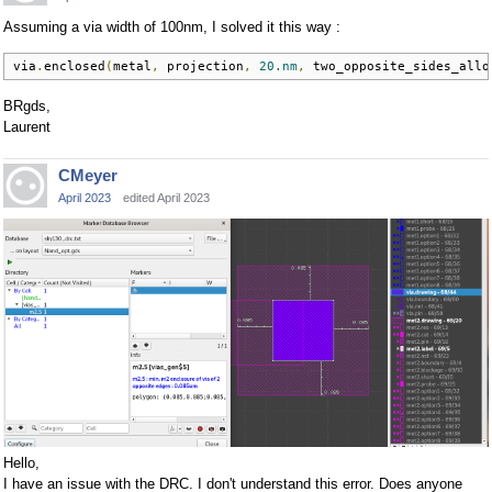
Assuming a via width of 100nm, I solved it this way :
via
.
enclosed
(
metal
,
 projection
,
20.nm
,
 two_opposite_sides_allo
BRgds,
Laurent
CMeyer
April 2023
edited April 2023
Hello,
I have an issue with the DRC. I don't understand this error. Does anyone