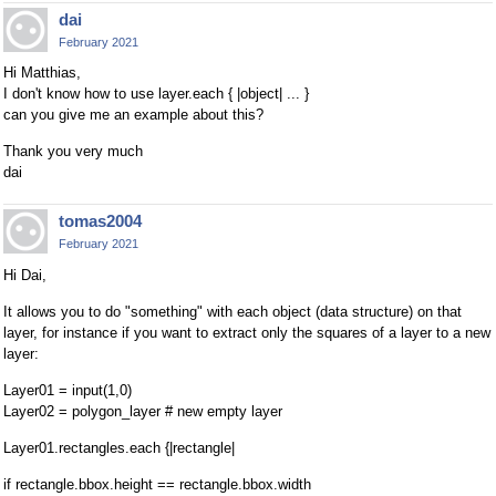
dai
February 2021
Hi Matthias,
I don't know how to use layer.each { |object| ... }
can you give me an example about this?
Thank you very much
dai
tomas2004
February 2021
Hi Dai,
It allows you to do "something" with each object (data structure) on that
layer, for instance if you want to extract only the squares of a layer to a new
layer:
Layer01 = input(1,0)
Layer02 = polygon_layer # new empty layer
Layer01.rectangles.each {|rectangle|
if rectangle.bbox.height == rectangle.bbox.width