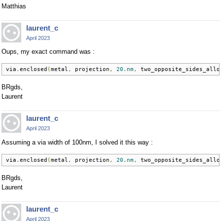
Matthias
laurent_c
April 2023
Oups, my exact command was :
via
.
enclosed
(
metal
,
 projection
,
20.nm
,
 two_opposite_sides_allo
BRgds,
Laurent
laurent_c
April 2023
Assuming a via width of 100nm, I solved it this way :
via
.
enclosed
(
metal
,
 projection
,
20.nm
,
 two_opposite_sides_allo
BRgds,
Laurent
laurent_c
April 2023