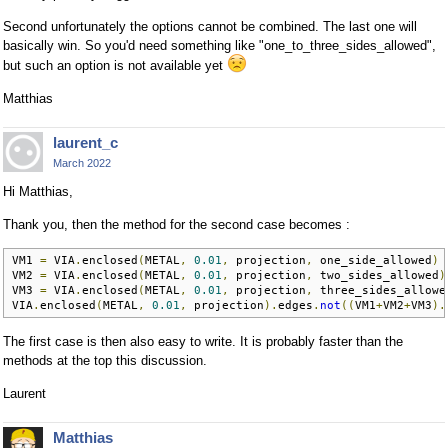
Second unfortunately the options cannot be combined. The last one will
basically win. So you'd need something like "one_to_three_sides_allowed",
but such an option is not available yet
Matthias
laurent_c
March 2022
Hi Matthias,
Thank you, then the method for the second case becomes :
VM1 
=
 VIA
.
enclosed
(
METAL
,
0.01
,
 projection
,
 one_side_allowed
)
VM2 
=
 VIA
.
enclosed
(
METAL
,
0.01
,
 projection
,
 two_sides_allowed
)
VM3 
=
 VIA
.
enclosed
(
METAL
,
0.01
,
 projection
,
 three_sides_allowe
VIA
.
enclosed
(
METAL
,
0.01
,
 projection
).
edges
.
not
((
VM1
+
VM2
+
VM3
).
The first case is then also easy to write. It is probably faster than the
methods at the top this discussion.
Laurent
Matthias