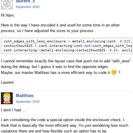
laurent_c
September 2020
Hi Nam,
Here is the way I have encoded it and used for some time in an other
process, so I have adjusted the sizes to your process :
cont_edges_with_less_enclosure 
=
 metal1
.
enclosing
(
cont
,
0.025
,
contwithout025 
=
 cont
.
interacting
(
cont
.
not
(
cont_edges_with_les
cont
.
interacting
((
metal1
.
enclosing
(
contwithout025
,
0.02
,
 eucli
I cannot remember exactly the layout case that push me to add "with_area"
during the debug, but I guess it was to find the opposite edges.
Maybe, our master Matthias has a more efficient way to code it
?
Laurent
Matthias
September 2020
I wish I had ...
I am considering the code a special option inside the enclosure check. I
think that is basically the most efficient way. I'm just wondering how much
variations there are and how flexible such an option has to be.