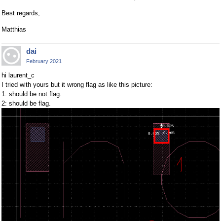
Best regards,
Matthias
dai
February 2021
hi laurent_c
I tried with yours but it wrong flag as like this picture:
1: should be not flag.
2: should be flag.