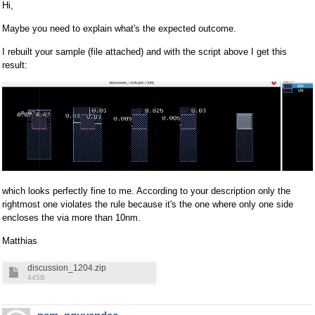
Hi,
Maybe you need to explain what's the expected outcome.
I rebuilt your sample (file attached) and with the script above I get this
result:
which looks perfectly fine to me. According to your description only the
rightmost one violates the rule because it's the one where only one side
encloses the via more than 10nm.
Matthias
discussion_1204.zip
445B