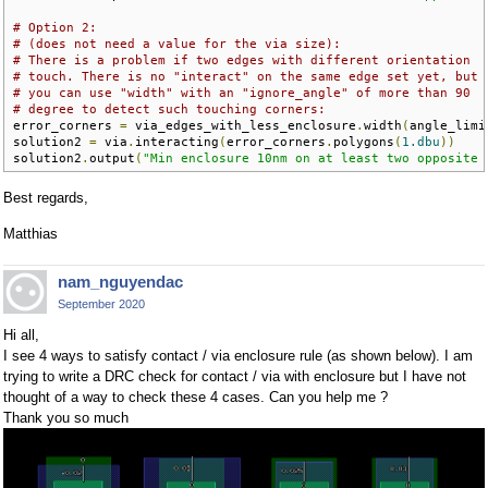
# Option 2:
# (does not need a value for the via size):
# There is a problem if two edges with different orientation 
# touch. There is no "interact" on the same edge set yet, but
# you can use "width" with an "ignore_angle" of more than 90
# degree to detect such touching corners:
error_corners 
=
 via_edges_with_less_enclosure
.
width
(
angle_limi
solution2 
=
 via
.
interacting
(
error_corners
.
polygons
(
1.dbu
))
solution2
.
output
(
"Min enclosure 10nm on at least two opposite 
Best regards,
Matthias
nam_nguyendac
September 2020
Hi all,
I see 4 ways to satisfy contact / via enclosure rule (as shown below). I am
trying to write a DRC check for contact / via with enclosure but I have not
thought of a way to check these 4 cases. Can you help me ?
Thank you so much