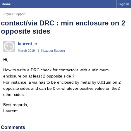
Home
Sign In
KLayout Support
contact/via DRC : min enclosure on 2
opposite sides
laurent_c
March 2019
in
KLayout Support
Hi,
How to write a DRC check for contact/via with a minimum
enclosure on at least 2 opposite side ?
For instance, a via has to be enclosed by metal by 0.01µm on 2
opposite sides and can be 0 or whatever positive value on the2
other sides.
Best regards,
Laurent
Comments