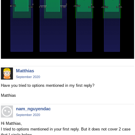
Matthias
September 2020
Have you tried to options mentioned in my first reply?
Matthias
nam_nguyendac
September 2020
Hi Matthias,
I tried to options mentioned in your first reply. But it does not cover 2 case
that I circle below.