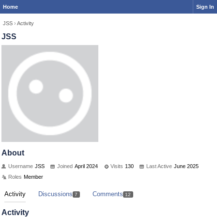
Home
Sign In
JSS
›
Activity
JSS
About
Username
JSS
Joined
April 2024
Visits
130
Last Active
June 2025
Roles
Member
Activity
Discussions
Comments
7
12
Activity