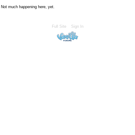
Not much happening here, yet.
Full Site
Sign In