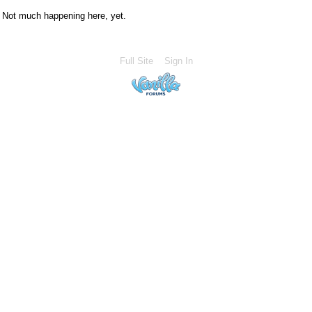
Not much happening here, yet.
Full Site
Sign In