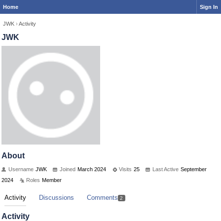
Home
Sign In
JWK
›
Activity
JWK
About
Username
JWK
Joined
March 2024
Visits
25
Last Active
September
2024
Roles
Member
Activity
Discussions
Comments
2
Activity