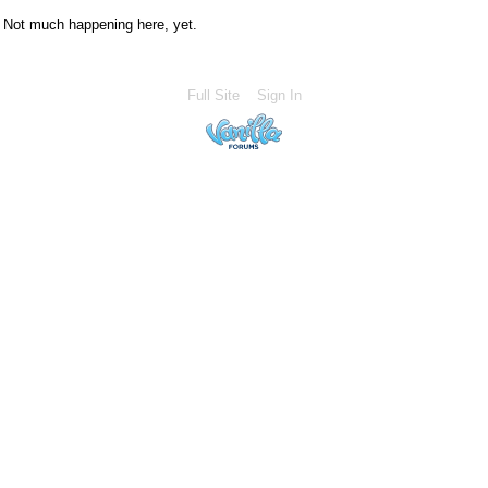
Not much happening here, yet.
Full Site
Sign In