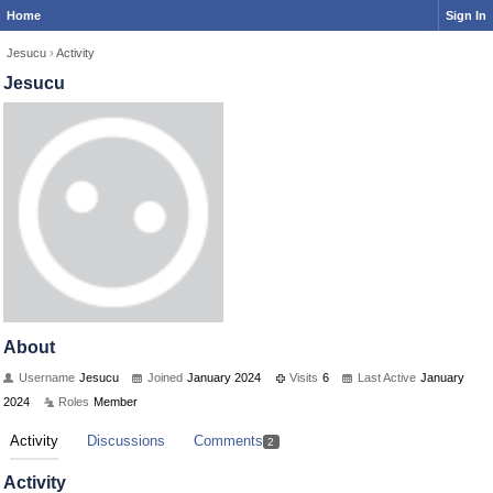
Home
Sign In
Jesucu
›
Activity
Jesucu
About
Username
Jesucu
Joined
January 2024
Visits
6
Last Active
January
2024
Roles
Member
Activity
Discussions
Comments
2
Activity