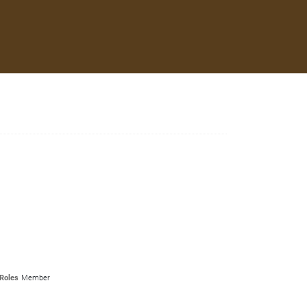
Roles
Member