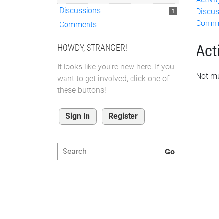
Discussions
Discus
1
Comm
Comments
Acti
HOWDY, STRANGER!
It looks like you're new here. If you
Not mu
want to get involved, click one of
these buttons!
Sign In
Register