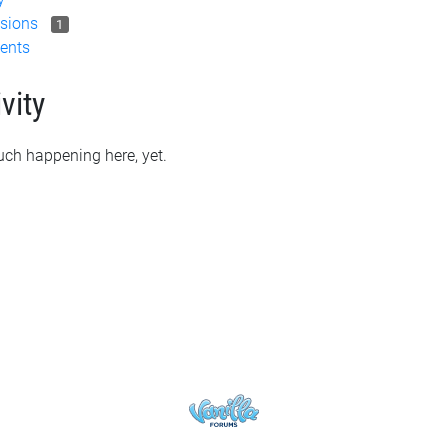
sions
1
ents
vity
ch happening here, yet.