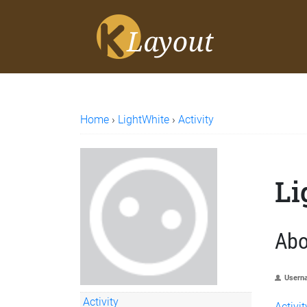
Home
›
LightWhite
›
Activity
Li
Abo
Usern
Activity
Activit