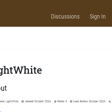
Discussions
Sign In
ghtWhite
ut
ame
LightWhite
Joined
October 2024
Visits
5
Last Active
October 2024
y