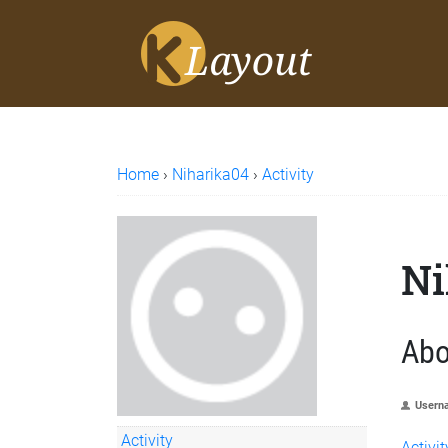
Home
›
Niharika04
›
Activity
Ni
Abo
Usern
Activity
Activit