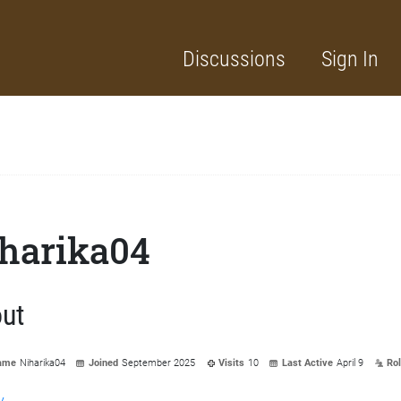
Discussions
Sign In
harika04
ut
ame
Niharika04
Joined
September 2025
Visits
10
Last Active
April 9
Ro
y