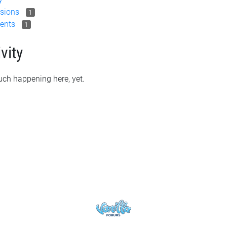
sions
1
ents
1
vity
ch happening here, yet.