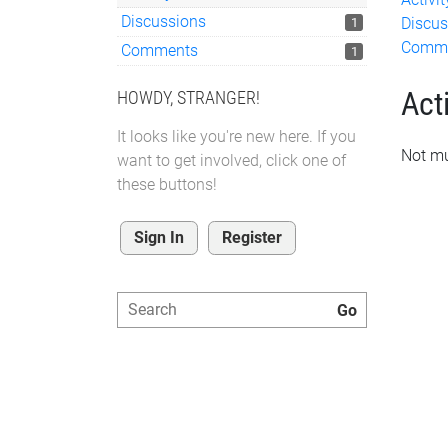
Discussions
Discus
1
Comm
Comments
1
Acti
HOWDY, STRANGER!
It looks like you're new here. If you
Not mu
want to get involved, click one of
these buttons!
Sign In
Register