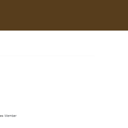
les
Member