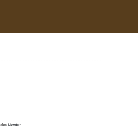
oles
Member