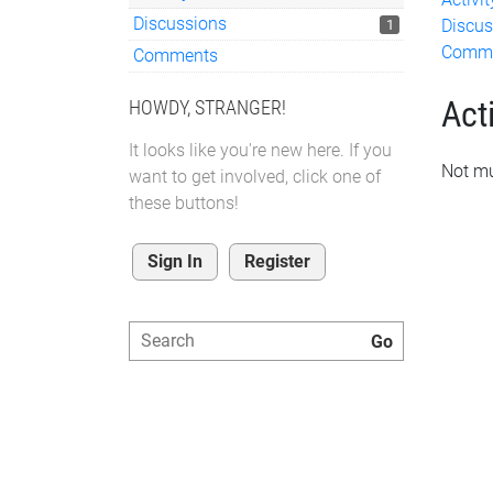
Discussions
Discus
1
Comm
Comments
Acti
HOWDY, STRANGER!
It looks like you're new here. If you
Not mu
want to get involved, click one of
these buttons!
Sign In
Register