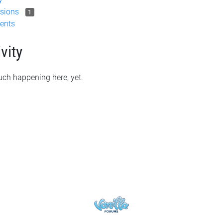
sions
1
ents
vity
ch happening here, yet.