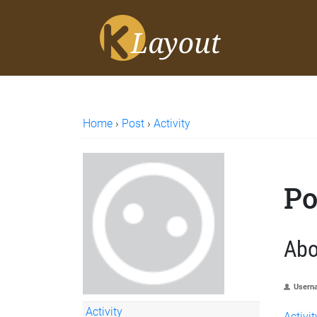
Home
›
Post
›
Activity
Po
Abo
Usern
Activity
Activit