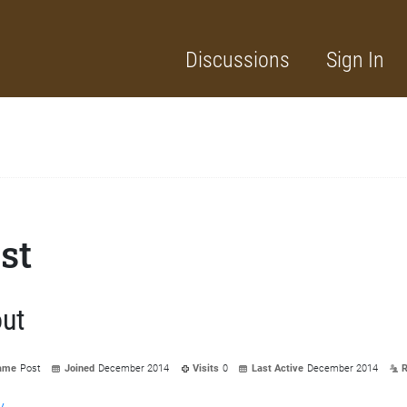
Discussions
Sign In
st
ut
ame
Post
Joined
December 2014
Visits
0
Last Active
December 2014
R
y