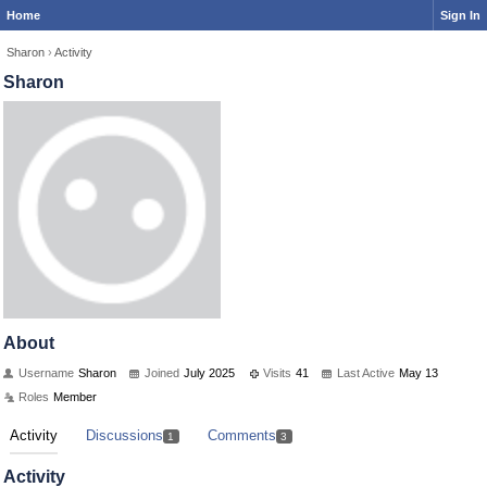
Home
Sign In
Sharon
›
Activity
Sharon
About
Username
Sharon
Joined
July 2025
Visits
41
Last Active
May 13
Roles
Member
Activity
Discussions
Comments
1
3
Activity