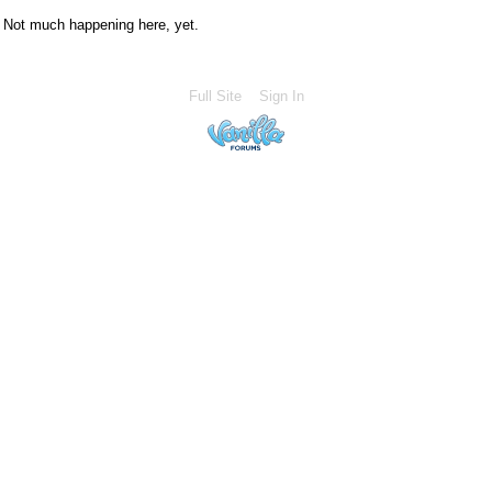
Not much happening here, yet.
Full Site
Sign In