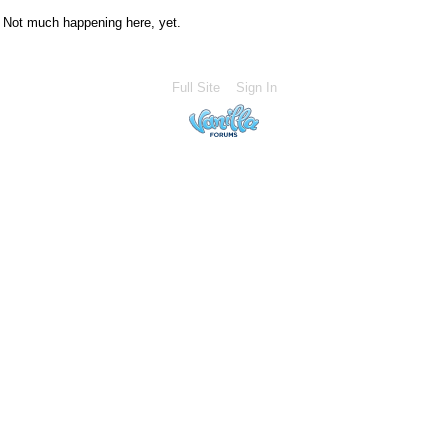
Not much happening here, yet.
Full Site
Sign In