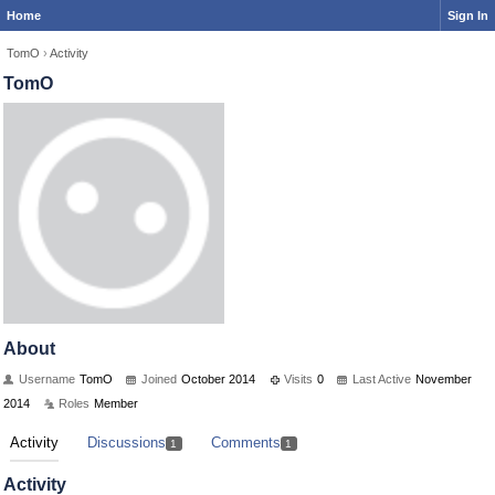
Home
Sign In
TomO
›
Activity
TomO
About
Username
TomO
Joined
October 2014
Visits
0
Last Active
November
2014
Roles
Member
Activity
Discussions
Comments
1
1
Activity