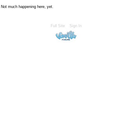
Not much happening here, yet.
Full Site
Sign In