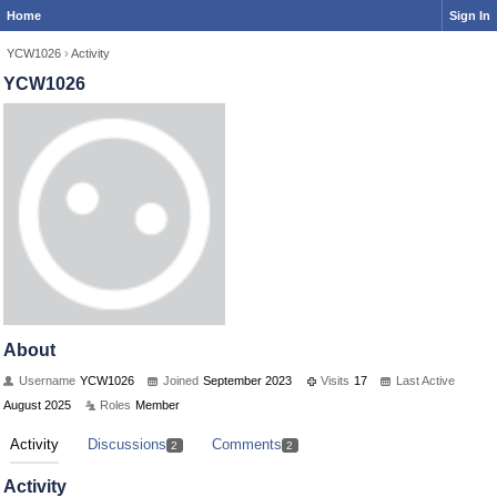
Home
Sign In
YCW1026
›
Activity
YCW1026
About
Username
YCW1026
Joined
September 2023
Visits
17
Last Active
August 2025
Roles
Member
Activity
Discussions
Comments
2
2
Activity