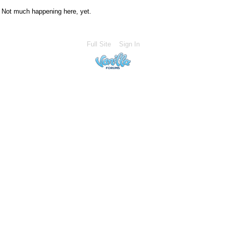
Not much happening here, yet.
Full Site
Sign In