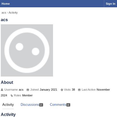
Home
Sign In
acs
›
Activity
acs
About
Username
acs
Joined
January 2021
Visits
38
Last Active
November
2024
Roles
Member
Activity
Discussions
Comments
2
4
Activity