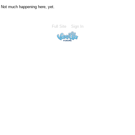
Not much happening here, yet.
Full Site
Sign In