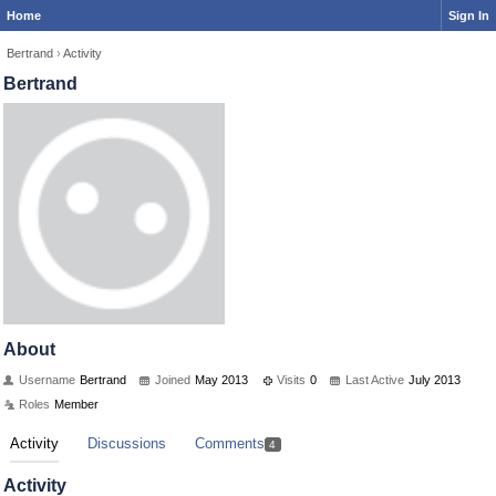
Home
Sign In
Bertrand
›
Activity
Bertrand
About
Username
Bertrand
Joined
May 2013
Visits
0
Last Active
July 2013
Roles
Member
Activity
Discussions
Comments
4
Activity