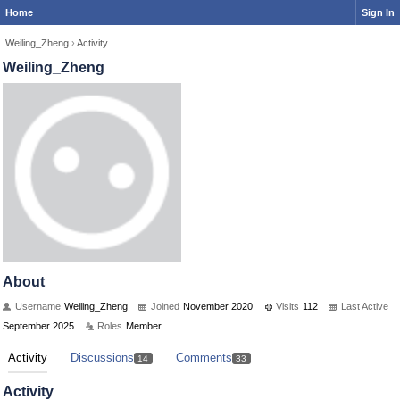
Home
Sign In
Weiling_Zheng
›
Activity
Weiling_Zheng
About
Username
Weiling_Zheng
Joined
November 2020
Visits
112
Last Active
September 2025
Roles
Member
Activity
Discussions
Comments
14
33
Activity