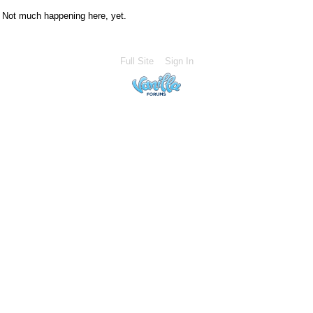
Not much happening here, yet.
Full Site
Sign In