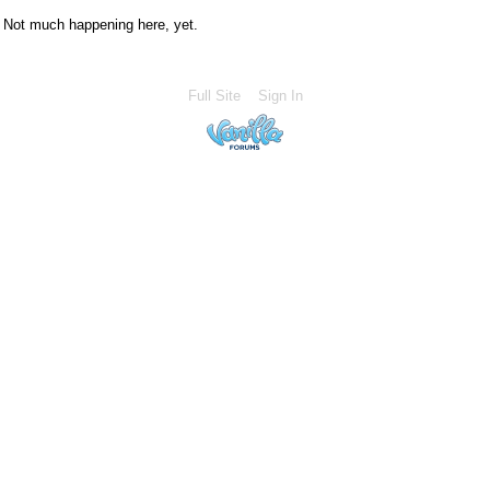
Not much happening here, yet.
Full Site
Sign In