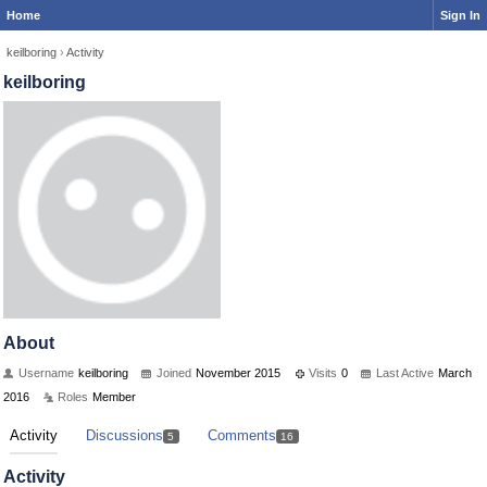
Home
Sign In
keilboring
›
Activity
keilboring
About
Username
keilboring
Joined
November 2015
Visits
0
Last Active
March
2016
Roles
Member
Activity
Discussions
Comments
5
16
Activity