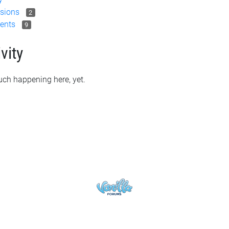
sions
2
ents
9
vity
ch happening here, yet.