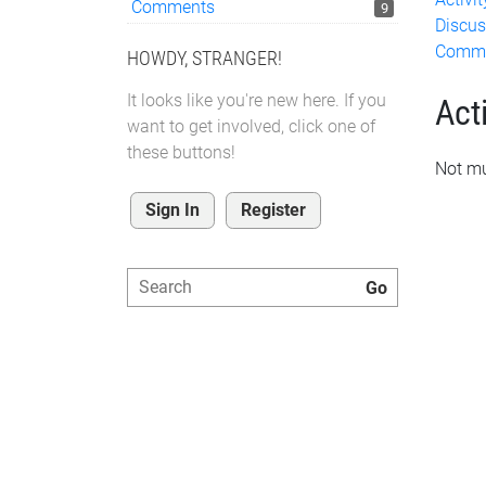
Comments
9
Discus
Comm
HOWDY, STRANGER!
It looks like you're new here. If you
Acti
want to get involved, click one of
these buttons!
Not mu
Sign In
Register