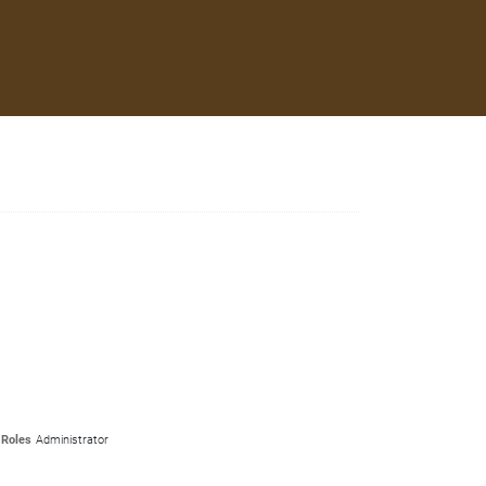
Roles
Administrator