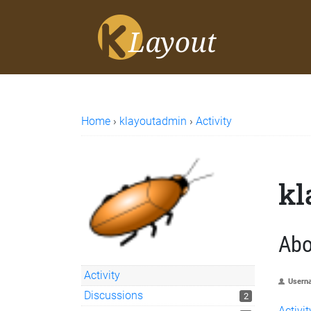
Home
›
klayoutadmin
›
Activity
kl
Abo
Activity
Usern
Discussions
2
Activit