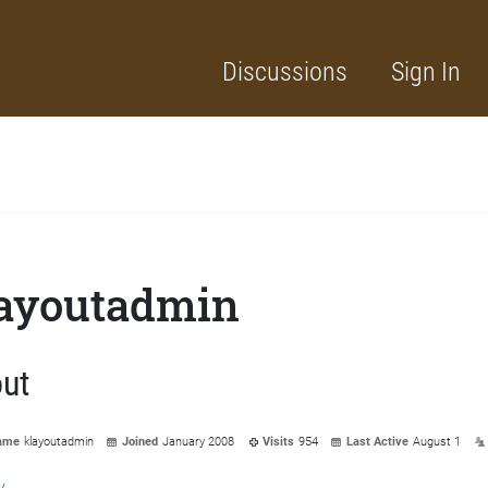
Discussions
Sign In
ayoutadmin
ut
ame
klayoutadmin
Joined
January 2008
Visits
954
Last Active
August 1
y