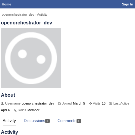
Home
Sign In
openorchestrator_dev
›
Activity
openorchestrator_dev
About
Username
openorchestrator_dev
Joined
March 5
Visits
16
Last Active
April 6
Roles
Member
Activity
Discussions
Comments
1
1
Activity