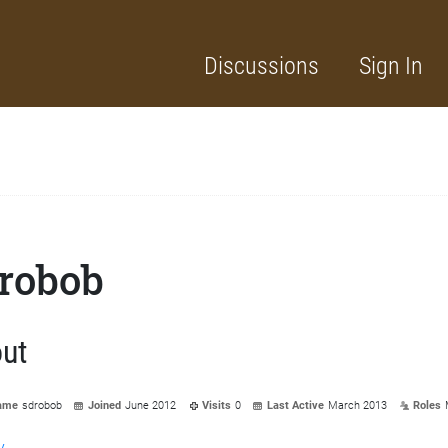
Discussions
Sign In
robob
ut
ame
sdrobob
Joined
June 2012
Visits
0
Last Active
March 2013
Roles
y