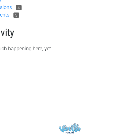
sions
4
ents
5
vity
ch happening here, yet.