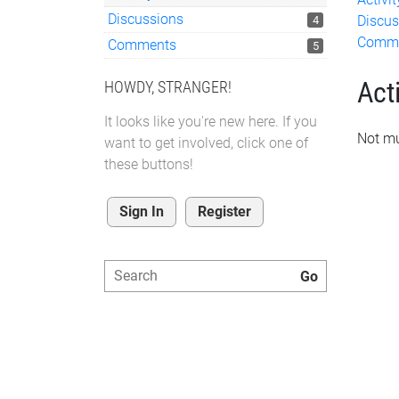
Discussions
Discus
4
Comm
Comments
5
Acti
HOWDY, STRANGER!
It looks like you're new here. If you
Not mu
want to get involved, click one of
these buttons!
Sign In
Register