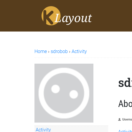
Home
›
sdrobob
›
Activity
sd
Abo
Usern
Activity
Activit