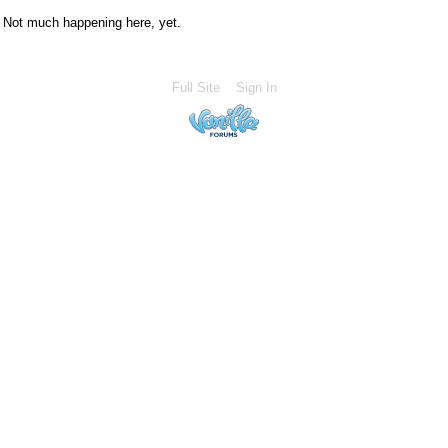
Not much happening here, yet.
Full Site
Sign In