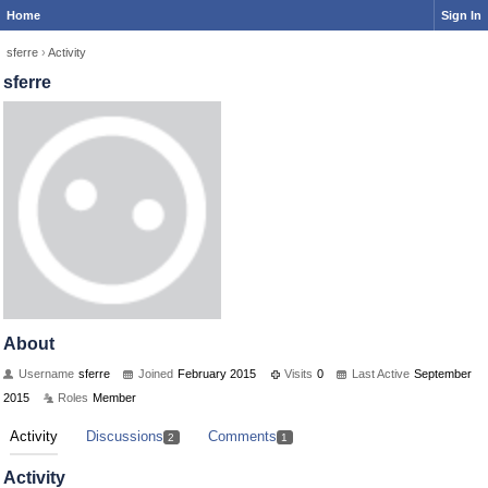
Home
Sign In
sferre
›
Activity
sferre
About
Username
sferre
Joined
February 2015
Visits
0
Last Active
September
2015
Roles
Member
Activity
Discussions
Comments
2
1
Activity