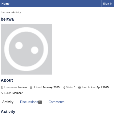
Home
Sign In
bertwa
›
Activity
bertwa
About
Username
bertwa
Joined
January 2025
Visits
5
Last Active
April 2025
Roles
Member
Activity
Discussions
Comments
1
Activity