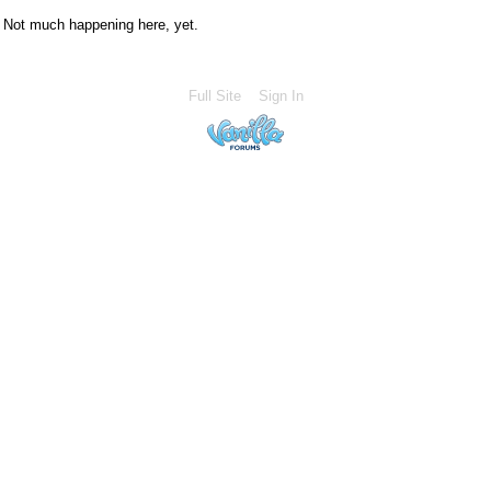
Not much happening here, yet.
Full Site
Sign In