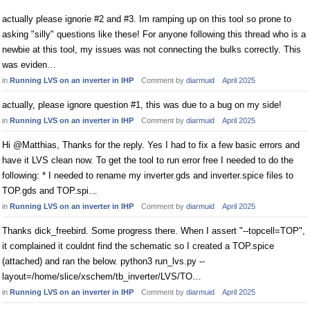
actually please ignorie #2 and #3. Im ramping up on this tool so prone to
asking "silly" questions like these! For anyone following this thread who is a
newbie at this tool, my issues was not connecting the bulks correctly. This
was eviden…
in
Running LVS on an inverter in IHP
Comment by
diarmuid
April 2025
actually, please ignore question #1, this was due to a bug on my side!
in
Running LVS on an inverter in IHP
Comment by
diarmuid
April 2025
Hi @Matthias, Thanks for the reply. Yes I had to fix a few basic errors and
have it LVS clean now. To get the tool to run error free I needed to do the
following: * I needed to rename my inverter.gds and inverter.spice files to
TOP.gds and TOP.spi…
in
Running LVS on an inverter in IHP
Comment by
diarmuid
April 2025
Thanks dick_freebird. Some progress there. When I assert "--topcell=TOP",
it complained it couldnt find the schematic so I created a TOP.spice
(attached) and ran the below. python3 run_lvs.py --
layout=/home/slice/xschem/tb_inverter/LVS/TO…
in
Running LVS on an inverter in IHP
Comment by
diarmuid
April 2025