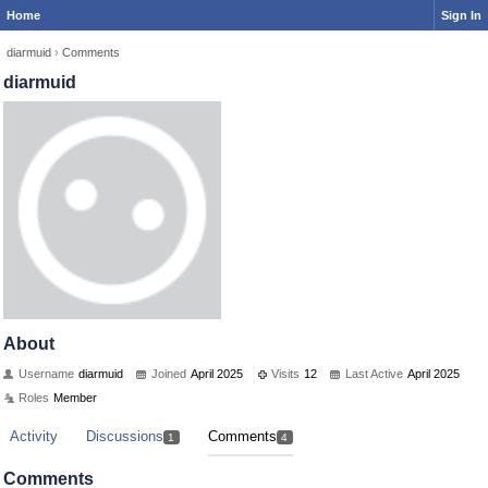
Home
Sign In
diarmuid
›
Comments
diarmuid
About
Username
diarmuid
Joined
April 2025
Visits
12
Last Active
April 2025
Roles
Member
Activity
Discussions
Comments
1
4
Comments