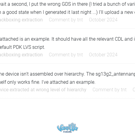
ait a second, I put the wrong GDS in there (I tried a bunch of var
n a good state when I generated it last night ...) I'll upload a new
ackboxing extraction
Comment by
tnt
October 2024
attached is an example. It should have all the relevant CDL and i
efault PDK LVS script.
ackboxing extraction
Comment by
tnt
October 2024
he device isn't assembled over hierarchy. The sg13g2_antennanp
self only works fine. I've attached an example.
vice extracted at wrong level of hierarchy
Comment by
tnt