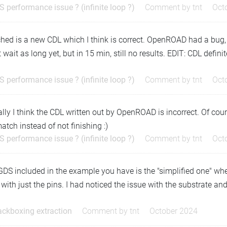
S performance issue ? (infinite loop ?)
Comment by
tnt
Oct
hed is a new CDL which I think is correct. OpenROAD had a bug, I th
t wait as long yet, but in 15 min, still no results. EDIT: CDL defin
S performance issue ? (infinite loop ?)
Comment by
tnt
Oct
lly I think the CDL written out by OpenROAD is incorrect. Of course
tch instead of not finishing :)
S performance issue ? (infinite loop ?)
Comment by
tnt
Oct
DS included in the example you have is the "simplified one" whe
with just the pins. I had noticed the issue with the substrate an
…
ackboxing extraction
Comment by
tnt
October 2024