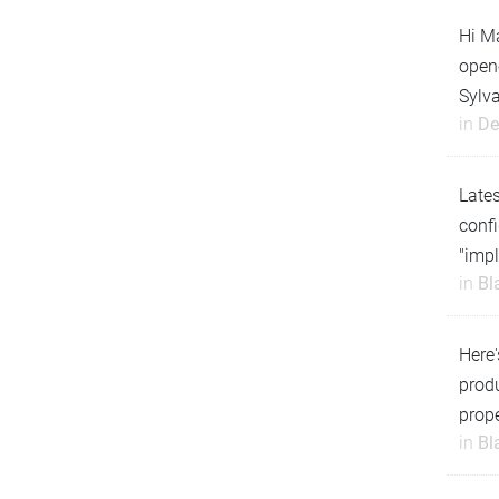
Hi Ma
open
Sylv
in
De
Lates
confi
"impl
in
Bl
Here'
produ
prope
in
Bl