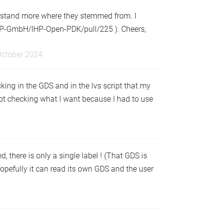
derstand more where they stemmed from. I
IHP-GmbH/IHP-Open-PDK/pull/225 ). Cheers,
October 2024
king in the GDS and in the lvs script that my
s not checking what I want because I had to use
 there is only a single label ! (That GDS is
hopefully it can read its own GDS and the user