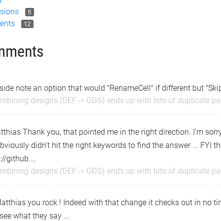
sions
5
ents
12
mments
side note an option that would "RenameCell" if different but "Skip
mbining designs (DEF -> GDS) ends up with lots of duplicate p
hias Thank you, that pointed me in the right direction. I'm sorry
bviously didn't hit the right keywords to find the answer ... FYI 
://github.…
mbining designs (DEF -> GDS) ends up with lots of duplicate p
atthias you rock ! Indeed with that change it checks out in no time
 see what they say ...