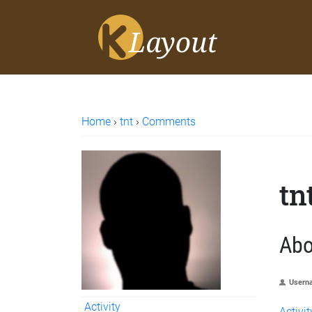
Home
›
tnt
›
Comments
tn
Abo
Usern
Activity
Activit