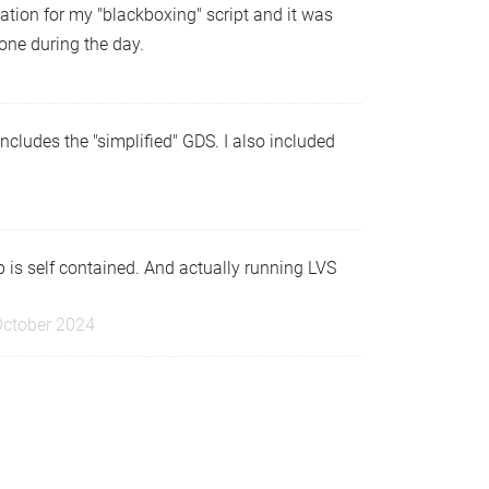
iation for my "blackboxing" script and it was
 one during the day.
ncludes the "simplified" GDS. I also included
 is self contained. And actually running LVS
October 2024