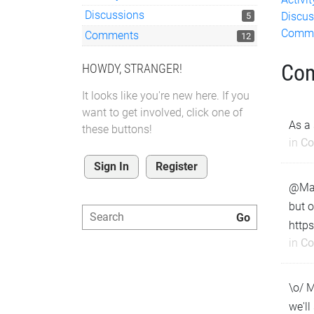
Discussions
Discus
5
Comm
Comments
12
Co
HOWDY, STRANGER!
It looks like you're new here. If you
want to get involved, click one of
As a 
these buttons!
in
Co
Sign In
Register
@Matt
but o
https
in
Co
\o/ M
we'll