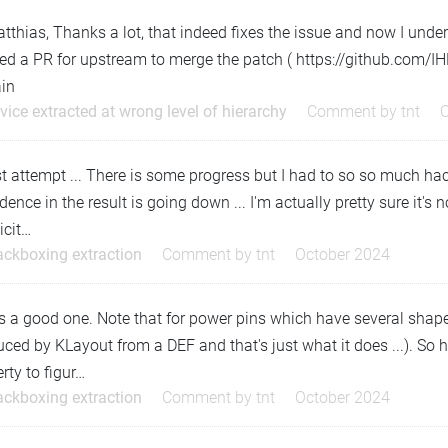
tthias, Thanks a lot, that indeed fixes the issue and now I un
ed a PR for upstream to merge the patch ( https://github.com/
ain
vice extracted at wrong level of hierarchy
Comment by
tnt
t attempt ... There is some progress but I had to so so much hac
dence in the result is going down ... I'm actually pretty sure it'
icit…
ackboxing extraction
Comment by
tnt
October 2024
s a good one. Note that for power pins which have several shaped,
ced by KLayout from a DEF and that's just what it does ...). So 
rty to figur…
ackboxing extraction
Comment by
tnt
October 2024