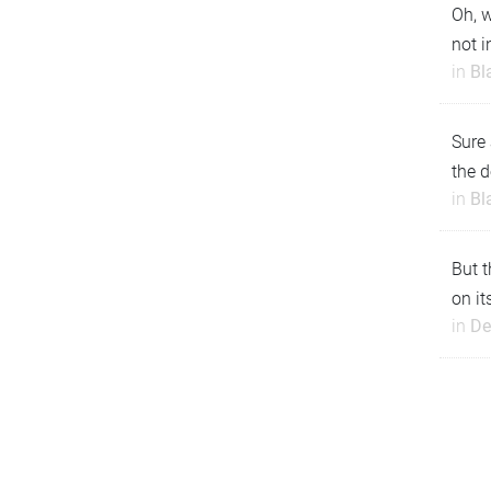
Oh, w
not i
in
Bl
Sure 
the d
in
Bl
But t
on it
in
De