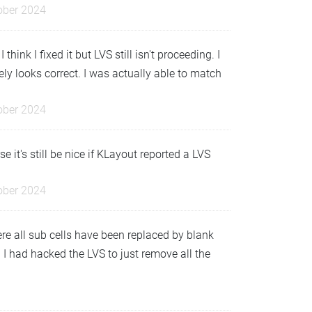
ober 2024
ink I fixed it but LVS still isn't proceeding. I
itely looks correct. I was actually able to match
ober 2024
 it's still be nice if KLayout reported a LVS
ober 2024
re all sub cells have been replaced by blank
d I had hacked the LVS to just remove all the