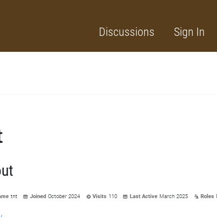
Discussions
Sign In
t
ut
ame
tnt
Joined
October 2024
Visits
110
Last Active
March 2025
Roles
y