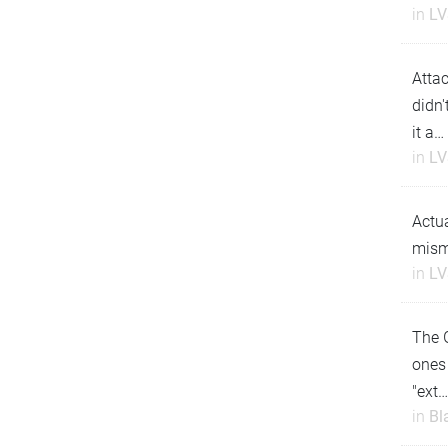
in
LV
Attac
didn'
it a…
in
LV
Actua
misma
in
LV
The G
ones 
"ext
in
Bl