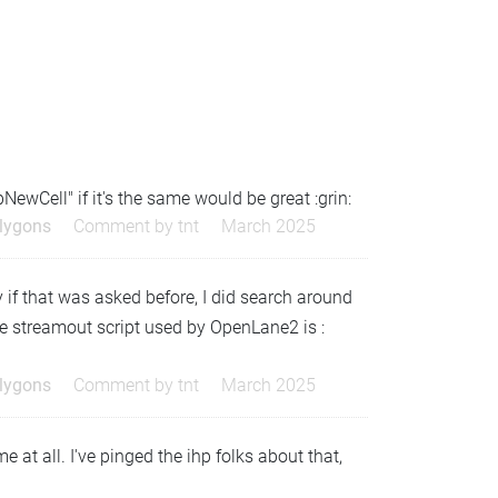
NewCell" if it's the same would be great :grin:
olygons
Comment by
tnt
March 2025
 if that was asked before, I did search around
the streamout script used by OpenLane2 is :
olygons
Comment by
tnt
March 2025
 at all. I've pinged the ihp folks about that,