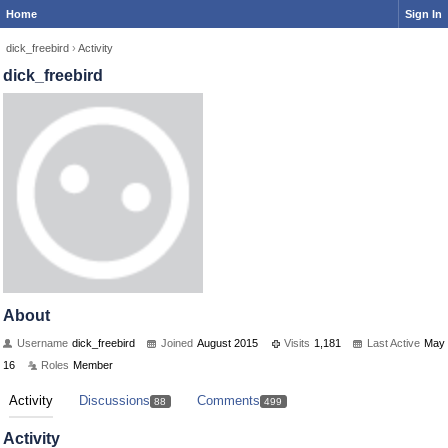
Home
Sign In
dick_freebird
›
Activity
dick_freebird
About
Username
dick_freebird
Joined
August 2015
Visits
1,181
Last Active
May
16
Roles
Member
Activity
Discussions
Comments
88
499
Activity