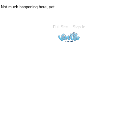
Not much happening here, yet.
Full Site
Sign In