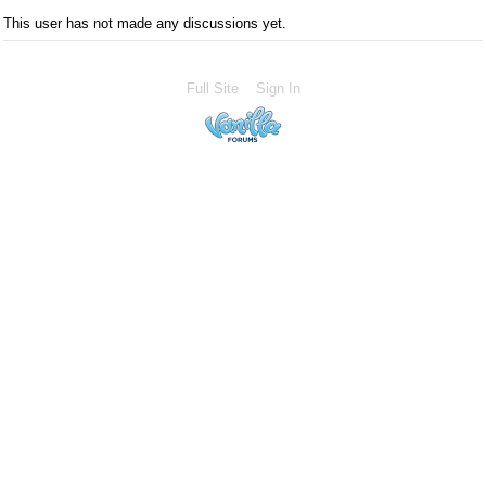
This user has not made any discussions yet.
Full Site
Sign In