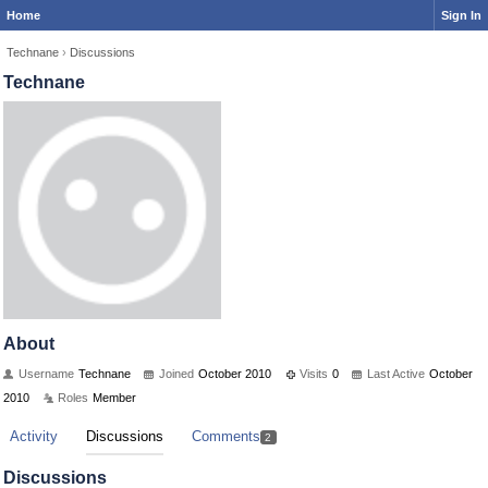
Home
Sign In
Technane
›
Discussions
Technane
About
Username
Technane
Joined
October 2010
Visits
0
Last Active
October
2010
Roles
Member
Activity
Discussions
Comments
2
Discussions