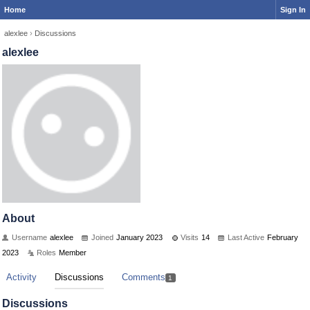
Home
Sign In
alexlee
›
Discussions
alexlee
About
Username
alexlee
Joined
January 2023
Visits
14
Last Active
February
2023
Roles
Member
Activity
Discussions
Comments
1
Discussions