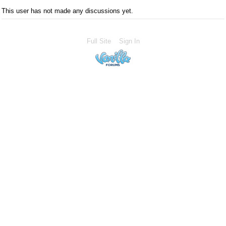
This user has not made any discussions yet.
Full Site
Sign In