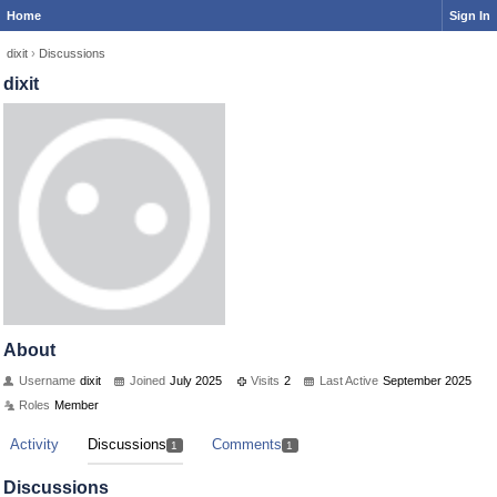
Home
Sign In
dixit
›
Discussions
dixit
About
Username
dixit
Joined
July 2025
Visits
2
Last Active
September 2025
Roles
Member
Activity
Discussions
Comments
1
1
Discussions