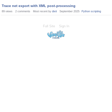
Trace net export with XML post-processing
89
views
2
comments
Most recent by
dixit
September 2025
Python scripting
Full Site
Sign In