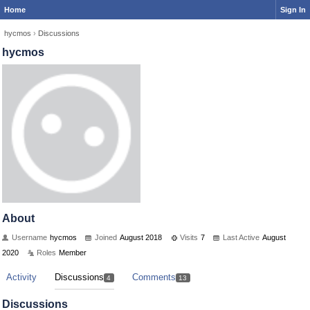
Home
Sign In
hycmos
›
Discussions
hycmos
About
Username
hycmos
Joined
August 2018
Visits
7
Last Active
August
2020
Roles
Member
Activity
Discussions
Comments
4
13
Discussions