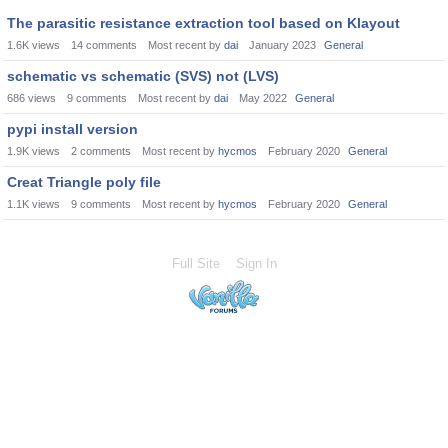
The parasitic resistance extraction tool based on Klayout
1.6K
views
14
comments
Most recent by
dai
January 2023
General
schematic vs schematic (SVS) not (LVS)
686
views
9
comments
Most recent by
dai
May 2022
General
pypi install version
1.9K
views
2
comments
Most recent by
hycmos
February 2020
General
Creat Triangle poly file
1.1K
views
9
comments
Most recent by
hycmos
February 2020
General
Full Site
Sign In