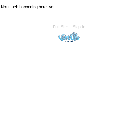
Not much happening here, yet.
Full Site
Sign In