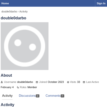
Home
Sign In
double0darbo
›
Activity
double0darbo
About
Username
double0darbo
Joined
October 2023
Visits
33
Last Active
February 4
Roles
Member
Activity
Discussions
Comments
3
7
Activity