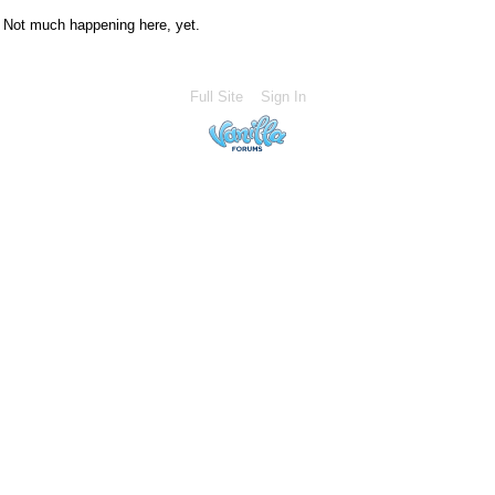
Not much happening here, yet.
Full Site
Sign In