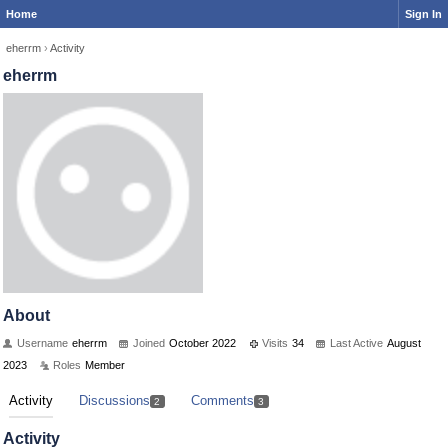
Home
Sign In
eherrm
›
Activity
eherrm
About
Username
eherrm
Joined
October 2022
Visits
34
Last Active
August
2023
Roles
Member
Activity
Discussions
Comments
2
3
Activity