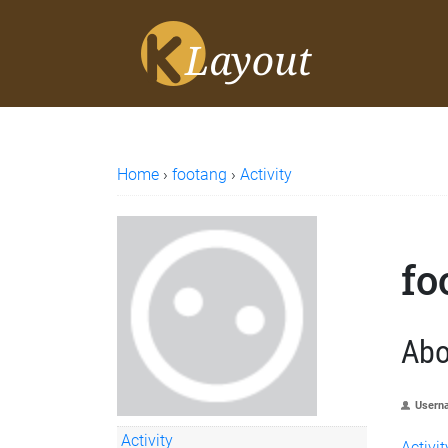
Home
›
footang
›
Activity
fo
Abo
Usern
Activity
Activit