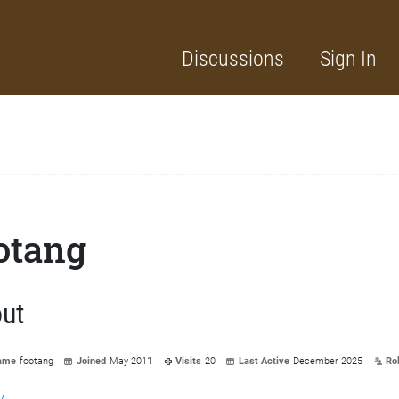
Discussions
Sign In
otang
ut
ame
footang
Joined
May 2011
Visits
20
Last Active
December 2025
Ro
y