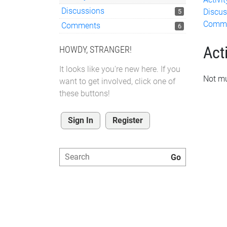
Discussions
Discus
5
Comm
Comments
6
Acti
HOWDY, STRANGER!
It looks like you're new here. If you
Not mu
want to get involved, click one of
these buttons!
Sign In
Register