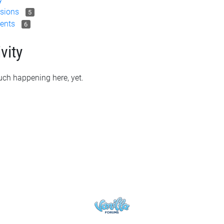
sions
5
ents
6
vity
ch happening here, yet.