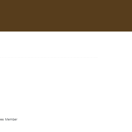
les
Member