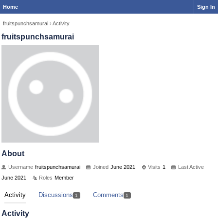
Home
Sign In
fruitspunchsamurai
›
Activity
fruitspunchsamurai
About
Username
fruitspunchsamurai
Joined
June 2021
Visits
1
Last Active
June 2021
Roles
Member
Activity
Discussions
Comments
1
1
Activity