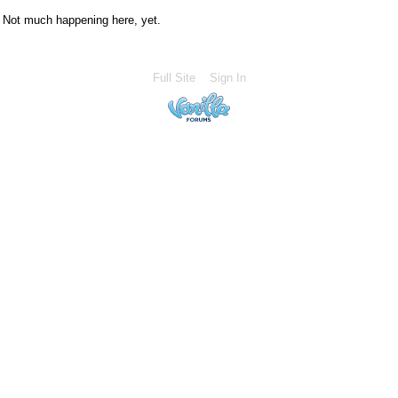
Not much happening here, yet.
Full Site
Sign In