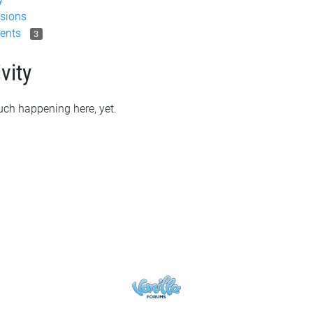
sions
ents
3
vity
ch happening here, yet.