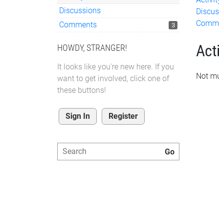
Discussions
Discus
Comm
Comments
3
Acti
HOWDY, STRANGER!
It looks like you're new here. If you
Not mu
want to get involved, click one of
these buttons!
Sign In
Register