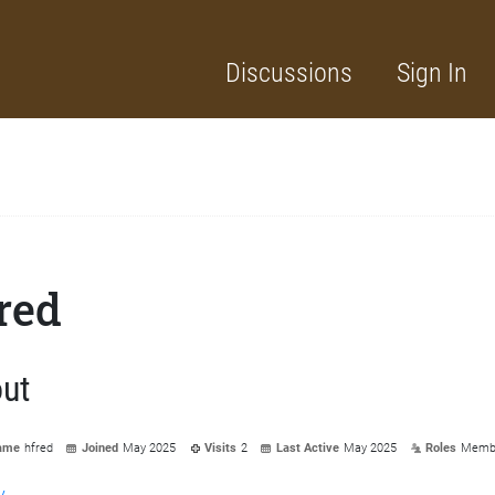
Discussions
Sign In
red
ut
ame
hfred
Joined
May 2025
Visits
2
Last Active
May 2025
Roles
Memb
y