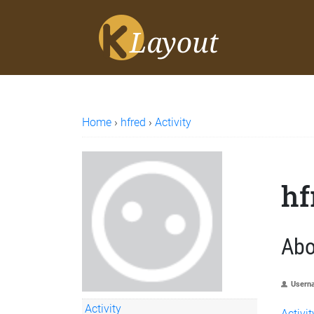
Home
›
hfred
›
Activity
hf
Abo
Usern
Activity
Activit