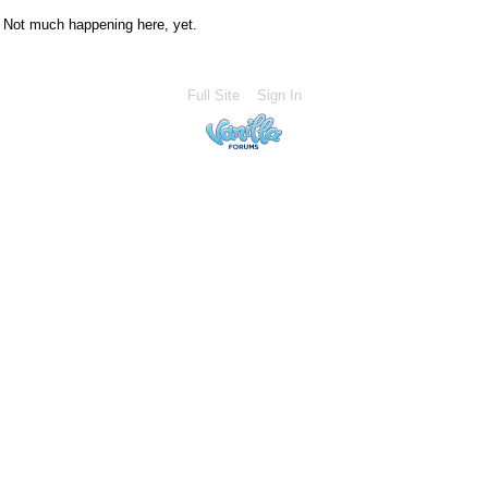
Not much happening here, yet.
Full Site
Sign In