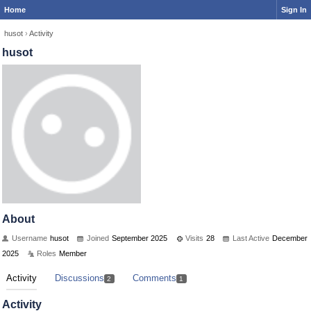
Home
Sign In
husot
›
Activity
husot
About
Username
husot
Joined
September 2025
Visits
28
Last Active
December
2025
Roles
Member
Activity
Discussions
Comments
2
1
Activity