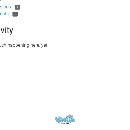
sions
1
ents
1
vity
ch happening here, yet.