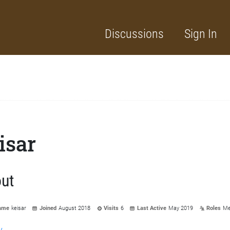
Discussions
Sign In
isar
ut
ame
keisar
Joined
August 2018
Visits
6
Last Active
May 2019
Roles
Me
y