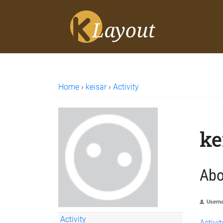
Home
›
keisar
›
Activity
ke
Abo
Usern
Activity
Activit