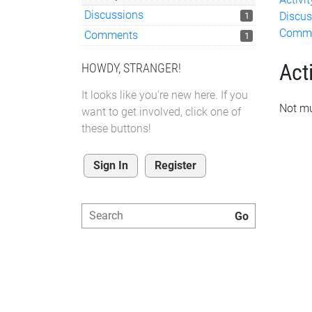
Discussions
Discus
1
Comm
Comments
1
Acti
HOWDY, STRANGER!
It looks like you're new here. If you
Not mu
want to get involved, click one of
these buttons!
Sign In
Register