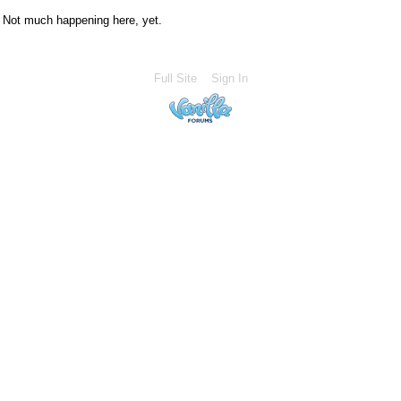
Not much happening here, yet.
Full Site
Sign In