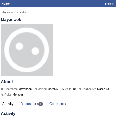
Home
Sign In
klayanoob
›
Activity
klayanoob
About
Username
klayanoob
Joined
March 5
Visits
10
Last Active
March 13
Roles
Member
Activity
Discussions
Comments
1
Activity