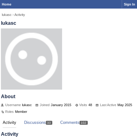
Home
Sign In
lukasc
›
Activity
lukasc
About
Username
lukasc
Joined
January 2015
Visits
48
Last Active
May 2025
Roles
Member
Activity
Discussions
Comments
33
102
Activity