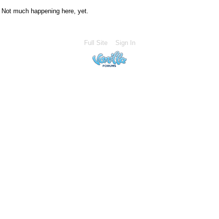
Not much happening here, yet.
Full Site
Sign In