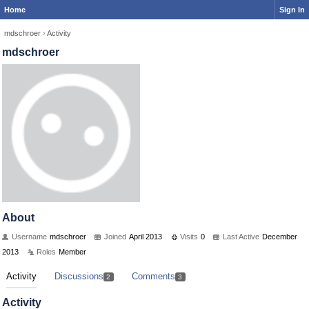
Home
Sign In
mdschroer
›
Activity
mdschroer
About
Username
mdschroer
Joined
April 2013
Visits
0
Last Active
December
2013
Roles
Member
Activity
Discussions
Comments
2
3
Activity