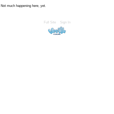
Not much happening here, yet.
Full Site
Sign In