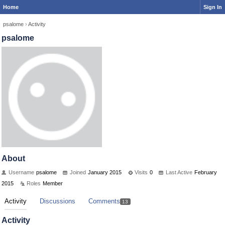
Home
Sign In
psalome
›
Activity
psalome
About
Username
psalome
Joined
January 2015
Visits
0
Last Active
February
2015
Roles
Member
Activity
Discussions
Comments
13
Activity