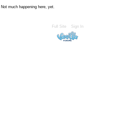
Not much happening here, yet.
Full Site
Sign In