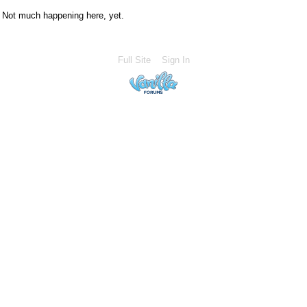
Not much happening here, yet.
Full Site
Sign In