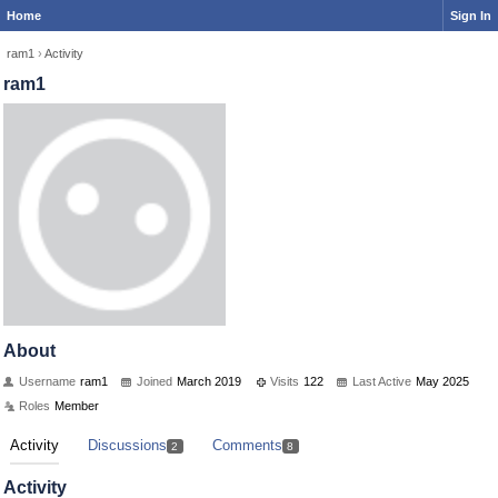
Home
Sign In
ram1
›
Activity
ram1
About
Username
ram1
Joined
March 2019
Visits
122
Last Active
May 2025
Roles
Member
Activity
Discussions
Comments
2
8
Activity